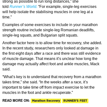
strong as possible to run long distances,” she
told
Runner’s World.
“For example, single-leg exercises
will help isolate the stabilising muscles in one leg at a
time.”
Examples of some exercises to include in your marathon
strength routine include single-leg Romanian deadlifts,
single-leg squats, and Bulgarian split squats.
Another factor here is to allow time for recovery, she added.
In the recent study, researchers only looked at damage in
the first eight days after a race and there was still evidence
of muscle damage. That means it’s unclear how long the
damage may actually affect foot and ankle muscles, Mack
said.
“What’s key is to understand that recovery from a marathon
takes time,” she said. “In the weeks after a race, it’s
important to take time off from impact exercise to let the
muscles in the foot and ankle recuperate.”
READ MORE ON:
Marathon Recovery
RUNNER'S FEET