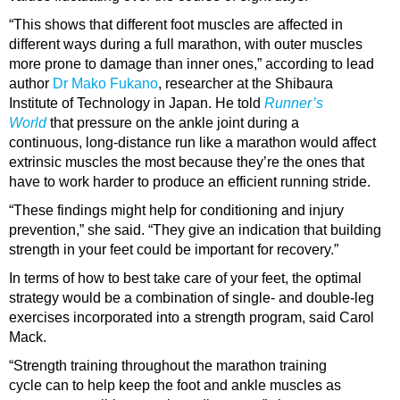
“This shows that different foot muscles are affected in
different ways during a full marathon, with outer muscles
more prone to damage than inner ones,” according to lead
author
Dr Mako Fukano
, researcher at the Shibaura
Institute of Technology in Japan. He told
Runner’s
World
that pressure on the ankle joint during a
continuous, long-distance run like a marathon would affect
extrinsic muscles the most because they’re the ones that
have to work harder to produce an efficient running stride.
“These findings might help for conditioning and injury
prevention,” she said. “They give an indication that building
strength in your feet could be important for recovery.”
In terms of how to best take care of your feet, the optimal
strategy would be a combination of single- and double-leg
exercises incorporated into a strength program, said Carol
Mack.
“Strength training throughout the marathon training
cycle can to help keep the foot and ankle muscles as