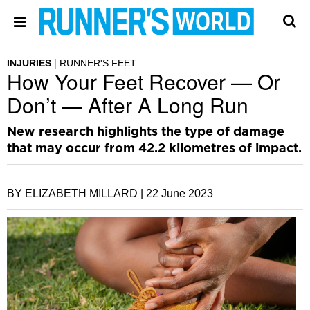
INJURIES
RUNNER'S FEET
How Your Feet Recover — Or
Don’t — After A Long Run
New research highlights the type of damage
that may occur from 42.2 kilometres of impact.
BY ELIZABETH MILLARD |
22 June 2023