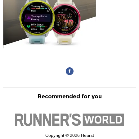
Recommended for you
Copyright © 2026 Hearst