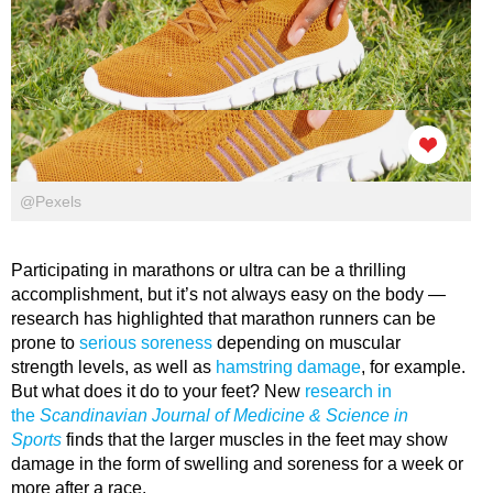
@Pexels
Participating in marathons or ultra can be a thrilling
accomplishment, but it’s not always easy on the body —
research has highlighted that marathon runners can be
prone to
serious soreness
depending on muscular
strength levels, as well as
hamstring damage
, for example.
But what does it do to your feet? New
research in
the
Scandinavian Journal of Medicine & Science in
Sports
finds that the larger muscles in the feet may show
damage in the form of swelling and soreness for a week or
more after a race.