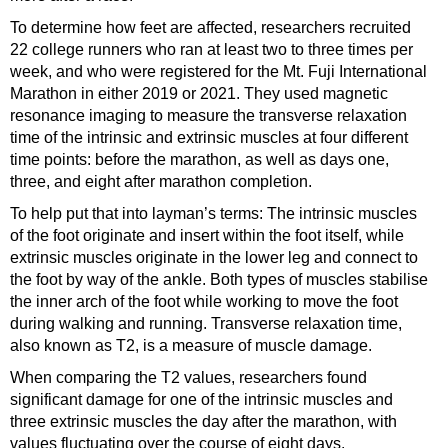
To determine how feet are affected, researchers recruited
22 college runners who ran at least two to three times per
week, and who were registered for the Mt. Fuji International
Marathon in either 2019 or 2021. They used magnetic
resonance imaging to measure the transverse relaxation
time of the intrinsic and extrinsic muscles at four different
time points: before the marathon, as well as days one,
three, and eight after marathon completion.
To help put that into layman’s terms: The intrinsic muscles
of the foot originate and insert within the foot itself, while
extrinsic muscles originate in the lower leg and connect to
the foot by way of the ankle. Both types of muscles stabilise
the inner arch of the foot while working to move the foot
during walking and running. Transverse relaxation time,
also known as T2, is a measure of muscle damage.
When comparing the T2 values, researchers found
significant damage for one of the intrinsic muscles and
three extrinsic muscles the day after the marathon, with
values fluctuating over the course of eight days.