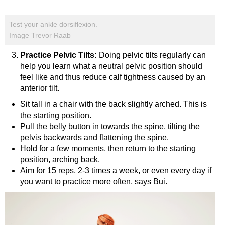
Test your ankle dorsiflexion.
Image Trevor Raab
Practice Pelvic Tilts:
Doing pelvic tilts regularly can
help you learn what a neutral pelvic position should
feel like and thus reduce calf tightness caused by an
anterior tilt.
Sit tall in a chair with the back slightly arched. This is
the starting position.
Pull the belly button in towards the spine, tilting the
pelvis backwards and flattening the spine.
Hold for a few moments, then return to the starting
position, arching back.
Aim for 15 reps, 2-3 times a week, or even every day if
you want to practice more often, says Bui.