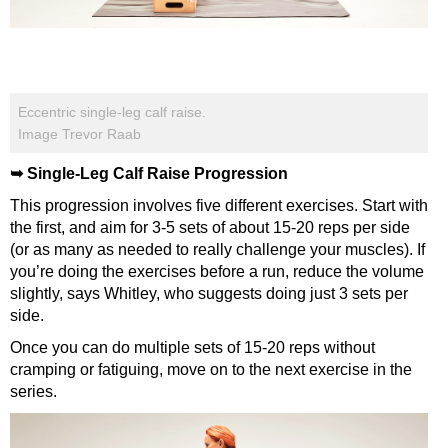
Eccentric single-leg calf raise.
Image Trevor Raab
➥ Single-Leg Calf Raise Progression
This progression involves five different exercises. Start with
the first, and aim for 3-5 sets of about 15-20 reps per side
(or as many as needed to really challenge your muscles). If
you’re doing the exercises before a run, reduce the volume
slightly, says Whitley, who suggests doing just 3 sets per
side.
Once you can do multiple sets of 15-20 reps without
cramping or fatiguing, move on to the next exercise in the
series.