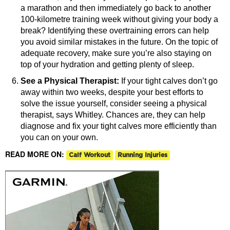
a marathon and then immediately go back to another
100-kilometre training week without giving your body a
break? Identifying these overtraining errors can help
you avoid similar mistakes in the future. On the topic of
adequate recovery, make sure you’re also staying on
top of your hydration and getting plenty of sleep.
See a Physical Therapist:
If your tight calves don’t go
away within two weeks, despite your best efforts to
solve the issue yourself, consider seeing a physical
therapist, says Whitley. Chances are, they can help
diagnose and fix your tight calves more efficiently than
you can on your own.
READ MORE ON:
Calf Workout
Running Injuries