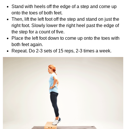
Stand with heels off the edge of a step and come up
onto the toes of both feet.
Then, lift the left foot off the step and stand on just the
right foot. Slowly lower the right heel past the edge of
the step for a count of five.
Place the left foot down to come up onto the toes with
both feet again.
Repeat. Do 2-3 sets of 15 reps, 2-3 times a week.