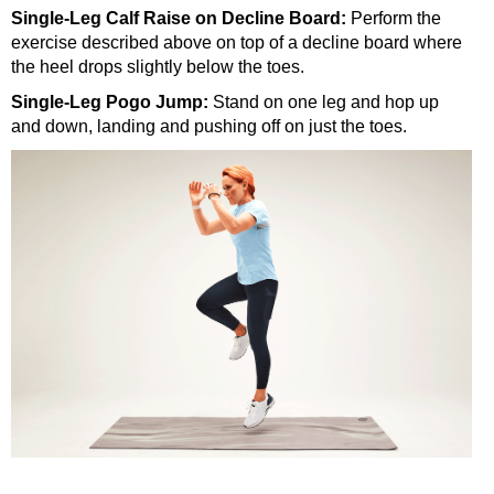
Single-Leg Calf Raise on Decline Board:
Perform the
exercise described above on top of a decline board where
the heel drops slightly below the toes.
Single-Leg Pogo Jump:
Stand on one leg and hop up
and down, landing and pushing off on just the toes.