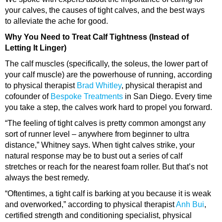
your calves, the causes of tight calves, and the best ways
to alleviate the ache for good.
Why You Need to Treat Calf Tightness (Instead of
Letting It Linger)
The calf muscles (specifically, the soleus, the lower part of
your calf muscle) are the powerhouse of running, according
to physical therapist
Brad Whitley
, physical therapist and
cofounder of
Bespoke Treatments
in San Diego. Every time
you take a step, the calves work hard to propel you forward.
“The feeling of tight calves is pretty common amongst any
sort of runner level – anywhere from beginner to ultra
distance,” Whitney says. When tight calves strike, your
natural response may be to bust out a series of calf
stretches or reach for the nearest foam roller. But that’s not
always the best remedy.
“Oftentimes, a tight calf is barking at you because it is weak
and overworked,” according to physical therapist
Anh Bui
,
certified strength and conditioning specialist, physical