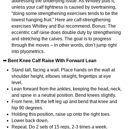
addressing the underlying issue. As Whitley puts it,
unless your calf tightness is caused by overtraining,
“doing some strengthening exercises tends to be the
lowest hanging fruit.”
Here are calf-strengthening
exercises Whitley and Bui recommend. Bonus: The
eccentric calf raise does double duty by strengthening
and stretching the calves. The goal is to progress
through the moves – in other words, don’t jump right
into plyometrics.
➥ Bent Knee Calf Raise With Forward Lean
Stand tall, facing a wall. Place hands on the wall at
shoulder height, elbows straight, fingertips at eye
level.
Lean forward from the ankles, keeping the head, neck,
and spine in a neutral position. Bend knees slightly.
From here, lift the left leg up and bend that knee and
hip 90 degrees.
Holding this position, raise up onto the right toes.
Lower back down.
Repeat. Do 2 sets of 15 reps, 2-3 times a week.