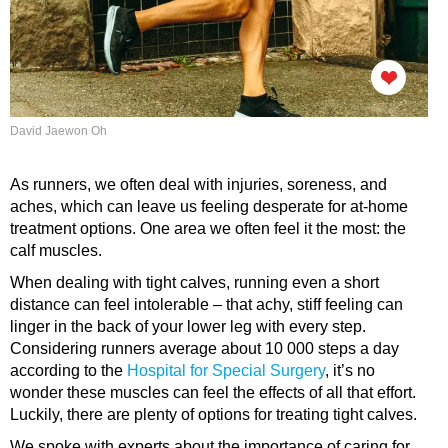
David Jaewon Oh
As runners, we often deal with injuries, soreness, and
aches, which can leave us feeling desperate for at-home
treatment options. One area we often feel it the most: the
calf muscles.
When dealing with tight calves, running even a short
distance can feel intolerable – that achy, stiff feeling can
linger in the back of your lower leg with every step.
Considering runners average about 10 000 steps a day
according to the
Hospital for Special Surgery
, it’s no
wonder these muscles can feel the effects of all that effort.
Luckily, there are plenty of options for treating tight calves.
We spoke with experts about the importance of caring for