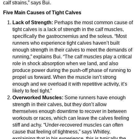
calf strains,” says Bui.
Five Main Causes of Tight Calves
Lack of Strength:
Perhaps the most common cause of
tight calves is a lack of strength in the calf muscles,
specifically the gastrocnemius and the soleus. “Most
runners who experience tight calves haven’t built
enough strength in their calves to meet the demands of
running,” explains Bui. “The calf muscles play a critical
role in shock absorption when we land, and also
produce power during the push-off phase of running to
propel us forward. When the muscle isn’t strong
enough and we overload it with repetitive activity, it’s
likely to feel tight.”
Overworked Muscles:
Some runners have enough
strength in their calves, but they don’t allow
themselves enough downtime to recover in between
workouts or races, which can leave the calves feeling
stiff and achy. “Under-recovered muscles can often
cause that feeling of tightness,” says Whitley,
explaining that in his experience, this is typically the