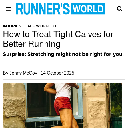
INJURIES
CALF WORKOUT
How to Treat Tight Calves for
Better Running
Surprise: Stretching might not be right for you.
By Jenny McCoy |
14 October 2025