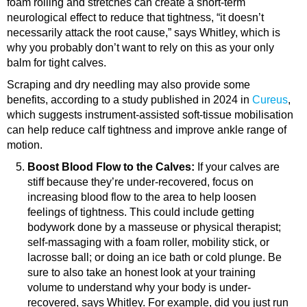
foam rolling and stretches can create a short-term
neurological effect to reduce that tightness, “it doesn’t
necessarily attack the root cause,” says Whitley, which is
why you probably don’t want to rely on this as your only
balm for tight calves.
Scraping and dry needling may also provide some
benefits, according to a study published in 2024 in
Cureus
,
which suggests instrument-assisted soft-tissue mobilisation
can help reduce calf tightness and improve ankle range of
motion.
Boost Blood Flow to the Calves:
If your calves are
stiff because they’re under-recovered, focus on
increasing blood flow to the area to help loosen
feelings of tightness. This could include getting
bodywork done by a masseuse or physical therapist;
self-massaging with a foam roller, mobility stick, or
lacrosse ball; or doing an ice bath or cold plunge.
Be
sure to also take an honest look at your training
volume to understand why your body is under-
recovered, says Whitley. For example, did you just run