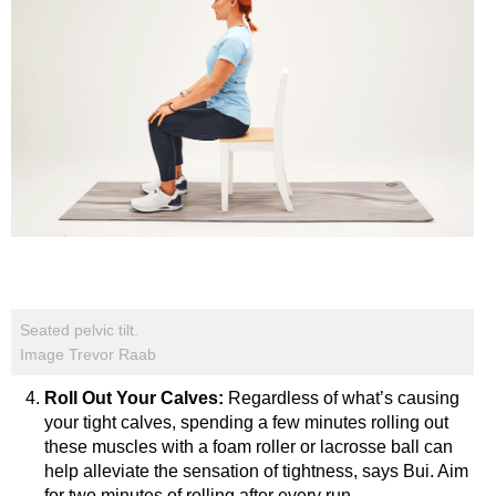
Seated pelvic tilt.
Image Trevor Raab
Roll Out Your Calves:
Regardless of what’s causing
your tight calves, spending a few minutes rolling out
these muscles with a foam roller or lacrosse ball can
help alleviate the sensation of tightness, says Bui. Aim
for two minutes of rolling after every run.