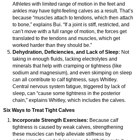
Athletes with limited range of motion in the feet and
ankles may have tight-feeling calves as a result. That’s
because “muscles attach to tendons, which then attach
to bone,” explains Bui. “If a joint is stiff, restricted, and
can’t move with a full range of motion, the forces get
translated to the tendons and muscles, which get
worked harder than they should be.”
Dehydration, Deficiencies, and Lack of Sleep:
Not
taking in enough fluids, lacking electrolytes and
minerals that help with cramping or tightness (like
sodium and magnesium), and even skimping on sleep
can all contribute to calf tightness, says Whitley.
Central nervous system fatigue, triggered by lack of
sleep, can “cause some tightness in the posterior
chain,” explains Whitley, which includes the calves.
Six Ways to Treat Tight Calves
Incorporate Strength Exercises:
Because calf
tightness is caused by weak calves, strengthening
these muscles can help alleviate stiffness by