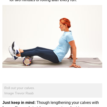
Roll out your calves.
Image Trevor Raab
Just keep in mind:
Though lengthening your calves with