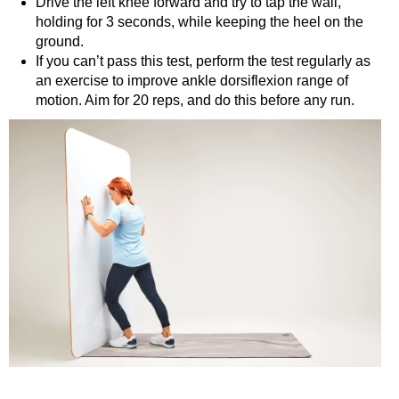
Drive the left knee forward and try to tap the wall,
holding for 3 seconds, while keeping the heel on the
ground.
If you can’t pass this test, perform the test regularly as
an exercise to improve ankle dorsiflexion range of
motion. Aim for 20 reps, and do this before any run.