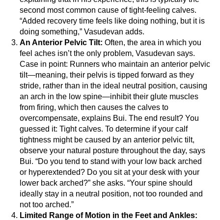
second most common cause of tight-feeling calves.
“Added recovery time feels like doing nothing, but it is
doing something,” Vasudevan adds.
An Anterior Pelvic Tilt:
Often, the area in which you
feel aches isn’t the only problem, Vasudevan says.
Case in point: Runners who maintain an anterior pelvic
tilt—meaning, their pelvis is tipped forward as they
stride, rather than in the ideal neutral position, causing
an arch in the low spine—inhibit their glute muscles
from firing, which then causes the calves to
overcompensate, explains Bui. The end result? You
guessed it: Tight calves.
To determine if your calf
tightness might be caused by an anterior pelvic tilt,
observe your natural posture throughout the day, says
Bui. “Do you tend to stand with your low back arched
or hyperextended? Do you sit at your desk with your
lower back arched?” she asks. “Your spine should
ideally stay in a neutral position, not too rounded and
not too arched.”
Limited Range of Motion in the Feet and Ankles: