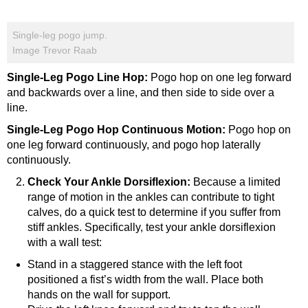
Single-leg pogo jump.
Image Trevor Raab
Single-Leg Pogo Line Hop:
Pogo hop on one leg forward
and backwards over a line, and then side to side over a
line.
Single-Leg Pogo Hop Continuous Motion:
Pogo hop on
one leg forward continuously, and pogo hop laterally
continuously.
Check Your Ankle Dorsiflexion:
Because a limited
range of motion in the ankles can contribute to tight
calves, do a quick test to determine if you suffer from
stiff ankles. Specifically, test your ankle dorsiflexion
with a wall test:
Stand in a staggered stance with the left foot
positioned a fist’s width from the wall. Place both
hands on the wall for support.