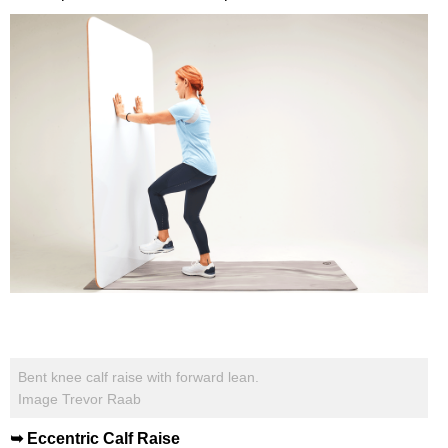
Bent knee calf raise with forward lean.
Image Trevor Raab
➥ Eccentric Calf Raise