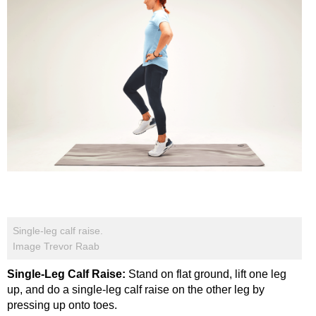
Single-leg calf raise.
Image Trevor Raab
Single-Leg Calf Raise:
Stand on flat ground, lift one leg
up, and do a single-leg calf raise on the other leg by
pressing up onto toes.