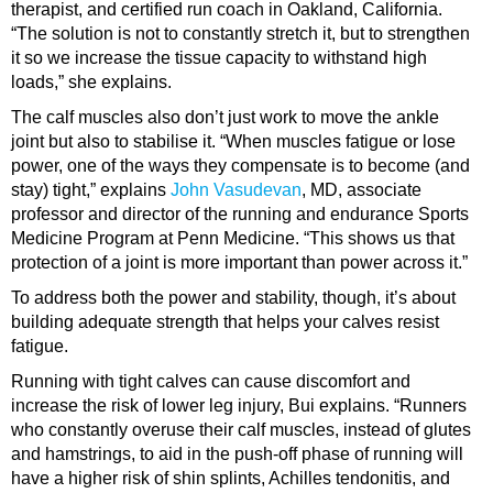
therapist, and certified run coach in Oakland, California.
“The solution is not to constantly stretch it, but to strengthen
it so we increase the tissue capacity to withstand high
loads,” she explains.
The calf muscles also don’t just work to move the ankle
joint but also to stabilise it. “When muscles fatigue or lose
power, one of the ways they compensate is to become (and
stay) tight,” explains
John Vasudevan
, MD, associate
professor and director of the running and endurance Sports
Medicine Program at Penn Medicine. “This shows us that
protection of a joint is more important than power across it.”
To address both the power and stability, though, it’s about
building adequate strength that helps your calves resist
fatigue.
Running with tight calves can cause discomfort and
increase the risk of lower leg injury, Bui explains. “Runners
who constantly overuse their calf muscles, instead of glutes
and hamstrings, to aid in the push-off phase of running will
have a higher risk of shin splints, Achilles tendonitis, and