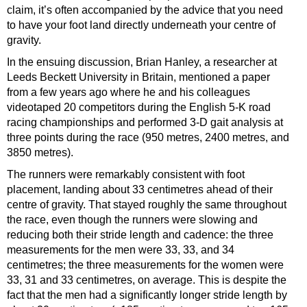
claim, it’s often accompanied by the advice that you need
to have your foot land directly underneath your centre of
gravity.
In the ensuing discussion, Brian Hanley, a researcher at
Leeds Beckett University in Britain, mentioned a paper
from a few years ago where he and his colleagues
videotaped 20 competitors during the English 5-K road
racing championships and performed 3-D gait analysis at
three points during the race (950 metres, 2400 metres, and
3850 metres).
The runners were remarkably consistent with foot
placement, landing about 33 centimetres ahead of their
centre of gravity. That stayed roughly the same throughout
the race, even though the runners were slowing and
reducing both their stride length and cadence: the three
measurements for the men were 33, 33, and 34
centimetres; the three measurements for the women were
33, 31 and 33 centimetres, on average. This is despite the
fact that the men had a significantly longer stride length by