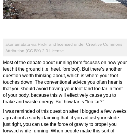
akunamatata via Flickr and licensed under Creative Commons
Attribution (CC BY) 2.0 License
Most of the debate about running form focuses on how your
feet hit the ground (i.e. heel, forefoot). But there’s another
question worth thinking about, which is where your foot
touches down. The conventional advice you often hear is
that you should avoid having your foot land too far in front
of your body, because this will effectively cause you to
brake and waste energy. But how far is “too far?”
I was reminded of this question after I blogged a few weeks
ago about a study claiming that, if you adjust your stride
just right, you can use the force of gravity to propel you
forward while running. When people make this sort of