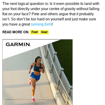
The next logical question is: Is it even possible to land with
your foot directly under your centre of gravity without falling
flat on your face? Pete and others argue that it probably
isn’t. So don’t be too hard on yourself and just make sure
you have a great
running form
!
READ MORE ON:
Feet
Gear