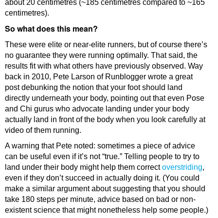
about 20 centimetres (~185 centimetres compared to ~165
centimetres).
So what does this mean?
These were elite or near-elite runners, but of course there’s
no guarantee they were running optimally. That said, the
results fit with what others have previously observed. Way
back in 2010, Pete Larson of Runblogger wrote a great
post debunking the notion that your foot should land
directly underneath your body, pointing out that even Pose
and Chi gurus who advocate landing under your body
actually land in front of the body when you look carefully at
video of them running.
A warning that Pete noted: sometimes a piece of advice
can be useful even if it’s not “true.” Telling people to try to
land under their body might help them correct
overstriding
,
even if they don’t succeed in actually doing it. (You could
make a similar argument about suggesting that you should
take 180 steps per minute, advice based on bad or non-
existent science that might nonetheless help some people.)