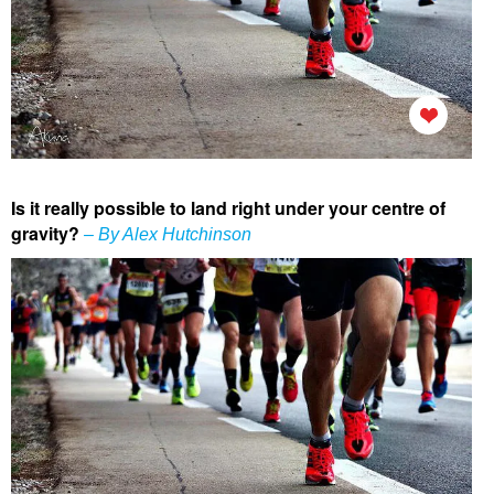
Is it really possible to land right under your centre of
gravity?
– By Alex Hutchinson