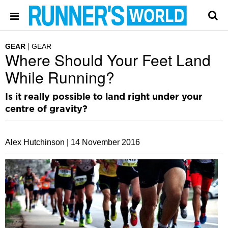
GEAR
GEAR
Where Should Your Feet Land
While Running?
Is it really possible to land right under your
centre of gravity?
Alex Hutchinson |
14 November 2016