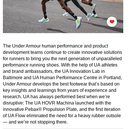
The Under Armour human performance and product
development teams continue to create innovative solutions
for runners to bring you the next generation of unparalleled
performance running shoes. With the help of UA athletes
and brand ambassadors, the UA Innovation Lab in
Baltimore and UA Human Performance Centre in Portland,
Under Armour develops the best footwear that’s based on
key insights and learnings from years of experience and
research. UA has always performed best when we’re
disruptive: The UA HOVR Machina launched with the
innovative Pebax® Propulsion Plate, and the first iteration
of UA Flow eliminated the need for a heavy rubber outsole
— and we’re not stopping there.