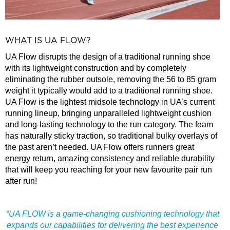
WHAT IS UA FLOW?
UA Flow disrupts the design of a traditional running shoe
with its lightweight construction and by completely
eliminating the rubber outsole, removing the 56 to 85 gram
weight it typically would add to a traditional running shoe.
UA Flow is the lightest midsole technology in UA’s current
running lineup, bringing unparalleled lightweight cushion
and long-lasting technology to the run category. The foam
has naturally sticky traction, so traditional bulky overlays of
the past aren’t needed. UA Flow offers runners great
energy return, amazing consistency and reliable durability
that will keep you reaching for your new favourite pair run
after run!
“UA FLOW is a game-changing cushioning technology that
expands our capabilities for delivering the best experience