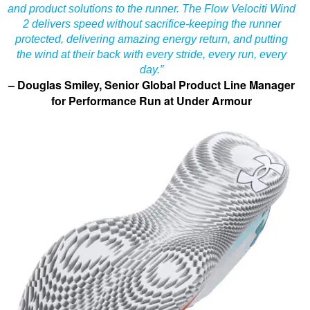
and product solutions to the runner. The Flow Velociti Wind
2 delivers speed without sacrifice-keeping the runner
protected, delivering amazing energy return, and putting
the wind at their back with every stride, every run, every
day.”
– Douglas Smiley, Senior Global Product Line Manager
for Performance Run at Under Armour