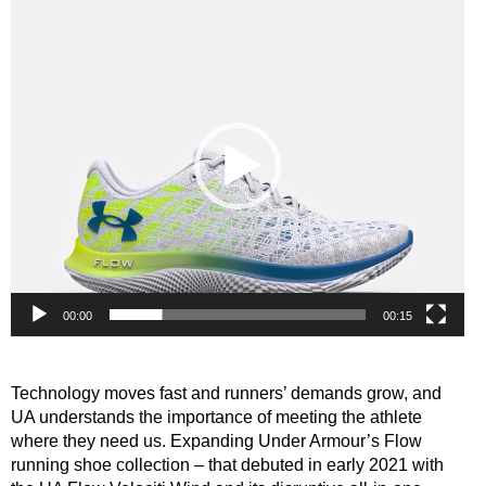
Video
Player
00:00
00:15
Technology moves fast and runners’ demands grow, and
UA understands the importance of meeting the athlete
where they need us. Expanding Under Armour’s Flow
running shoe collection – that debuted in early 2021 with