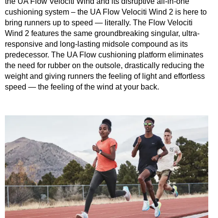
the UA Flow Velociti Wind and its disruptive all-in-one
cushioning system – the UA Flow Velociti Wind 2 is here to
bring runners up to speed — literally. The Flow Velociti
Wind 2 features the same groundbreaking singular, ultra-
responsive and long-lasting midsole compound as its
predecessor. The UA Flow cushioning platform eliminates
the need for rubber on the outsole, drastically reducing the
weight and giving runners the feeling of light and effortless
speed — the feeling of the wind at your back.