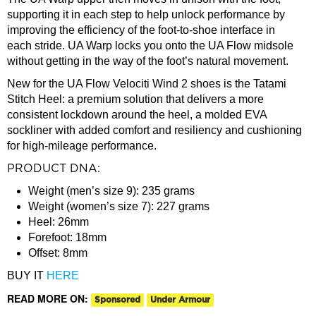
supporting it in each step to help unlock performance by
improving the efficiency of the foot-to-shoe interface in
each stride. UA Warp locks you onto the UA Flow midsole
without getting in the way of the foot’s natural movement.
New for the UA Flow Velociti Wind 2 shoes is the Tatami
Stitch Heel: a premium solution that delivers a more
consistent lockdown around the heel, a molded EVA
sockliner with added comfort and resiliency and cushioning
for high-mileage performance.
PRODUCT DNA:
Weight (men’s size 9): 235 grams
Weight (women’s size 7): 227 grams
Heel: 26mm
Forefoot: 18mm
Offset: 8mm
BUY IT
HERE
READ MORE ON:
Sponsored
Under Armour