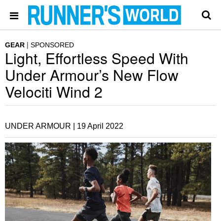
GEAR
SPONSORED
Light, Effortless Speed With
Under Armour’s New Flow
Velociti Wind 2
UNDER ARMOUR |
19 April 2022