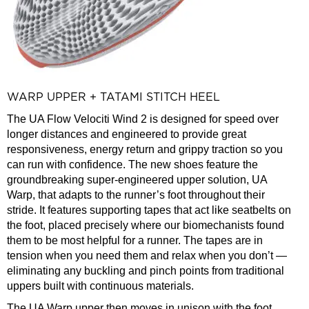
WARP UPPER + TATAMI STITCH HEEL
The UA Flow Velociti Wind 2 is designed for speed over
longer distances and engineered to provide great
responsiveness, energy return and grippy traction so you
can run with confidence. The new shoes feature the
groundbreaking super-engineered upper solution, UA
Warp, that adapts to the runner’s foot throughout their
stride. It features supporting tapes that act like seatbelts on
the foot, placed precisely where our biomechanists found
them to be most helpful for a runner. The tapes are in
tension when you need them and relax when you don’t —
eliminating any buckling and pinch points from traditional
uppers built with continuous materials.
The UA Warp upper then moves in unison with the foot,