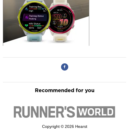
Recommended for you
Copyright © 2026 Hearst