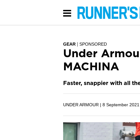
GEAR
SPONSORED
Under Armou
MACHINA
Faster, snappier with all th
UNDER ARMOUR |
8 September 2021