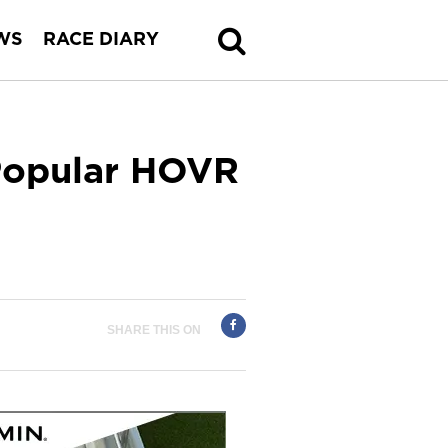
WS
RACE DIARY
Popular HOVR
SHARE THIS ON