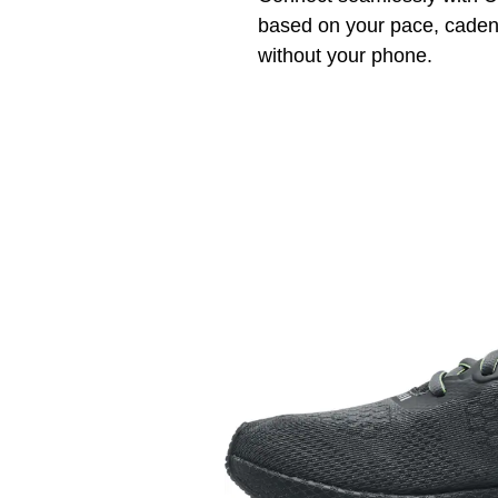
based on your pace, cadenc
without your phone.