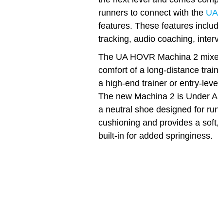
runners to connect with the
UA
features. These features incl
tracking, audio coaching, inter
The UA HOVR Machina 2 mixes 
comfort of a long-distance tra
a high-end trainer or entry-leve
The new Machina 2 is Under Arm
a neutral shoe designed for run
cushioning and provides a soft,
built-in for added springiness.