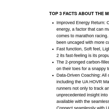
TOP 3 FACTS ABOUT THE M
Improved Energy Return: C
energy, a factor that can m
comes to marathon racin
been uncaged with more cu
Fast function, Soft feel, 
2 its fast-feeling is its prop
The 2-pronged carbon-fille
on their toes for a snappy t
Data-Driven Coaching: All o
including the UA HOVR Mac
runners not only to track a
unprecedented insight into 
available with the seamle
Connect seamlessly with U