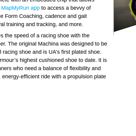
 MapMyRun app
to access a bevvy of
ude Form Coaching, cadence and gait
val training and tracking, and more.
the speed of a racing shoe with the
iner. The original Machina was designed to be
l racing shoe and is UA’s first plated shoe.
our’s highest cushioned shoe to date. It is
ners who need a balance of flexibility and
 energy-efficient ride with a propulsion plate