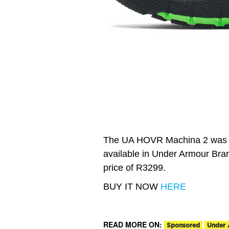
The UA HOVR Machina 2 was la
available in Under Armour Bran
price of R3299.
BUY IT NOW
HERE
READ MORE ON:
Sponsored
Under 