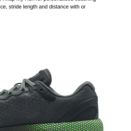
e, stride length and distance with or