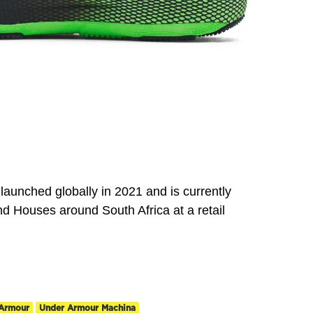
unched globally in 2021 and is currently
d Houses around South Africa at a retail
Armour
Under Armour Machina