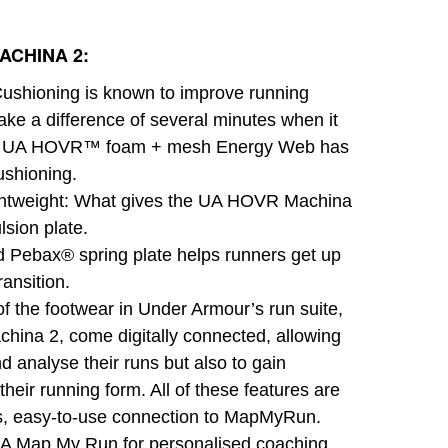
ACHINA 2:
ushioning is known to improve running
ake a difference of several minutes when it
g. UA HOVR™ foam + mesh Energy Web has
shioning.
Lightweight: What gives the UA HOVR Machina
ulsion plate.
d Pebax® spring plate helps runners get up
ransition.
f the footwear in Under Armour’s run suite,
hina 2, come digitally connected, allowing
nd analyse their runs but also to gain
their running form. All of these features are
ss, easy-to-use connection to MapMyRun.
A Map My Run for personalised coaching