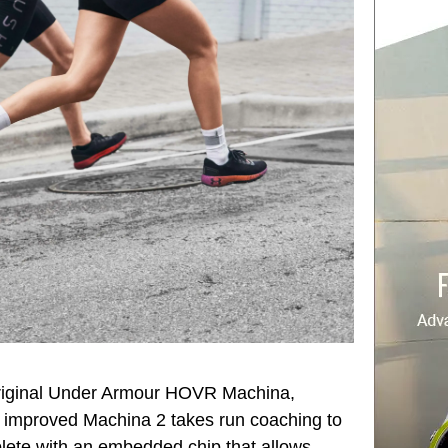
original Under Armour HOVR Machina,
 improved Machina 2 takes run coaching to
lete with an embedded chip that allows