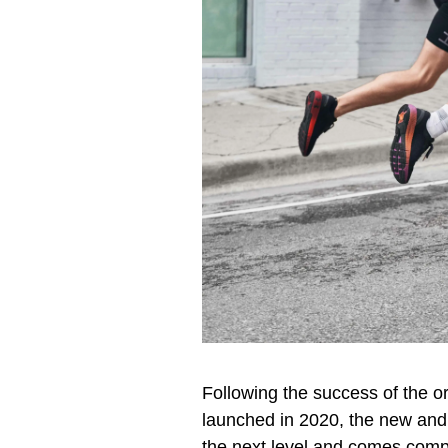
Following the success of the 
launched in 2020, the new and
the next level and comes comp