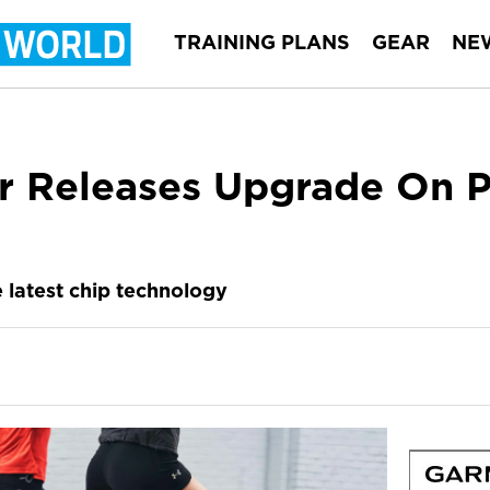
TRAINING PLANS
GEAR
NE
r Releases Upgrade On 
e latest chip technology