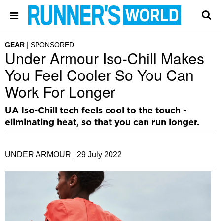
GEAR
SPONSORED
Under Armour Iso-Chill Makes
You Feel Cooler So You Can
Work For Longer
UA Iso-Chill tech feels cool to the touch -
eliminating heat, so that you can run longer.
UNDER ARMOUR |
29 July 2022