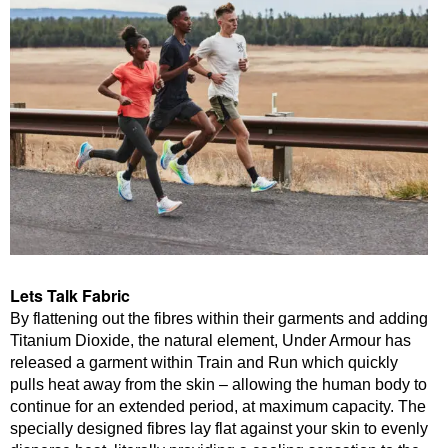
Lets Talk Fabric
By flattening out the fibres within their garments and adding
Titanium Dioxide, the natural element, Under Armour has
released a garment within Train and Run which quickly
pulls heat away from the skin – allowing the human body to
continue for an extended period, at maximum capacity. The
specially designed fibres lay flat against your skin to evenly