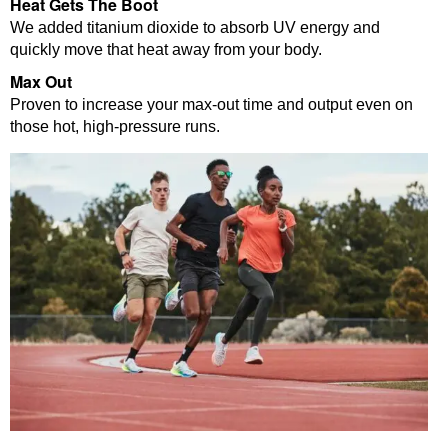
Heat Gets The Boot
We added titanium dioxide to absorb UV energy and
quickly move that heat away from your body.
Max Out
Proven to increase your max-out time and output even on
those hot, high-pressure runs.