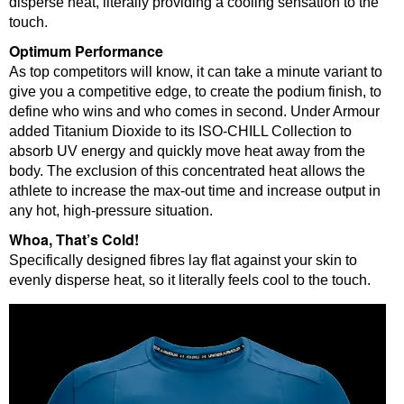
disperse heat, literally providing a cooling sensation to the
touch.
Optimum Performance
As top competitors will know, it can take a minute variant to
give you a competitive edge, to create the podium finish, to
define who wins and who comes in second. Under Armour
added Titanium Dioxide to its ISO-CHILL Collection to
absorb UV energy and quickly move heat away from the
body. The exclusion of this concentrated heat allows the
athlete to increase the max-out time and increase output in
any hot, high-pressure situation.
Whoa, That’s Cold!
Specifically designed fibres lay flat against your skin to
evenly disperse heat, so it literally feels cool to the touch.