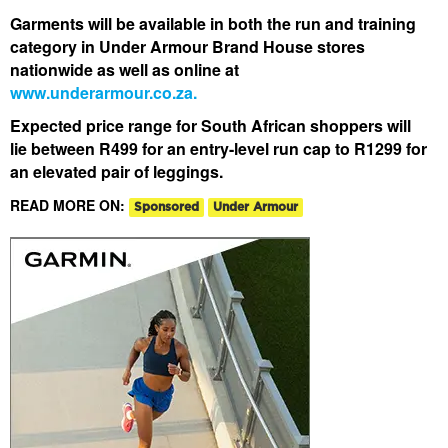
Garments will be available in both the run and training
category in Under Armour Brand House stores
nationwide as well as online at
www.underarmour.co.za.
Expected price range for South African shoppers will
lie between R499 for an entry-level run cap to R1299 for
an elevated pair of leggings.
READ MORE ON:
Sponsored
Under Armour