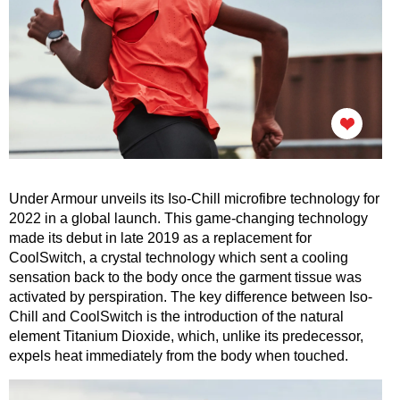
Under Armour unveils its Iso-Chill microfibre technology for
2022 in a global launch. This game-changing technology
made its debut in late 2019 as a replacement for
CoolSwitch, a crystal technology which sent a cooling
sensation back to the body once the garment tissue was
activated by perspiration. The key difference between Iso-
Chill and CoolSwitch is the introduction of the natural
element Titanium Dioxide, which, unlike its predecessor,
expels heat immediately from the body when touched.