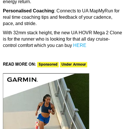
energy return.
Personalised Coaching
: Connects to UA MapMyRun for
real time coaching tips and feedback of your cadence,
pace, and stride.
With 32mm stack height, the new UA HOVR Mega 2 Clone
is for the runner who is looking for that all day cruise-
control comfort which you can buy
HERE
READ MORE ON:
Sponsored
Under Armour