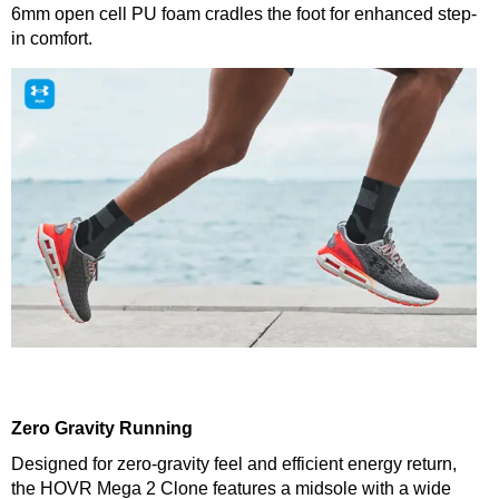
6mm open cell PU foam cradles the foot for enhanced step-
in comfort.
Zero Gravity Running
Designed for zero-gravity feel and efficient energy return,
the HOVR Mega 2 Clone features a midsole with a wide