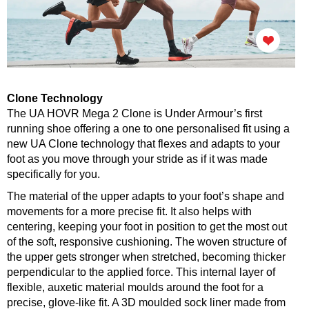
Clone Technology
The UA HOVR Mega 2 Clone is Under Armour’s first
running shoe offering a one to one personalised fit using a
new UA Clone technology that flexes and adapts to your
foot as you move through your stride as if it was made
specifically for you.
The material of the upper adapts to your foot’s shape and
movements for a more precise fit. It also helps with
centering, keeping your foot in position to get the most out
of the soft, responsive cushioning. The woven structure of
the upper gets stronger when stretched, becoming thicker
perpendicular to the applied force. This internal layer of
flexible, auxetic material moulds around the foot for a
precise, glove-like fit. A 3D moulded sock liner made from