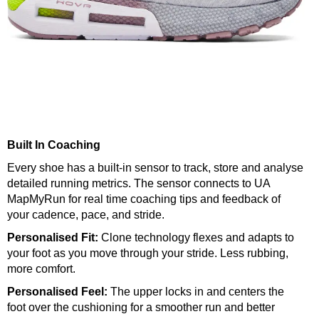
Built In Coaching
Every shoe has a built-in sensor to track, store and analyse
detailed running metrics. The sensor connects to UA
MapMyRun for real time coaching tips and feedback of
your cadence, pace, and stride.
Personalised Fit:
Clone technology flexes and adapts to
your foot as you move through your stride. Less rubbing,
more comfort.
Personalised Feel:
The upper locks in and centers the
foot over the cushioning for a smoother run and better