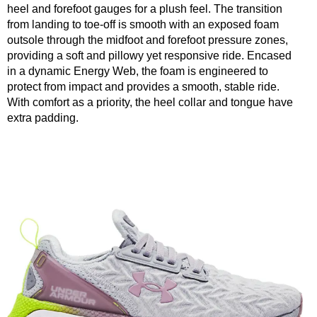
heel and forefoot gauges for a plush feel. The transition
from landing to toe-off is smooth with an exposed foam
outsole through the midfoot and forefoot pressure zones,
providing a soft and pillowy yet responsive ride. Encased
in a dynamic Energy Web, the foam is engineered to
protect from impact and provides a smooth, stable ride.
With comfort as a priority, the heel collar and tongue have
extra padding.