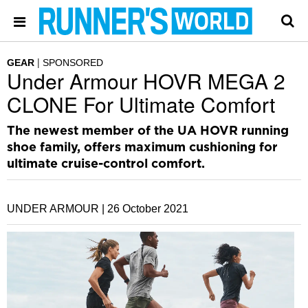
GEAR
SPONSORED
Under Armour HOVR MEGA 2
CLONE For Ultimate Comfort
The newest member of the UA HOVR running
shoe family, offers maximum cushioning for
ultimate cruise-control comfort.
UNDER ARMOUR |
26 October 2021