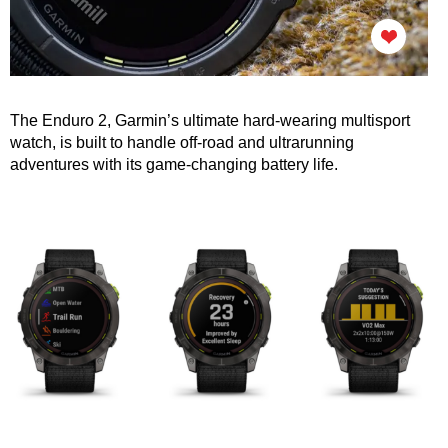
The Enduro 2, Garmin’s ultimate hard-wearing multisport
watch, is built to handle off-road and ultrarunning
adventures with its
game-changing battery life.