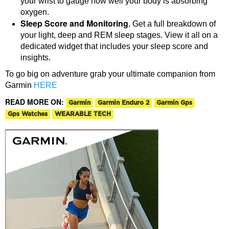
your wrist to gauge how well your body is absorbing
oxygen.
Sleep Score and Monitoring
, Get a full breakdown of
your light, deep and REM sleep stages. View it all on a
dedicated widget that includes your sleep score and
insights.
To go big on adventure grab your ultimate companion from
Garmin
HERE
READ MORE ON:
Garmin
Garmin Enduro 2
Garmin Gps
Gps Watches
WEARABLE TECH