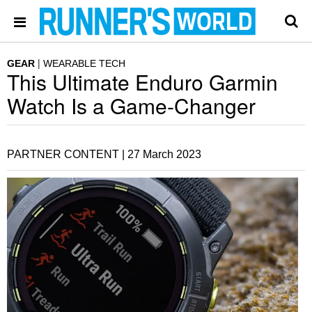
GEAR
WEARABLE TECH
This Ultimate Enduro Garmin
Watch Is a Game-Changer
PARTNER CONTENT |
27 March 2023