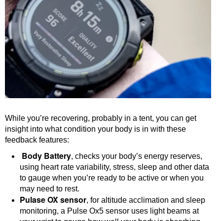
While you’re recovering, probably in a tent, you can get
insight into what condition your body is in with these
feedback features:
Body Battery
, checks your body’s energy reserves,
using heart rate variability, stress, sleep and other data
to gauge when you’re ready to be active or when you
may need to rest.
Pulase OX sensor
, for altitude acclimation and sleep
monitoring, a Pulse Ox5 sensor uses light beams at