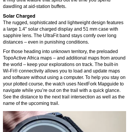
dawdling at aid-station buffets.
Solar Charged
The rugged, sophisticated and lightweight design features
a large 1.4″ solar charged display and 51 mm case with
sapphire lens. The UltraFit band stays comfy over long
distances – even in punishing conditions.
For those heading into unknown territory, the preloaded
TopoActive Africa maps – and additional maps from around
the world – keep your explorations on track. The built-in
Wi-Fi® connectivity allows you to load and update maps
and software without using a computer. To help you stay on
your plotted course, the watch uses NextFork Mapguide to
navigate while you’re out on the trail with a quick glance.
See the distance to the next trail intersection as well as the
name of the upcoming trail.