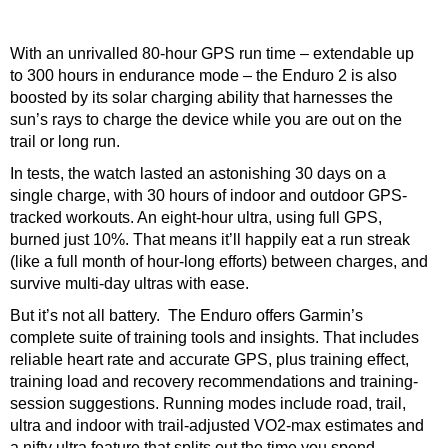
With an unrivalled 80-hour GPS run time – extendable up
to 300 hours in endurance mode – the Enduro 2 is also
boosted by its solar charging ability that harnesses the
sun’s rays to charge the device while you are out on the
trail or long run.
In tests, the watch lasted an astonishing 30 days on a
single charge, with 30 hours of indoor and outdoor GPS-
tracked workouts. An eight-hour ultra, using full GPS,
burned just 10%. That means it’ll happily eat a run streak
(like a full month of hour-long efforts) between charges, and
survive multi-day ultras with ease.
But it’s not all battery. The Enduro offers Garmin’s
complete suite of training tools and insights. That includes
reliable heart rate and accurate GPS, plus training effect,
training load and recovery recommendations and training-
session suggestions. Running modes include road, trail,
ultra and indoor with trail-adjusted VO2-max estimates and
a nifty ultra feature that splits out the time you spend