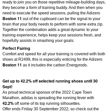
ready to join you on those repetitive mileage-building days,
they become a form of training buddy. And then when you
need to execute the speed sessions, pulling the Adizero
Boston 11
out of the cupboard can be the signal to your
brain that your body needs to perform with some extra zip.
Together the combination adds a great dynamic to your
training experience, helps keep your sessions fresh, and
hopefully assists in smashing your goals.
Perfect Pairing
Comfort and speed for all your training is covered with both
shoes at R2499, this is especially enticing for the Adizero
Boston 11
as it includes the carbon Energyrods.
Get up to 42.2% off selected running shoes until 30
Sept!
As proud technical sponsor of the 2022 Cape Town
Marathon, adidas is spreading the running fever with
42.2%
off some of its top running silhouettes.
Offer ends Friday 30 September 2022, so check out the