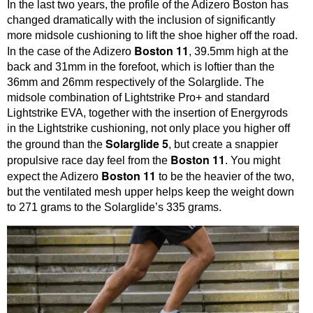
In the last two years, the profile of the Adizero Boston has
changed dramatically with the inclusion of significantly
more midsole cushioning to lift the shoe higher off the road.
Boston 11
In the case of the Adizero
, 39.5mm high at the
back and 31mm in the forefoot, which is loftier than the
36mm and 26mm respectively of the Solarglide. The
midsole combination of Lightstrike Pro+ and standard
Lightstrike EVA, together with the insertion of Energyrods
in the Lightstrike cushioning, not only place you higher off
Solarglide 5
the ground than the
, but create a snappier
Boston 11
propulsive race day feel from the
. You might
Boston 11
expect the Adizero
to be the heavier of the two,
but the ventilated mesh upper helps keep the weight down
to 271 grams to the Solarglide’s 335 grams.