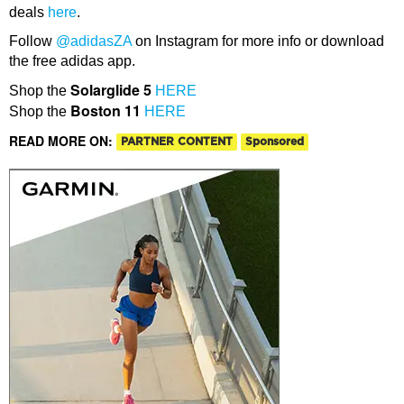
deals
here
.
Follow
@adidasZA
on Instagram for more info or download
the free adidas app.
Solarglide 5
Shop the
HERE
Boston 11
Shop the
HERE
READ MORE ON:
PARTNER CONTENT
Sponsored