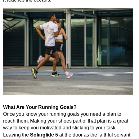
What Are Your Running Goals?
Once you know your running goals you need a plan to
reach them. Making your shoes part of that plan is a great
way to keep you motivated and sticking to your task.
Solarglide 5
Leaving the
at the door as the faithful servant