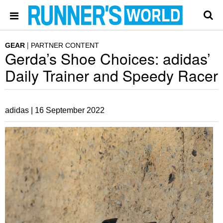
GEAR
PARTNER CONTENT
Gerda’s Shoe Choices: adidas’
Daily Trainer and Speedy Racer
adidas |
16 September 2022