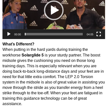
00:00
04:05
What’s Different?
When putting in the hard yards during training the
Solarglide 5
workhorse
is your sturdy partner. The boost
midsole gives the cushioning you need on those long
training days. This is especially relevant when you are
doing back-to-back long-distance days and your feet are in
need for that little extra comfort. The LEP 2.0 Torsion
system in the midsole is also of great value in assisting you
move through the stride as you transfer energy from a heel
strike through to the toe-off. When your feet are fatigued in
training this guidance technology can be of great
assistance.