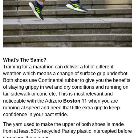
What’s The Same?
Training for a marathon can deliver a lot of different
weather, which means a change of surface grip underfoot.
Both shoes use Continental rubber to give you the benefits
of staying grippy in wet and dry conditions and running on
tar, sidewalk or concrete. This is most relevant and
Boston 11
noticeable with the Adizero
when you are
running at speed and need that little extra grip to keep
confidence in your pact stride.
The yarn used to make the upper of both shoes is made
from at least 50% recycled Parley plastic intercepted before
it reaches the oceans.