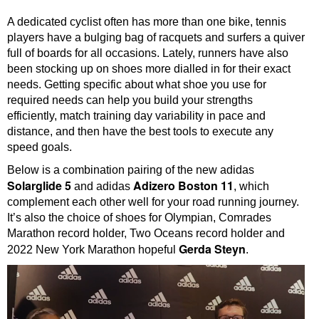
A dedicated cyclist often has more than one bike, tennis
players have a bulging bag of racquets and surfers a quiver
full of boards for all occasions. Lately, runners have also
been stocking up on shoes more dialled in for their exact
needs. Getting specific about what shoe you use for
required needs can help you build your strengths
efficiently, match training day variability in pace and
distance, and then have the best tools to execute any
speed goals.
Below is a combination pairing of the new adidas
Solarglide 5
Adizero Boston 11
and adidas
, which
complement each other well for your road running journey.
It’s also the choice of shoes for Olympian, Comrades
Marathon record holder, Two Oceans record holder and
Gerda Steyn
2022 New York Marathon hopeful
.
Video
Player