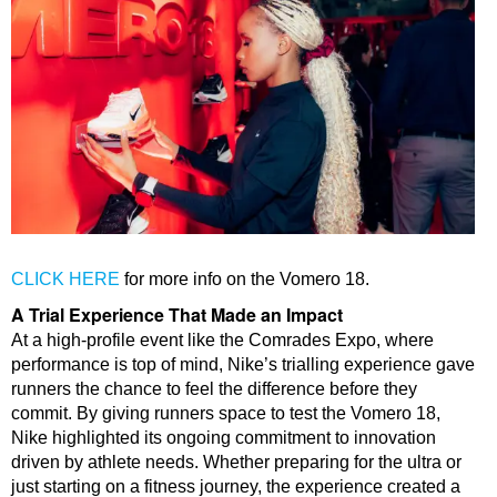
CLICK HERE
for more info on the Vomero 18.
A Trial Experience That Made an Impact
At a high-profile event like the Comrades Expo, where
performance is top of mind, Nike’s trialling experience gave
runners the chance to feel the difference before they
commit.
By giving runners space to test the Vomero 18,
Nike highlighted its ongoing commitment to innovation
driven by athlete needs. Whether preparing for the ultra or
just starting on a fitness journey, the experience created a