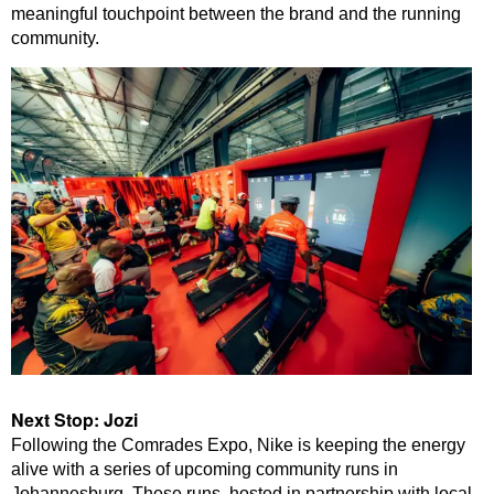
meaningful touchpoint between the brand and the running
community.
Next Stop: Jozi
Following the Comrades Expo, Nike is keeping the energy
alive with a series of upcoming community runs in
Johannesburg. These runs, hosted in partnership with local