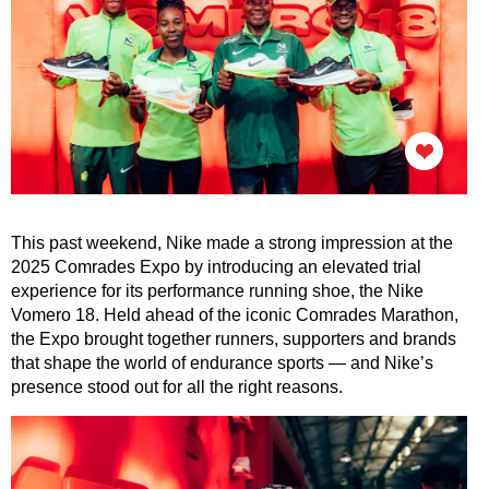
This past weekend, Nike made a strong impression at the
2025 Comrades Expo by introducing an elevated trial
experience for its performance running shoe, the Nike
Vomero 18. Held ahead of the iconic Comrades Marathon,
the Expo brought together runners, supporters and brands
that shape the world of endurance sports — and Nike’s
presence stood out for all the right reasons.