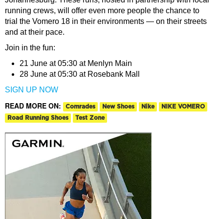
running crews, will offer even more people the chance to
trial the Vomero 18 in their environments — on their streets
and at their pace.
Join in the fun:
21 June at 05:30 at Menlyn Main
28 June at 05:30 at Rosebank Mall
SIGN UP NOW
READ MORE ON:
Comrades
New Shoes
Nike
NIKE VOMERO
Road Running Shoes
Test Zone