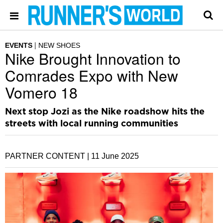
EVENTS
NEW SHOES
Nike Brought Innovation to
Comrades Expo with New
Vomero 18
Next stop Jozi as the Nike roadshow hits the
streets with local running communities
PARTNER CONTENT |
11 June 2025