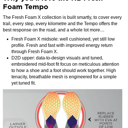
Foam Tempo
The Fresh Foam X collection is built smartly, to cover every
trail, every step, every kilometre and the Tempo offers the
best response on the road, and a whole lot more…
Fresh Foam X midsole: well cushioned, yet still low
profile. Fresh and fast with improved energy return
through Fresh Foam X.
D2D upper: data-to-design visuals and tuned,
embroidered mid-foot fit focus on meticulous attention
to how a shoe and a foot should work together. High
tenacity, breathable mesh is engineered for a simple
yet tuned fit.