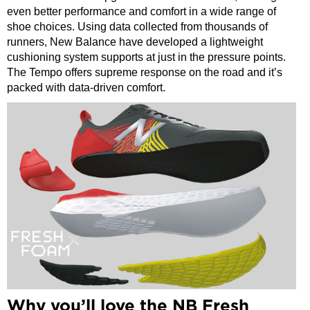
even better performance and comfort in a wide range of
shoe choices. Using data collected from thousands of
runners, New Balance have developed a lightweight
cushioning system supports at just in the pressure points.
The Tempo offers supreme response on the road and it’s
packed with data-driven comfort.
Why you’ll love the NB Fresh