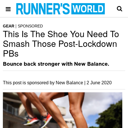
GEAR
SPONSORED
This Is The Shoe You Need To
Smash Those Post-Lockdown
PBs
Bounce back stronger with New Balance.
This post is sponsored by New Balance |
2 June 2020