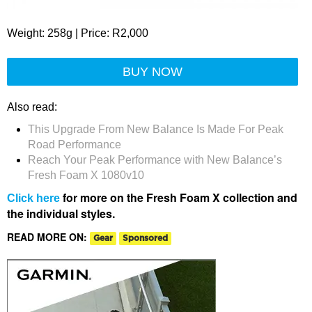
Weight: 258g | Price: R2,000
BUY NOW
Also read:
This Upgrade From New Balance Is Made For Peak
Road Performance
Reach Your Peak Performance with New Balance’s
Fresh Foam X 1080v10
for more on the Fresh Foam X collection and
Click here
the individual styles.
READ MORE ON:
Gear
Sponsored