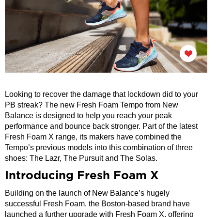
Looking to recover the damage that lockdown did to your
PB streak? The new Fresh Foam Tempo from New
Balance is designed to help you reach your peak
performance and bounce back stronger. Part of the latest
Fresh Foam X range, its makers have combined the
Tempo’s previous models into this combination of three
shoes: The Lazr, The Pursuit and The Solas.
Introducing Fresh Foam X
Building on the launch of New Balance’s hugely
successful Fresh Foam, the Boston-based brand have
launched a further upgrade with Fresh Foam X, offering