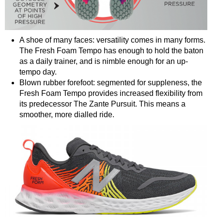
A shoe of many faces: versatility comes in many forms.
The Fresh Foam Tempo has enough to hold the baton
as a daily trainer, and is nimble enough for an up-
tempo day.
Blown rubber forefoot: segmented for suppleness, the
Fresh Foam Tempo provides increased flexibility from
its predecessor The Zante Pursuit. This means a
smoother, more dialled ride.