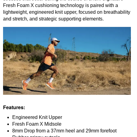
Fresh Foam X cushioning technology is paired with a
lightweight, engineered knit upper, focused on breathability
and stretch, and strategic supporting elements.
Features:
Engineered Knit Upper
Fresh Foam X Midsole
8mm Drop from a
37mm heel and 29mm forefoot