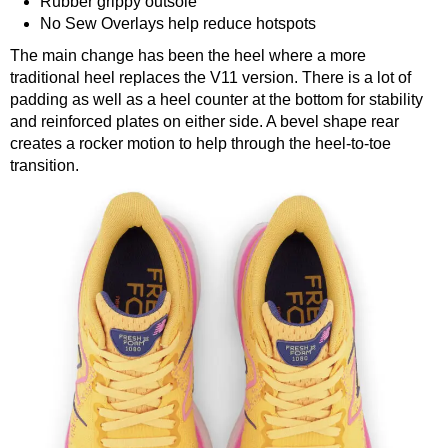
Rubber grippy outsole
No Sew Overlays help reduce hotspots
The main change has been the heel where a more
traditional heel replaces the V11 version. There is a lot of
padding as well as a heel counter at the bottom for stability
and reinforced plates on either side. A bevel shape rear
creates a rocker motion to help through the heel-to-toe
transition.