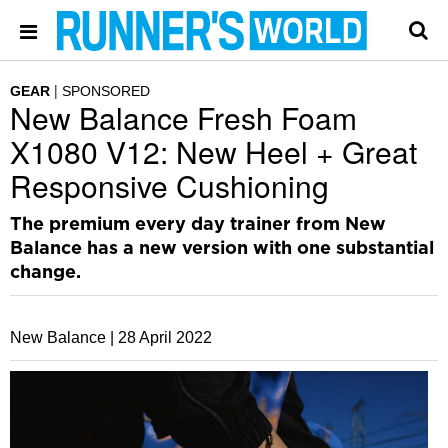
GEAR
SPONSORED
New Balance Fresh Foam
X1080 V12: New Heel + Great
Responsive Cushioning
The premium every day trainer from New
Balance has a new version with one substantial
change.
New Balance |
28 April 2022