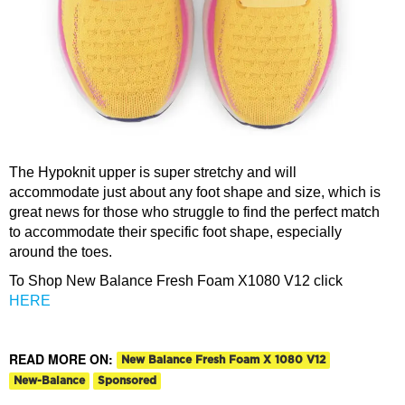
The Hypoknit upper is super stretchy and will
accommodate just about any foot shape and size, which is
great news for those who struggle to find the perfect match
to accommodate their specific foot shape, especially
around the toes.
To Shop New Balance Fresh Foam X1080 V12 click
HERE
READ MORE ON:
New Balance Fresh Foam X 1080 V12
New-Balance
Sponsored