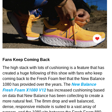
Fans Keep Coming Back
The high stack with lots of cushioning is a feature that has
created a huge following of this shoe with fans who keep
coming back to the Fresh Foam feel that the New Balance
New Balance
1080 has provided over the years.
The
Fresh Foam X1080 V12
has increased cushioning based
on data that New Balance has been collecting to create a
more natural feel.
The 8mm drop and well balanced,
dense, responsive midsole is suited to a vast array of