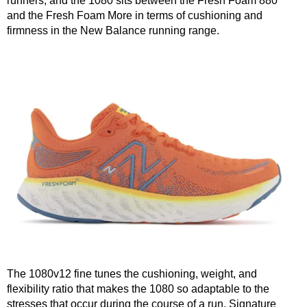
runners, and the 1080 sits between the Fresh Foam 880
and the Fresh Foam More in terms of cushioning and
firmness in the New Balance running range.
The 1080v12 fine tunes the cushioning, weight, and
flexibility ratio that makes the 1080 so adaptable to the
stresses that occur during the course of a run. Signature