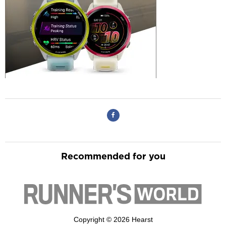
Recommended for you
Copyright © 2026 Hearst