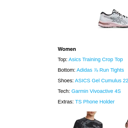
Women
Top:
Asics Training Crop Top
Bottom:
Adidas ⅞ Run Tights
Shoes:
ASICS Gel Cumulus 2
Tech:
Garmin Vivoactive 4S
Extras:
TS Phone Holder