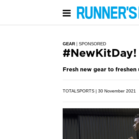
GEAR
SPONSORED
#NewKitDay!
Fresh new gear to freshen 
TOTALSPORTS |
30 November 2021