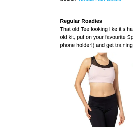
Regular Roadies
That old Tee looking like it’s h
old kit, put on your favourite S
phone holder!) and get training