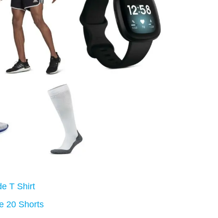
e T Shirt
e 20 Shorts