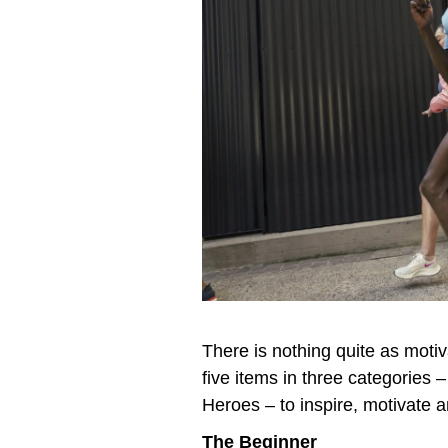
There is nothing quite as motiv
five items in three categories
Heroes – to inspire, motivate a
The Beginner