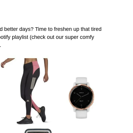
ad better days? Time to freshen up that tired
potify playlist (check out our super comfy
.