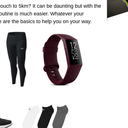
ouch to 5km? It can be daunting but with the
r routine is much easier. Whatever your
e are the basics to help you on your way.