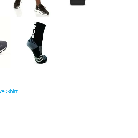
eve Shirt