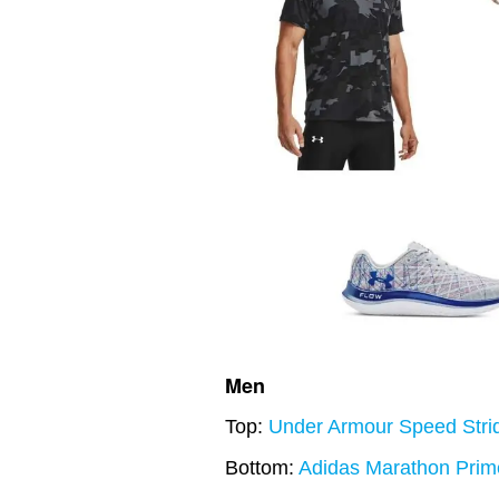
Men
Top:
Under Armour Speed Strid
Bottom:
Adidas Marathon Prim