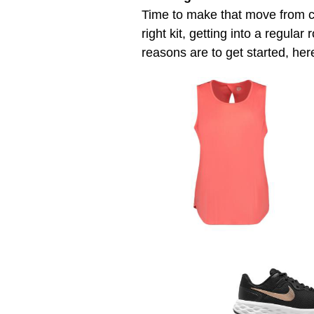
Time to make that move from c
right kit, getting into a regula
reasons are to get started, her