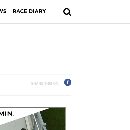
WS
RACE DIARY
SHARE THIS ON