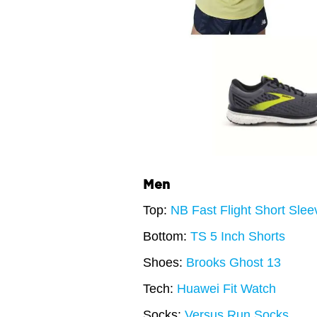
Men
Top:
NB Fast Flight Short Sle
Bottom:
TS 5 Inch Shorts
Shoes:
Brooks Ghost 13
Tech:
Huawei Fit Watch
Socks:
Versus Run Socks