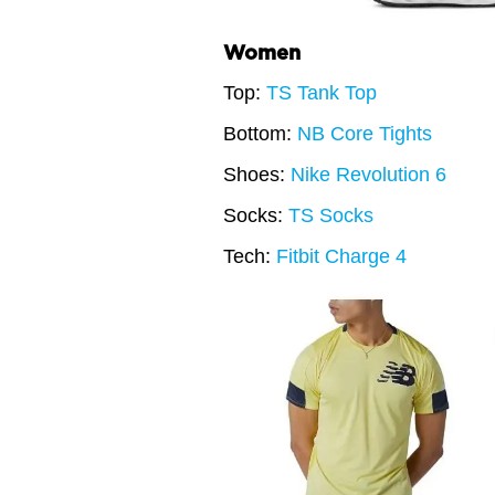
Women
Top:
TS Tank Top
Bottom:
NB Core Tights
Shoes:
Nike Revolution 6
Socks:
TS Socks
Tech:
Fitbit Charge 4