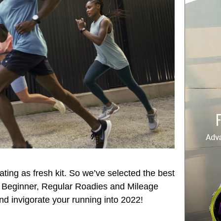
ating as fresh kit. So we’ve selected the best
 – Beginner, Regular Roadies and Mileage
nd invigorate your running into 2022!