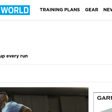
TRAINING PLANS
GEAR
NE
up every run