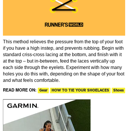
This method relieves the pressure from the top of your foot
if you have a high instep, and prevents rubbing. Begin with
standard criss-cross lacing at the bottom, and finish with it
at the top – but in-between, feed the laces vertically up
each side through the eyelets. Experiment with how many
holes you do this with, depending on the shape of your foot
and what feels comfortable.
READ MORE ON:
Gear
HOW TO TIE YOUR SHOELACES
Shoes