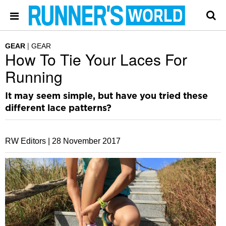
GEAR
GEAR
How To Tie Your Laces For
Running
It may seem simple, but have you tried these
different lace patterns?
RW Editors |
28 November 2017