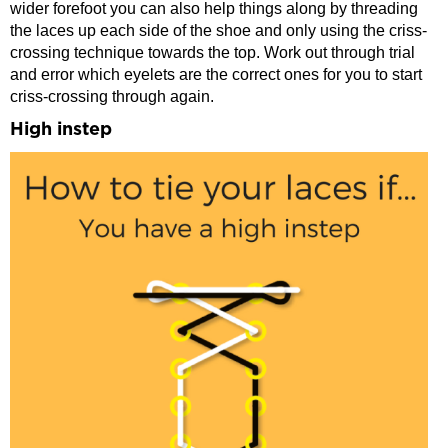
wider forefoot you can also help things along by threading
the laces up each side of the shoe and only using the criss-
crossing technique towards the top. Work out through trial
and error which eyelets are the correct ones for you to start
criss-crossing through again.
High instep