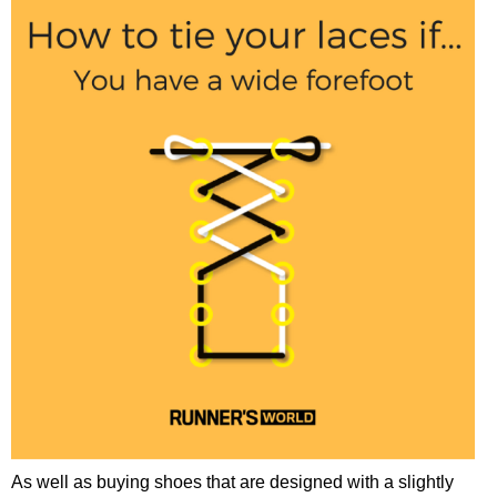
As well as buying shoes that are designed with a slightly