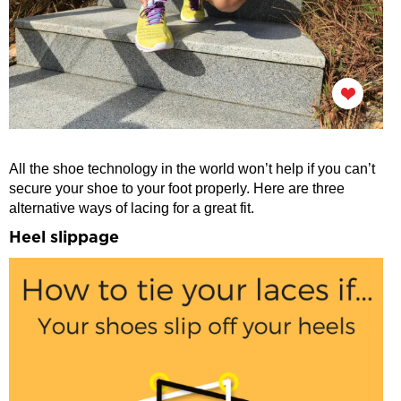
All the shoe technology in the world won’t help if you can’t
secure your shoe to your foot properly. Here are three
alternative ways of lacing for a great fit.
Heel slippage