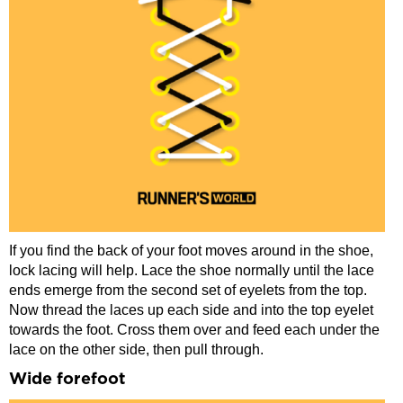
If you find the back of your foot moves around in the shoe,
lock lacing will help. Lace the shoe normally until the lace
ends emerge from the second set of eyelets from the top.
Now thread the laces up each side and into the top eyelet
towards the foot. Cross them over and feed each under the
lace on the other side, then pull through.
Wide forefoot