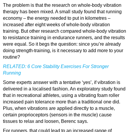
The problem is that the research on whole-body vibration
therapy has been mixed. A small study found that running
economy – the energy needed to put in kilometres –
increased after eight weeks of whole-body vibration
training. But other research compared whole-body vibration
to resistance training in endurance runners, and the results
were equal. So it begs the question: since you’re already
doing strength-​training, is it necessary to add more to your
routine?
RELATED:
6 Core Stability Exercises For Stronger
Running
Some experts answer with a tentative ‘yes’, if vibration is
delivered in a localised fashion. An exploratory study found
that in recreational athletes, using a vibrating foam roller
increased pain tolerance more than a traditional one did.
Plus, when vibrations are applied directly to a muscle,
certain proprioceptors (sensors in the muscle) cause
tissues to relax and loosen, Berenc says.
For runners, that could lead to an increased range of