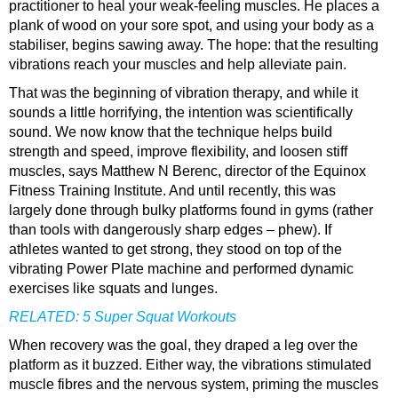
practitioner to heal your weak-feeling muscles. He places a
plank of wood on your sore spot, and using your body as a
stabiliser, begins sawing away. The hope: that the resulting
vibrations reach your muscles and help alleviate pain.
That was the beginning of vibration therapy, and while it
sounds a little horrifying, the intention was scientifically
sound. We now know that the technique helps build
strength and speed, improve flexibility, and loosen stiff
muscles, says Matthew N Berenc, director of the Equinox
Fitness Training Institute. And until recently, this was
largely done through bulky platforms found in gyms (rather
than tools with dangerously sharp edges – phew). If
athletes wanted to get strong, they stood on top of the
vibrating Power Plate machine and performed dynamic
exercises like squats and lunges.
RELATED:
5 Super Squat Workouts
When recovery was the goal, they draped a leg over the
platform as it buzzed. Either way, the vibrations stimulated
muscle fibres and the nervous system, priming the muscles