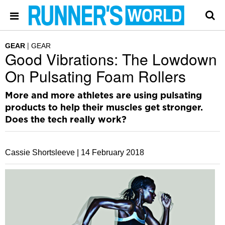
GEAR
GEAR
Good Vibrations: The Lowdown
On Pulsating Foam Rollers
More and more athletes are using pulsating
products to help their muscles get stronger.
Does the tech really work?
Cassie Shortsleeve |
14 February 2018