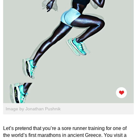
Image by Jonathan Pushnik
Let’s pretend that you’re a sore runner training for one of
the world’s first marathons in ancient Greece. You visit a