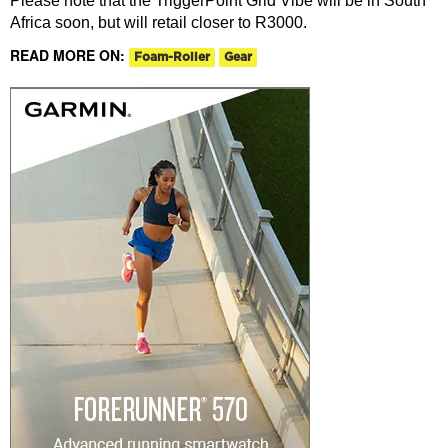
Please note that the TriggerPoint Grid Vibe will be in South
Africa soon, but will retail closer to R3000.
READ MORE ON:
Foam-Roller
Gear