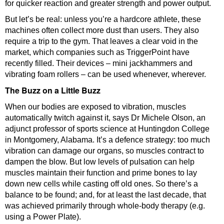
for quicker reaction and greater strength and power output.
But let’s be real: unless you’re a hardcore athlete, these
machines often collect more dust than users. They also
require a trip to the gym. That leaves a clear void in the
market, which companies such as TriggerPoint have
recently filled. Their devices – mini jackhammers and
vibrating foam rollers – can be used whenever, wherever.
The Buzz on a Little Buzz
When our bodies are exposed to vibration, muscles
automatically twitch against it, says Dr Michele Olson, an
adjunct professor of sports science at Huntingdon College
in Montgomery, Alabama. It’s a defence strategy: too much
vibration can damage our organs, so muscles contract to
dampen the blow. But low levels of pulsation can help
muscles maintain their function and prime bones to lay
down new cells while casting off old ones. So there’s a
balance to be found; and, for at least the last decade, that
was achieved primarily through whole-body therapy (e.g.
using a Power Plate).