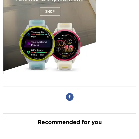
Recommended for you