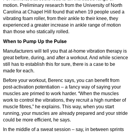
motion. Preliminary research from the University of North
Carolina at Chapel Hill found that when 19 people used a
vibrating foam roller, from their ankle to their knee, they
experienced a greater increase in ankle range of motion
than those who statically rolled.
When to Pump Up the Pulse
Manufacturers will tell you that at-home vibration therapy is
great before, during, and after a workout. And while science
still has to establish this for sure, there is a case to be
made for each.
Before your workout, Berenc says, you can benefit from
post-activation potentiation – a fancy way of saying your
muscles are primed to work harder. “When the muscles
work to control the vibrations, they recruit a high number of
muscle fibres,” he explains. This way, when you start
running, your muscles are already prepared and your stride
could be more efficient, he says.
In the middle of a sweat session – say, in between sprints