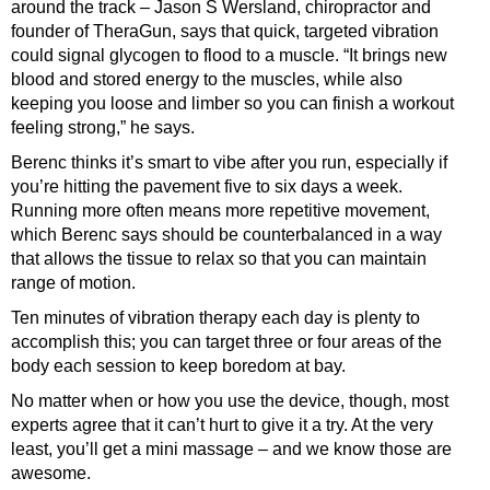
around the track – Jason S Wersland, chiro­practor and
founder of TheraGun, says that quick, targeted vibration
could signal glycogen to flood to a muscle. “It brings new
blood and stored energy to the muscles, while also
keeping you loose and limber so you can finish a workout
feeling strong,” he says.
Berenc thinks it’s smart to vibe after you run, especially if
you’re hitting the pavement five to six days a week.
Running more often means more repetitive movement,
which Berenc says should be counterbalanced in a way
that allows the tissue to relax so that you can maintain
range of motion.
Ten minutes of vibration therapy each day is plenty to
accomplish this; you can target three or four areas of the
body each session to keep boredom at bay.
No matter when or how you use the device, though, most
experts agree that it can’t hurt to give it a try. At the very
least, you’ll get a mini massage – and we know those are
awesome.