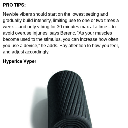
PRO TIPS:
Newbie vibers should start on the lowest setting and
gradually build intensity, limiting use to one or two times a
week – and only vibing for 30 minutes max at a time – to
avoid overuse injuries, says Berenc. “As your muscles
become used to the stimulus, you can increase how often
you use a device,” he adds. Pay attention to how you feel,
and adjust accordingly.
Hyperice Vyper