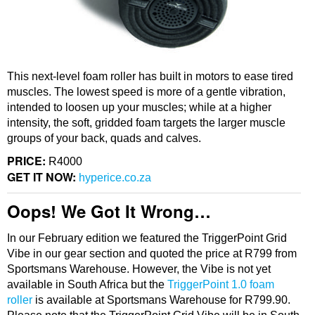
This next-level foam roller has built in motors to ease tired
muscles. The lowest speed is more of a gentle vibration,
intended to loosen up your muscles; while at a higher
intensity, the soft, gridded foam targets the larger muscle
groups of your back, quads and calves.
PRICE:
R4000
GET IT NOW:
hyperice.co.za
Oops! We Got It Wrong…
In our February edition we featured the TriggerPoint Grid
Vibe in our gear section and quoted the price at R799 from
Sportsmans Warehouse. However, the Vibe is not yet
available in South Africa but the
TriggerPoint 1.0 foam
roller
is available at Sportsmans Warehouse for R799.90.