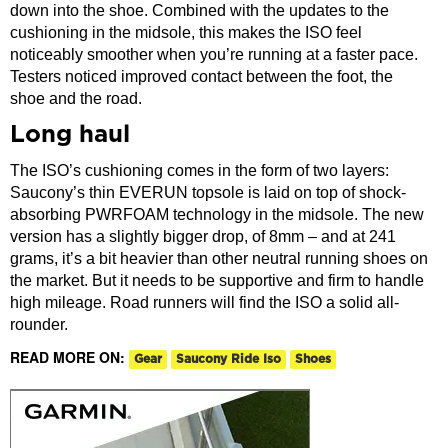
down into the shoe. Combined with the updates to the
cushioning in the midsole, this makes the ISO feel
noticeably smoother when you’re running at a faster pace.
Testers noticed improved contact between the foot, the
shoe and the road.
Long haul
The ISO’s cushioning comes in the form of two layers:
Saucony’s thin EVERUN topsole is laid on top of shock-
absorbing PWRFOAM technology in the midsole. The new
version has a slightly bigger drop, of 8mm – and at 241
grams, it’s a bit heavier than other neutral running shoes on
the market. But it needs to be supportive and firm to handle
high mileage. Road runners will find the ISO a solid all-
rounder.
READ MORE ON:
Gear
Saucony Ride Iso
Shoes