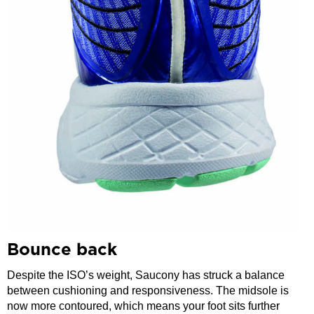
Bounce back
Despite the ISO’s weight, Saucony has struck a balance
between cushioning and responsiveness. The midsole is
now more contoured, which means your foot sits further