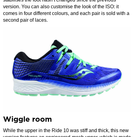
version. You can also customise the look of the ISO: it
comes in four different colours, and each pair is sold with a
second pair of laces.
Wiggle room
While the upper in the Ride 10 was stiff and thick, this new