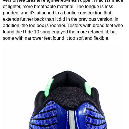
version features an engineered-mesh upper, which is made
of lighter, more breathable material. The tongue is less
padded, and it’s attached to a bootie construction that
extends further back than it did in the previous version. In
addition, the toe box is roomier. Testers with broad feet who
found the Ride 10 snug enjoyed the more relaxed fit; but
some with narrower feet found it too soft and flexible.