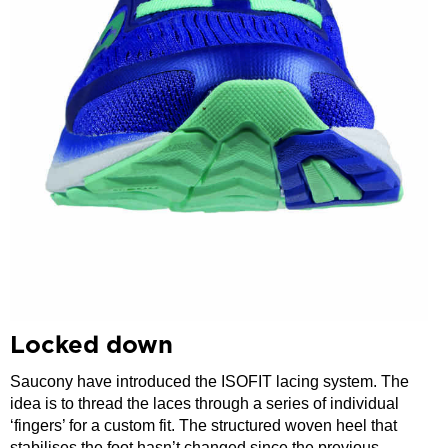
Locked down
Saucony have introduced the ISOFIT lacing system. The
idea is to thread the laces through a series of individual
‘fingers’ for a custom fit. The structured woven heel that
stabilises the foot hasn’t changed since the previous