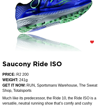
Saucony Ride ISO
PRICE:
R2 200
WEIGHT:
241g
GET IT NOW:
RUN, Sportsmans Warehouse, The Sweat
Shop, Totalsports
Much like its predecessor, the Ride 10, the Ride ISO is a
versatile, neutral running shoe that’s comfy and cushy