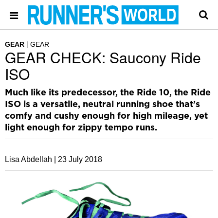
GEAR
GEAR
GEAR CHECK: Saucony Ride
ISO
Much like its predecessor, the Ride 10, the Ride
ISO is a versatile, neutral running shoe that’s
comfy and cushy enough for high mileage, yet
light enough for zippy tempo runs.
Lisa Abdellah |
23 July 2018