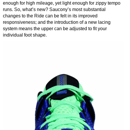
enough for high mileage, yet light enough for zippy tempo
runs. So, what’s new? Saucony’s most substantial
changes to the Ride can be felt in its improved
responsiveness; and the introduction of a new lacing
system means the upper can be adjusted to fit your
individual foot shape.