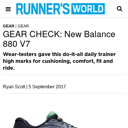
GEAR
GEAR
GEAR CHECK: New Balance
880 V7
Wear-testers gave this do-it-all daily trainer
high marks for cushioning, comfort, fit and
ride.
Ryan Scott |
5 September 2017