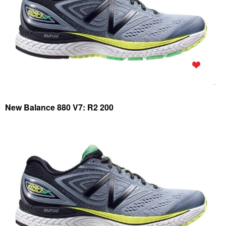
New Balance 880 V7: R2 200