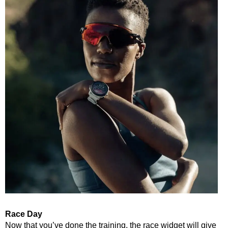
Race Day
Now that you’ve done the training, the race widget will give