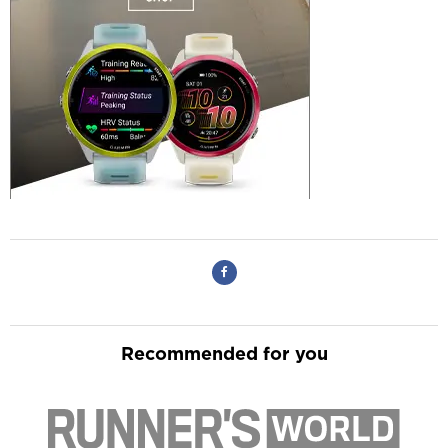
Recommended for you