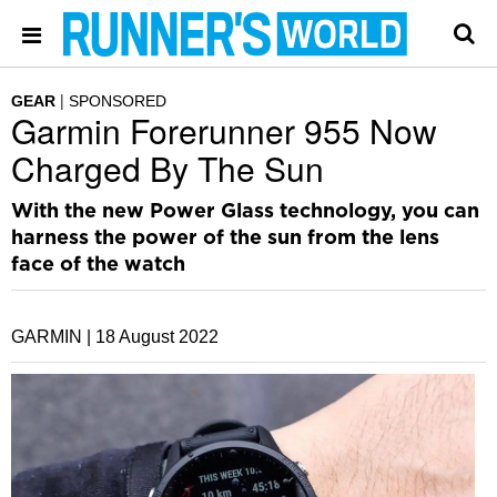
GEAR
SPONSORED
Garmin Forerunner 955 Now
Charged By The Sun
With the new Power Glass technology, you can
harness the power of the sun from the lens
face of the watch
GARMIN |
18 August 2022