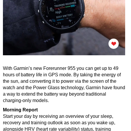
With Garmin’s new Forerunner 955 you can get up to 49
hours of battery life in GPS mode. By taking the energy of
the sun, and converting it to power via the screen of the
watch and the Power Glass technology, Garmin have found
a way to extend the battery way beyond traditional
charging-only models.
Morning Report
Start your day by receiving an overview of your sleep,
recovery and training outlook as soon as you wake up,
alongside HRV (heart rate variability) status, training