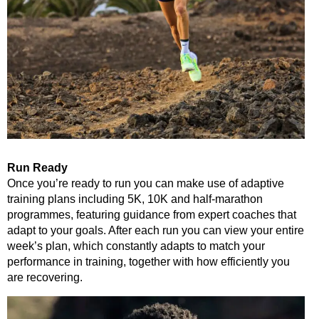
Run Ready
Once you’re ready to run you can make use of adaptive
training plans including 5K, 10K and half-marathon
programmes, featuring guidance from expert coaches that
adapt to your goals. After each run you can view your entire
week’s plan, which constantly adapts to match your
performance in training, together with how efficiently you
are recovering.