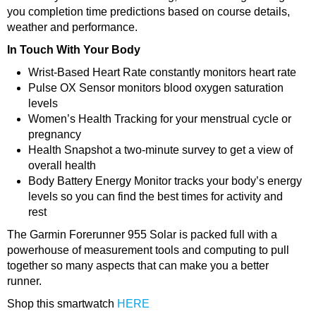
you completion time predictions based on course details,
weather and performance.
In Touch With Your Body
Wrist-Based Heart Rate constantly monitors heart rate
Pulse OX Sensor monitors blood oxygen saturation
levels
Women’s Health Tracking for your menstrual cycle or
pregnancy
Health Snapshot a two-minute survey to get a view of
overall health
Body Battery Energy Monitor tracks your body’s energy
levels so you can find the best times for activity and
rest
The Garmin Forerunner 955 Solar is packed full with a
powerhouse of measurement tools and computing to pull
together so many aspects that can make you a better
runner.
Shop this smartwatch
HERE