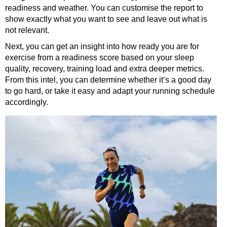
readiness and weather. You can customise the report to
show exactly what you want to see and leave out what is
not relevant.
Next, you can get an insight into how ready you are for
exercise from a readiness score based on your sleep
quality, recovery, training load and extra deeper metrics.
From this intel, you can determine whether it’s a good day
to go hard, or take it easy and adapt your running schedule
accordingly.