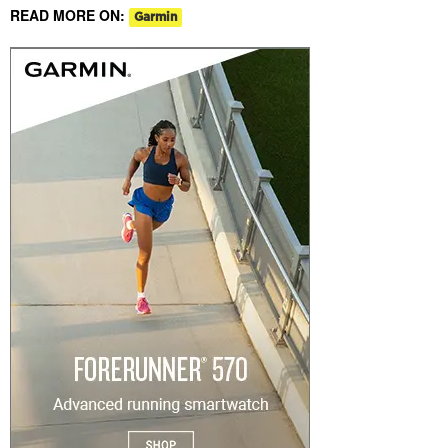
READ MORE ON:
Garmin