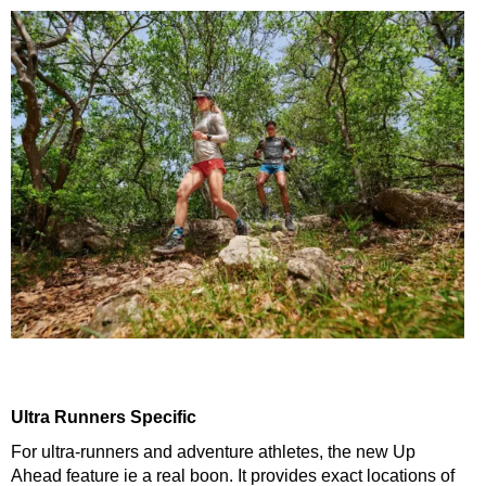
Ultra Runners Specific
For ultra-runners and adventure athletes, the new Up
Ahead feature ie a real boon. It provides exact locations of