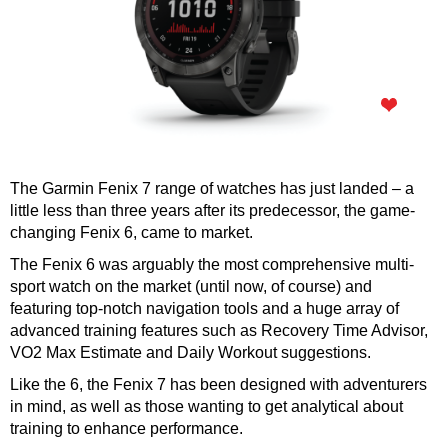
The Garmin Fenix 7 range of watches has just landed – a
little less than three years after its predecessor, the game-
changing Fenix 6, came to market.
The Fenix 6 was arguably the most comprehensive multi-
sport watch on the market (until now, of course) and
featuring top-notch navigation tools and a huge array of
advanced training features such as Recovery Time Advisor,
VO2 Max Estimate and Daily Workout suggestions.
Like the 6, the Fenix 7 has been designed with adventurers
in mind, as well as those wanting to get analytical about
training to enhance performance.