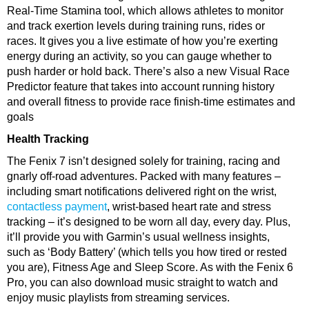
Real-Time Stamina tool, which allows athletes to monitor
and track exertion levels during training runs, rides or
races. It gives you a live estimate of how you’re exerting
energy during an activity, so you can gauge whether to
push harder or hold back. There’s also a new Visual Race
Predictor feature that takes into account running history
and overall fitness to provide race finish-time estimates and
goals
Health Tracking
The Fenix 7 isn’t designed solely for training, racing and
gnarly off-road adventures. Packed with many features –
including smart notifications delivered right on the wrist,
contactless payment
, wrist-based heart rate and stress
tracking – it’s designed to be worn all day, every day. Plus,
it’ll provide you with Garmin’s usual wellness insights,
such as ‘Body Battery’ (which tells you how tired or rested
you are), Fitness Age and Sleep Score. As with the Fenix 6
Pro, you can also download music straight to watch and
enjoy music playlists from streaming services.