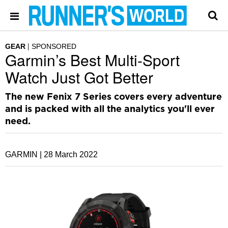
GEAR
SPONSORED
Garmin’s Best Multi-Sport
Watch Just Got Better
The new Fenix 7 Series covers every adventure
and is packed with all the analytics you'll ever
need.
GARMIN |
28 March 2022