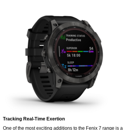
Tracking Real-Time Exertion
One of the most exciting additions to the Fenix 7 range is a