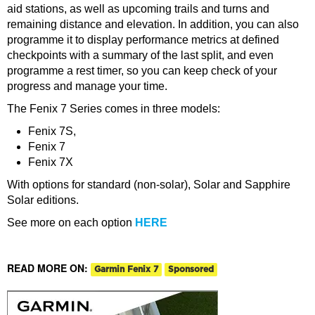
aid stations, as well as upcoming trails and turns and
remaining distance and elevation. In addition, you can also
programme it to display performance metrics at defined
checkpoints with a summary of the last split, and even
programme a rest timer, so you can keep check of your
progress and manage your time.
The Fenix 7 Series comes in three models:
Fenix 7S,
Fenix 7
Fenix 7X
With options for standard (non-solar), Solar and Sapphire
Solar editions.
See more on each option
HERE
READ MORE ON:
Garmin Fenix 7
Sponsored