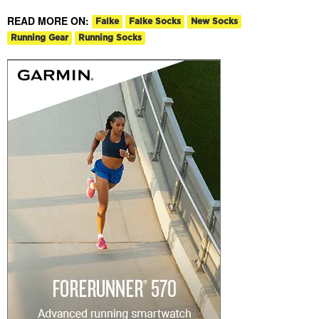
READ MORE ON:
Falke
Falke Socks
New Socks
Running Gear
Running Socks