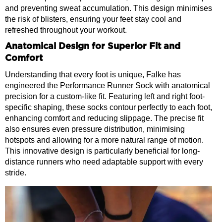
and preventing sweat accumulation. This design minimises
the risk of blisters, ensuring your feet stay cool and
refreshed throughout your workout.
Anatomical Design for Superior Fit and
Comfort
Understanding that every foot is unique, Falke has
engineered the Performance Runner Sock with anatomical
precision for a custom-like fit. Featuring left and right foot-
specific shaping, these socks contour perfectly to each foot,
enhancing comfort and reducing slippage. The precise fit
also ensures even pressure distribution, minimising
hotspots and allowing for a more natural range of motion.
This innovative design is particularly beneficial for long-
distance runners who need adaptable support with every
stride.