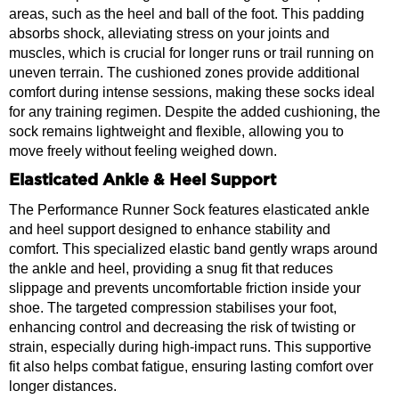
areas, such as the heel and ball of the foot. This padding
absorbs shock, alleviating stress on your joints and
muscles, which is crucial for longer runs or trail running on
uneven terrain. The cushioned zones provide additional
comfort during intense sessions, making these socks ideal
for any training regimen. Despite the added cushioning, the
sock remains lightweight and flexible, allowing you to
move freely without feeling weighed down.
Elasticated Ankle & Heel Support
The Performance Runner Sock features elasticated ankle
and heel support designed to enhance stability and
comfort. This specialized elastic band gently wraps around
the ankle and heel, providing a snug fit that reduces
slippage and prevents uncomfortable friction inside your
shoe. The targeted compression stabilises your foot,
enhancing control and decreasing the risk of twisting or
strain, especially during high-impact runs. This supportive
fit also helps combat fatigue, ensuring lasting comfort over
longer distances.