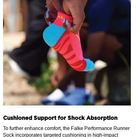
Cushioned Support for Shock Absorption
To further enhance comfort, the Falke Performance Runner
Sock incorporates targeted cushioning in high-impact