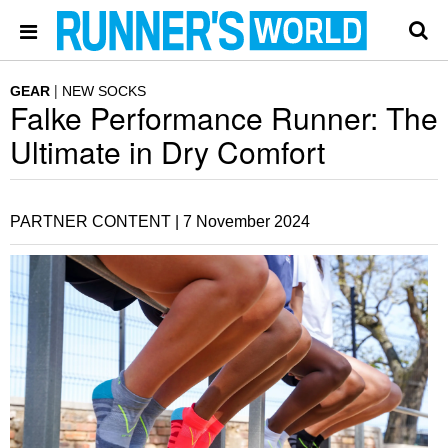
GEAR
NEW SOCKS
Falke Performance Runner: The
Ultimate in Dry Comfort
PARTNER CONTENT |
7 November 2024