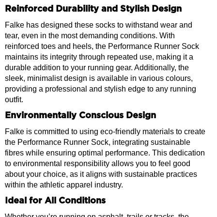
Reinforced Durability and Stylish Design
Falke has designed these socks to withstand wear and
tear, even in the most demanding conditions. With
reinforced toes and heels, the Performance Runner Sock
maintains its integrity through repeated use, making it a
durable addition to your running gear. Additionally, the
sleek, minimalist design is available in various colours,
providing a professional and stylish edge to any running
outfit.
Environmentally Conscious Design
Falke is committed to using eco-friendly materials to create
the Performance Runner Sock, integrating sustainable
fibres while ensuring optimal performance. This dedication
to environmental responsibility allows you to feel good
about your choice, as it aligns with sustainable practices
within the athletic apparel industry.
Ideal for All Conditions
Whether you’re running on asphalt, trails or tracks, the