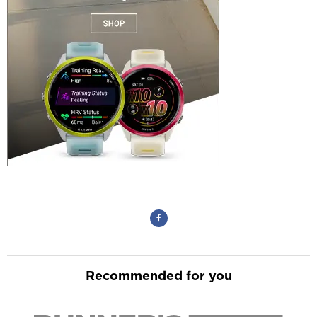
Recommended for you