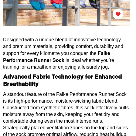
Designed with a unique blend of innovative technology
and premium materials, providing comfort, durability and
Falke
support for every kilometre you conquer, the
Performance Runner Sock
is ideal whether you’re
training for a marathon or enjoying a leisurely jog.
Advanced Fabric Technology for Enhanced
Breathability
A standout feature of the Falke Performance Runner Sock
is its high-performance, moisture-wicking fabric blend.
Constructed from synthetic fibres, this sock effectively pulls
moisture away from the skin, keeping your feet dry and
comfortable during even the most intense runs.
Strategically placed ventilation zones on the top and sides
of the sock promote optimal airflow, reducing heat buildup