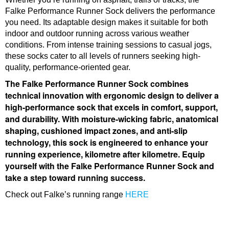
Falke Performance Runner Sock delivers the performance
you need. Its adaptable design makes it suitable for both
indoor and outdoor running across various weather
conditions. From intense training sessions to casual jogs,
these socks cater to all levels of runners seeking high-
quality, performance-oriented gear.
The Falke Performance Runner Sock combines
technical innovation with ergonomic design to deliver a
high-performance sock that excels in comfort, support,
and durability. With moisture-wicking fabric, anatomical
shaping, cushioned impact zones, and anti-slip
technology, this sock is engineered to enhance your
running experience, kilometre after kilometre. Equip
yourself with the Falke Performance Runner Sock and
take a step toward running success.
Check out Falke’s running range
HERE