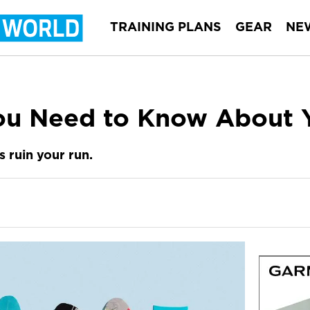
TRAINING PLANS
GEAR
NE
ou Need to Know About 
s ruin your run.