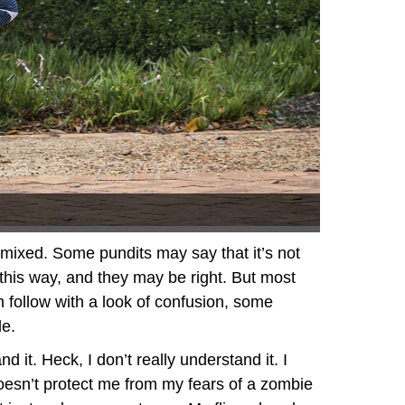
e mixed. Some pundits may say that it’s not
 this way, and they may be right. But most
en follow with a look of confusion, some
le.
d it. Heck, I don’t really understand it. I
It doesn’t protect me from my fears of a zombie