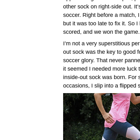
other sock on right-side out. It
soccer. Right before a match, 
but it was too late to fix it. So
scored, and we won the game.
I’m not a very superstitious pe
out sock was the key to good fo
soccer glory. That never panned 
it seemed I needed more luck t
inside-out sock was born. For s
occasions, I slip into a flipped