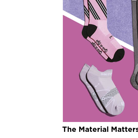
The Material Matter