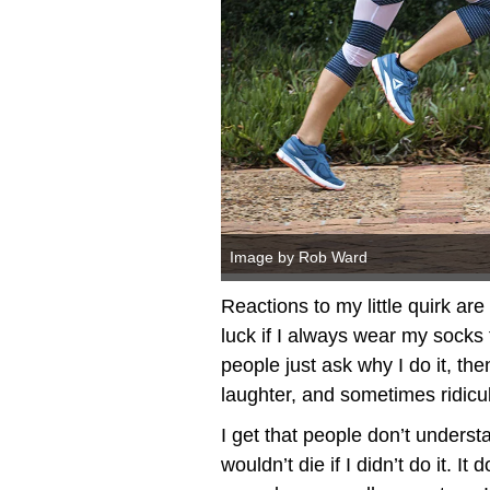
Image by Rob Ward
Reactions to my little quirk ar
luck if I always wear my socks
people just ask why I do it, th
laughter, and sometimes ridicu
I get that people don’t understan
wouldn’t die if I didn’t do it. 