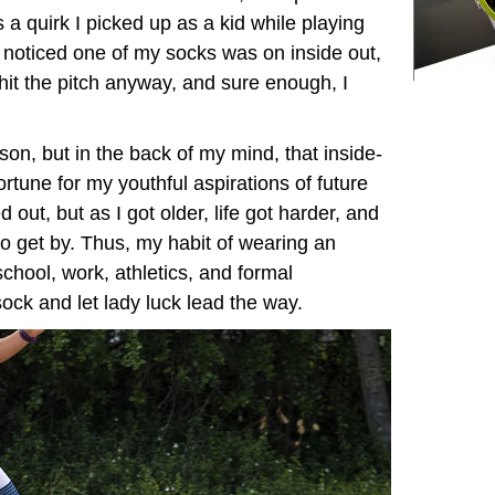
’s a quirk I picked up as a kid while playing
I noticed one of my socks was on inside out,
 I hit the pitch anyway, and sure enough, I
rson, but in the back of my mind, that inside-
rtune for my youthful aspirations of future
out, but as I got older, life got harder, and
o get by. Thus, my habit of wearing an
chool, work, athletics, and formal
 sock and let lady luck lead the way.