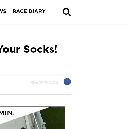
WS
RACE DIARY
Your Socks!
SHARE THIS ON