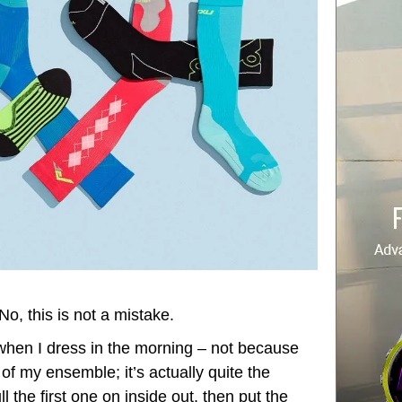
No, this is not a mistake.
 when I dress in the morning – not because
 of my ensemble; it’s actually quite the
ll the first one on inside out, then put the