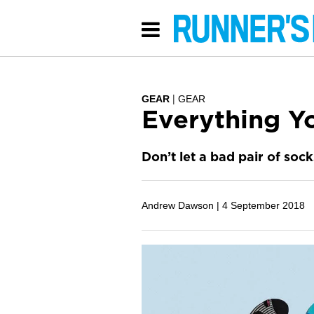
GEAR
GEAR
Everything Y
Don’t let a bad pair of sock
Andrew Dawson |
4 September 2018