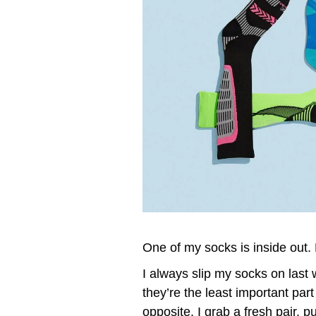
One of my socks is inside out. 
I always slip my socks on last
they’re the least important part
opposite. I grab a fresh pair, pu