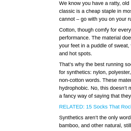
We know you have a ratty, old 
classic is a cheap staple in mo
cannot – go with you on your r
Cotton, though comfy for everyd
performance. The material does
your feet in a puddle of sweat,
and hot spots.
That’s why the best running so
for synthetics: nylon, polyeste
non-cotton words. These materi
hydrophobic. No, this doesn’t m
a fancy way of saying that they
RELATED: 15 Socks That Roc
Synthetics aren’t the only words
bamboo, and other natural, stil