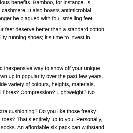
rious benefits. Bamboo, for instance, is
r cashmere. It also boasts antimicrobial
onger be plagued with foul-smelling feet.
ur feet deserve better than a standard cotton
ity running shoes; it’s time to invest in
 inexpensive way to show off your unique
own up in popularity over the past few years.
e variety of colours, heights, materials,
al fibres? Compression? Lightweight? No-
tra cushioning? Do you like those freaky-
 toes? That’s entirely up to you. Personally,
for socks. An affordable six-pack can withstand