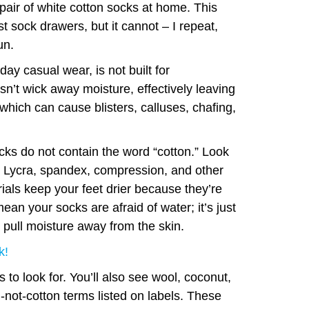
pair of white cotton socks at home. This
st sock drawers, but it cannot – I repeat,
un.
ay casual wear, is not built for
n’t wick away moisture, effectively leaving
 which can cause blisters, calluses, chafing,
cks do not contain the word “cotton.” Look
r, Lycra, spandex, compression, and other
als keep your feet drier because they’re
ean your socks are afraid of water; it’s just
 pull moisture away from the skin.
k!
 to look for. You’ll also see wool, coconut,
l-not-cotton terms listed on labels. These