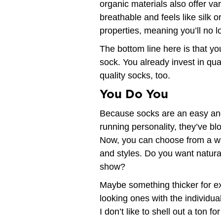
organic materials also offer va
breathable and feels like silk o
properties, meaning you’ll no l
The bottom line here is that yo
sock. You already invest in qual
quality socks, too.
You Do You
Because socks are an easy and
running personality, they’ve bl
Now, you can choose from a wid
and styles. Do you want natur
show?
Maybe something thicker for ex
looking ones with the individual
I don’t like to shell out a ton 