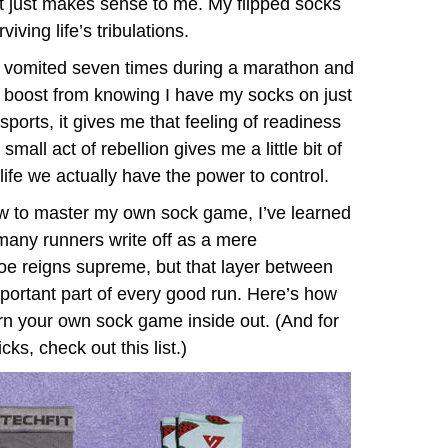
It just makes sense to me. My flipped socks
iving life’s tribulations.
e I vomited seven times during a marathon and
nce boost from knowing I have my socks on just
sports, it gives me that feeling of readiness
s small act of rebellion gives me a little bit of
n life we actually have the power to control.
ow to master my own sock game, I’ve learned
 many runners write off as a mere
hoe reigns supreme, but that layer between
mportant part of every good run. Here’s how
rn your own sock game inside out. (And for
ks, check out this list.)