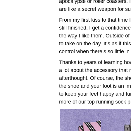
apocalypse or roller coasters. 
are like a secret weapon for surv
From my first kiss to that tim
still finished, I get a confide
the way I like them. Outside of 
to take on the day. It’s as if thi
control when there’s so little i
Thanks to years of learning h
a lot about the accessory that
afterthought. Of course, the s
the shoe and your foot is an i
to keep your feet happy and tu
more of our top running sock pic