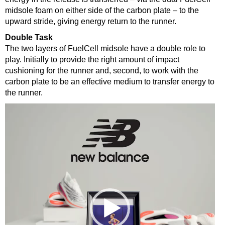
midsole foam on either side of the carbon plate – to the
upward stride, giving energy return to the runner.
Double Task
The two layers of FuelCell midsole have a double role to
play. Initially to provide the right amount of impact
cushioning for the runner and, second, to work with the
carbon plate to be an effective medium to transfer energy to
the runner.
Video
Player