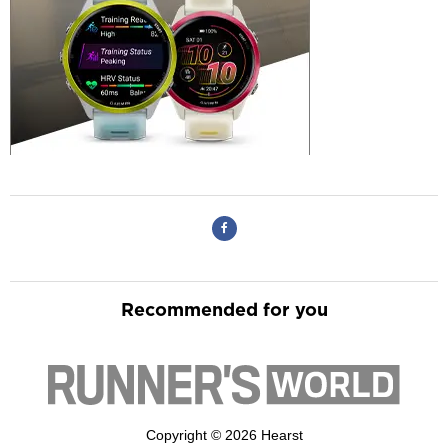
Recommended for you
Copyright © 2026 Hearst