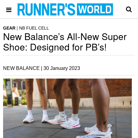
GEAR
NB FUEL CELL
New Balance’s All-New Super
Shoe: Designed for PB’s!
NEW BALANCE |
30 January 2023