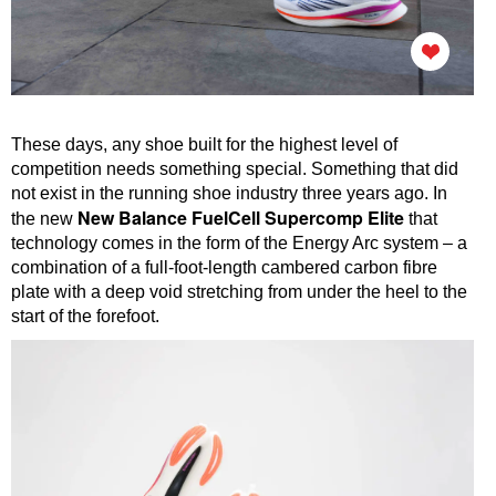
These days, any shoe built for the highest level of
competition needs something special. Something that did
not exist in the running shoe industry three years ago. In
New Balance FuelCell Supercomp Elite
the new
that
technology comes in the form of the Energy Arc system – a
combination of a full-foot-length cambered carbon fibre
plate with a deep void stretching from under the heel to the
start of the forefoot.