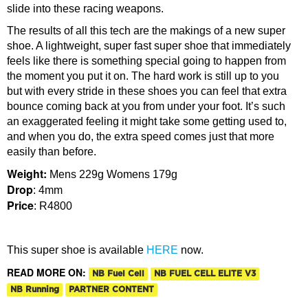
slide into these racing weapons.
The results of all this tech are the makings of a new super
shoe. A lightweight, super fast super shoe that immediately
feels like there is something special going to happen from
the moment you put it on. The hard work is still up to you
but with every stride in these shoes you can feel that extra
bounce coming back at you from under your foot. It’s such
an exaggerated feeling it might take some getting used to,
and when you do, the extra speed comes just that more
easily than before.
Weight:
Mens 229g Womens 179g
Drop
: 4mm
Price
: R4800
This super shoe is available
HERE
now.
READ MORE ON:
NB Fuel Cell
NB FUEL CELL ELITE V3
NB Running
PARTNER CONTENT