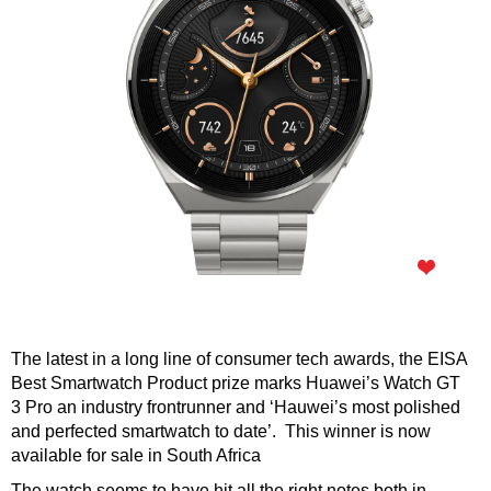
The latest in a long line of consumer tech awards, the EISA
Best Smartwatch Product prize marks Huawei’s Watch GT
3 Pro an industry frontrunner and ‘Hauwei’s most polished
and perfected smartwatch to date’. This winner is now
available for sale in South Africa
The watch seems to have hit all the right notes both in