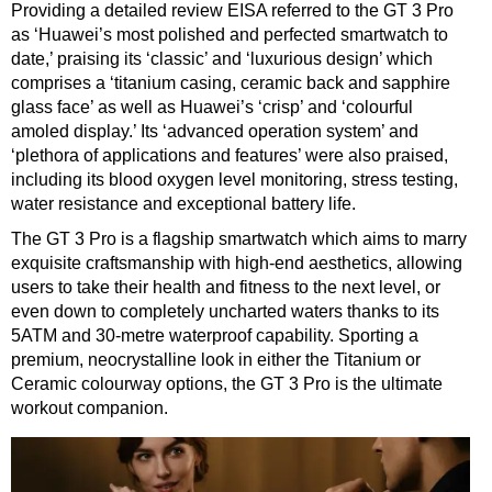
Providing a detailed review EISA referred to the GT 3 Pro
as ‘Huawei’s most polished and perfected smartwatch to
date,’ praising its ‘classic’ and ‘luxurious design’ which
comprises a ‘titanium casing, ceramic back and sapphire
glass face’ as well as Huawei’s ‘crisp’ and ‘colourful
amoled display.’ Its ‘advanced operation system’ and
‘plethora of applications and features’ were also praised,
including its blood oxygen level monitoring, stress testing,
water resistance and exceptional battery life.
The GT 3 Pro is a flagship smartwatch which aims to marry
exquisite craftsmanship with high-end aesthetics, allowing
users to take their health and fitness to the next level, or
even down to completely uncharted waters thanks to its
5ATM and 30-metre waterproof capability. Sporting a
premium, neocrystalline look in either the Titanium or
Ceramic colourway options, the GT 3 Pro is the ultimate
workout companion.