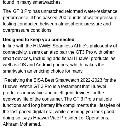
found in many smartwatches.
The GT 3 Pro has unmatched reformed water-resistance
performance. It has passed 200 rounds of water pressure
testing conducted between atmospheric pressure and
overpressure conditions.
Designed to keep you connected
In line with the HUAWEI Seamless AI life’s philosophy of
connectivity, users can also pair the GT3 Pro with other
smart devices, including additional Huawei products, as
well as iOS and Android phones, which makes the
smartwatch an enticing choice for many.
“Receiving the EISA Best Smartwatch 2022-2023 for the
Huawei Watch GT 3 Pro is a testament that Huawei
produces innovative and intelligent devices for the
everyday life of the consumer. The GT 3 Pro’s multiple
functions and long battery life compliments the lifestyles of
the fast-paced digital era, while ensuring you look good
doing so, says Huawei Vice President of Operations,
Akhram Mohamed.