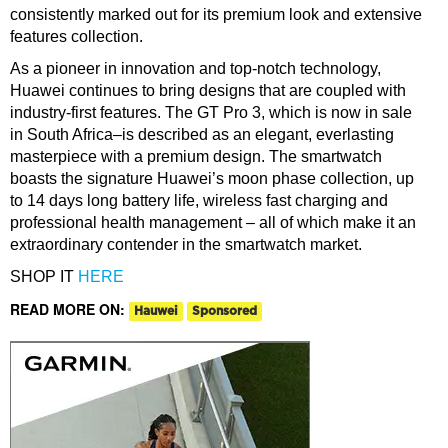
consistently marked out for its premium look and extensive
features collection.
As a pioneer in innovation and top-notch technology,
Huawei continues to bring designs that are coupled with
industry-first features. The GT Pro 3, which is now in sale
in South Africa–is described as an elegant, everlasting
masterpiece with a premium design. The smartwatch
boasts the signature Huawei’s moon phase collection, up
to 14 days long battery life, wireless fast charging and
professional health management – all of which make it an
extraordinary contender in the smartwatch market.
SHOP IT
HERE
READ MORE ON:
Hauwei
Sponsored