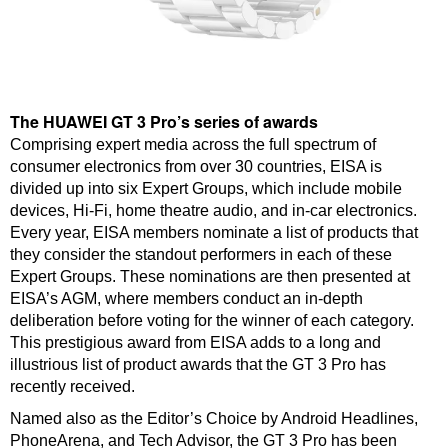
The HUAWEI GT 3 Pro’s series of awards
Comprising expert media across the full spectrum of
consumer electronics from over 30 countries, EISA is
divided up into six Expert Groups, which include mobile
devices, Hi-Fi, home theatre audio, and in-car electronics.
Every year, EISA members nominate a list of products that
they consider the standout performers in each of these
Expert Groups. These nominations are then presented at
EISA’s AGM, where members conduct an in-depth
deliberation before voting for the winner of each category.
This prestigious award from EISA adds to a long and
illustrious list of product awards that the GT 3 Pro has
recently received.
Named also as the Editor’s Choice by Android Headlines,
PhoneArena, and Tech Advisor, the GT 3 Pro has been