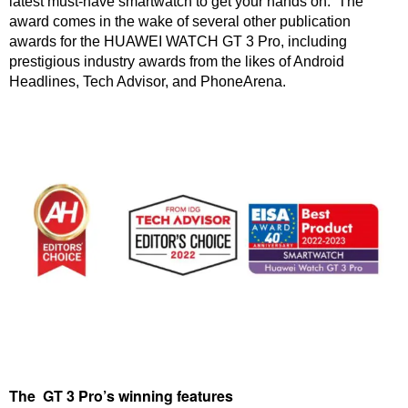
latest must-have smartwatch to get your hands on. The
award comes in the wake of several other publication
awards for the HUAWEI WATCH GT 3 Pro, including
prestigious industry awards from the likes of Android
Headlines, Tech Advisor, and PhoneArena.
The GT 3 Pro’s winning features