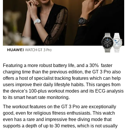
Featuring a more robust battery life, and a 30% faster
charging time than the previous edition, the GT 3 Pro also
offers a host of specialist tracking features which can help
users improve their daily lifestyle habits. This ranges from
the device’s 100-plus workout modes and its ECG analysis
to its smart heart rate monitoring.
The workout features on the GT 3 Pro are exceptionally
good, even for religious fitness enthusiasts. This watch
even has a rare and impressive free diving mode that
supports a depth of up to 30 metres, which is not usually