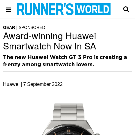
GEAR
SPONSORED
Award-winning Huawei
Smartwatch Now In SA
The new Huawei Watch GT 3 Pro is creating a
frenzy among smartwatch lovers.
Huawei |
7 September 2022