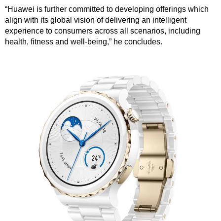
“Huawei is further committed to developing offerings which
align with its global vision of delivering an intelligent
experience to consumers across all scenarios, including
health, fitness and well-being,” he concludes.