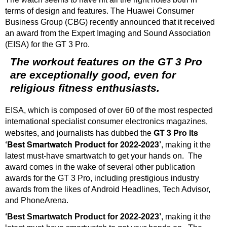
terms of design and features. The Huawei Consumer
Business Group (CBG) recently announced that it received
an award from the Expert Imaging and Sound Association
(EISA) for the GT 3 Pro.
The workout features on the GT 3 Pro
are exceptionally good, even for
religious fitness enthusiasts.
EISA, which is composed of over 60 of the most respected
international specialist consumer electronics magazines,
GT 3 Pro its
websites, and journalists has dubbed the
‘Best Smartwatch Product for 2022-2023’
, making it the
latest must-have smartwatch to get your hands on. The
award comes in the wake of several other publication
awards for the GT 3 Pro, including prestigious industry
awards from the likes of Android Headlines, Tech Advisor,
and PhoneArena.
‘Best Smartwatch Product for 2022-2023’
, making it the