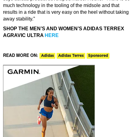
much technology in the tooling of the midsole and that
results in a ride that is very easy on the heel without taking
away stability.”
SHOP THE MEN’S AND WOMEN’S ADIDAS TERREX
AGRAVIC ULTRA
HERE
READ MORE ON:
Adidas
Adidas Terrex
Sponsored