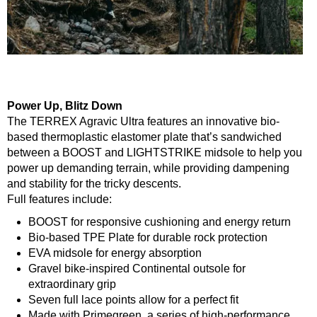
Power Up, Blitz Down
The TERREX Agravic Ultra features an innovative bio-
based thermoplastic elastomer plate that’s sandwiched
between a BOOST and LIGHTSTRIKE midsole to help you
power up demanding terrain, while providing dampening
and stability for the tricky descents.
Full features include:
BOOST for responsive cushioning and energy return
Bio-based TPE Plate for durable rock protection
EVA midsole for energy absorption
Gravel bike-inspired Continental outsole for
extraordinary grip
Seven full lace points allow for a perfect fit
Made with Primegreen, a series of high-performance