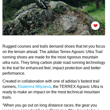
Rugged courses and trails demand shoes that let you focus
on the terrain ahead. The adidas Terrex Agravic Ultra Trail
running shoes are made for the most rigorous mountain
ultra runs. They bring carbon plate road running technology
to the trail for enhanced feel, impact protection and better
performance.
Created in collaboration with one of adidas’s fastest trail
runners,
E
katerina
Mityaeva
,
the TERREX Agravic Ultra is
ready to make an impact on the most technical mountain
trails.
“When you go out on long distance races, the gear you