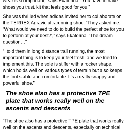
wear is so important,” says Ekaterina. “You have to have
shoes you trust, kit that feels good for you.”
She was thrilled when adidas invited her to collaborate on
the TERREX Agravic ultrarunning shoe. “They asked me:
‘What would we need to do to build the perfect shoe for you
to perform at your best?’,” says Ekaterina. “The dream
question…”
“I told them in long distance trail running, the most
important thing is to keep your feet fresh, and we tried to
implement this. The sole is stiffer with a rocker shape,
which holds well on various types of terrain but also keeps
the foot stable and comfortable. It’s a really snappy and
powerful shoe.”
The shoe also has a protective TPE
plate that works really well on the
ascents and descents
“The shoe also has a protective TPE plate that works really
well on the ascents and descents, especially on technical