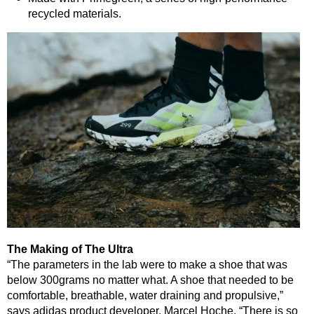
recycled materials.
The Making of The Ultra
“The parameters in the lab were to make a shoe that was
below 300grams no matter what. A shoe that needed to be
comfortable, breathable, water draining and propulsive,”
says adidas product developer, Marcel Hoche. “There is so