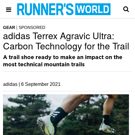
GEAR
SPONSORED
adidas Terrex Agravic Ultra:
Carbon Technology for the Trail
A trail shoe ready to make an impact on the
most technical mountain trails
adidas |
6 September 2021