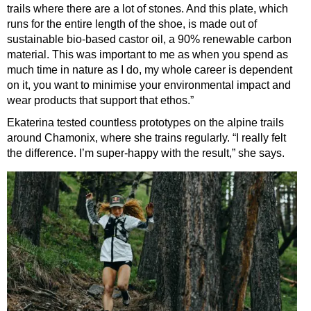
trails where there are a lot of stones. And this plate, which
runs for the entire length of the shoe, is made out of
sustainable bio-based castor oil, a 90% renewable carbon
material. This was important to me as when you spend as
much time in nature as I do, my whole career is dependent
on it, you want to minimise your environmental impact and
wear products that support that ethos.”
Ekaterina tested countless prototypes on the alpine trails
around Chamonix, where she trains regularly. “I really felt
the difference. I’m super-happy with the result,” she says.