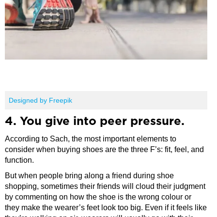
Designed by Freepik
4. You give into peer pressure.
According to Sach, the most important elements to
consider when buying shoes are the three F’s: fit, feel, and
function.
But when people bring along a friend during shoe
shopping, sometimes their friends will cloud their judgment
by commenting on how the shoe is the wrong colour or
they make the wearer’s feet look too big. Even if it feels like