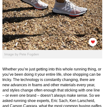
Image by Pete Fogden
Whether you’re just getting into this whole running thing, or
you’ve been doing it your entire life, shoe shopping can be
tricky. The technology is constantly changing, there are
new advances in foams and other materials every year,
and styles change often enough that sticking with one line
– or even one brand – doesn’t always make sense. So we
asked running shoe experts, Eric Sach, Ken Larscheid,
and Carson Caprara, what the most common buying gaffes