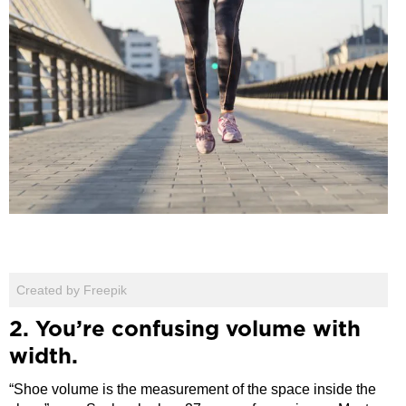
Created by Freepik
2. You’re confusing volume with
width.
“Shoe volume is the measurement of the space inside the