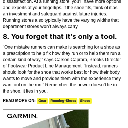
dissatisfaction. At a running store, you’ll have more options
and experts at your fingertips. If the shoe fits, think of it as
an investment and safeguard against future injuries.
Running stores also typically have the varying widths that
department stores won’t always carry.
8. You forget that it’s only a tool.
“One mistake runners can make is searching for a shoe as
a prescription to help fix how they run or to help them run a
certain kind of way,” says Carson Caprara, Brooks Director
of Footwear Product Line Management. “Instead, runners
should look for the shoe that works best for how their body
wants to move and provides them with the experience they
want out on the run.” Remember: the power doesn’t lie in
the shoe, it lies in you.
READ MORE ON:
Gear
Running-Shoes
Shoes