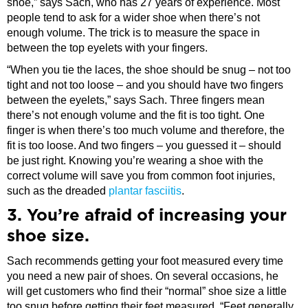
shoe,” says Sach, who has 27 years of experience. Most
people tend to ask for a wider shoe when there’s not
enough volume. The trick is to measure the space in
between the top eyelets with your fingers.
“When you tie the laces, the shoe should be snug – not too
tight and not too loose – and you should have two fingers
between the eyelets,” says Sach. Three fingers mean
there’s not enough volume and the fit is too tight. One
finger is when there’s too much volume and therefore, the
fit is too loose. And two fingers – you guessed it – should
be just right. Knowing you’re wearing a shoe with the
correct volume will save you from common foot injuries,
such as the dreaded
plantar fasciitis
.
3. You’re afraid of increasing your
shoe size.
Sach recommends getting your foot measured every time
you need a new pair of shoes. On several occasions, he
will get customers who find their “normal” shoe size a little
too snug before getting their feet measured. “Feet generally