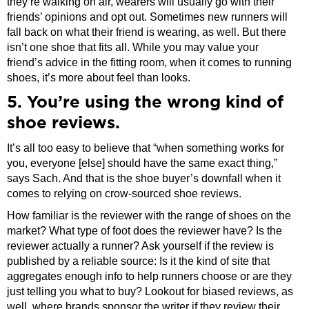
they’re walking on air, wearers will usually go with their
friends’ opinions and opt out. Sometimes new runners will
fall back on what their friend is wearing, as well. But there
isn’t one shoe that fits all. While you may value your
friend’s advice in the fitting room, when it comes to running
shoes, it’s more about feel than looks.
5. You’re using the wrong kind of
shoe reviews.
It’s all too easy to believe that “when something works for
you, everyone [else] should have the same exact thing,”
says Sach. And that is the shoe buyer’s downfall when it
comes to relying on crow-sourced shoe reviews.
How familiar is the reviewer with the range of shoes on the
market? What type of foot does the reviewer have? Is the
reviewer actually a runner? Ask yourself if the review is
published by a reliable source: Is it the kind of site that
aggregates enough info to help runners choose or are they
just telling you what to buy? Lookout for biased reviews, as
well, where brands sponsor the writer if they review their