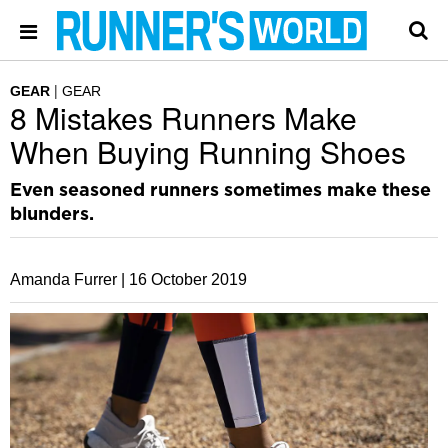
GEAR
GEAR
8 Mistakes Runners Make
When Buying Running Shoes
Even seasoned runners sometimes make these
blunders.
Amanda Furrer |
16 October 2019