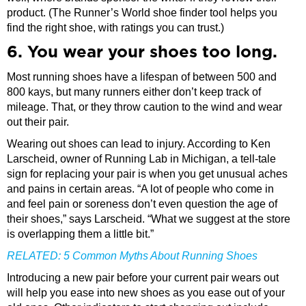
product. (The Runner’s World shoe finder tool helps you
find the right shoe, with ratings you can trust.)
6. You wear your shoes too long.
Most running shoes have a lifespan of between 500 and
800 kays, but many runners either don’t keep track of
mileage. That, or they throw caution to the wind and wear
out their pair.
Wearing out shoes can lead to injury. According to Ken
Larscheid, owner of Running Lab in Michigan, a tell-tale
sign for replacing your pair is when you get unusual aches
and pains in certain areas. “A lot of people who come in
and feel pain or soreness don’t even question the age of
their shoes,” says Larscheid. “What we suggest at the store
is overlapping them a little bit.”
RELATED:
5 Common Myths About Running Shoes
Introducing a new pair before your current pair wears out
will help you ease into new shoes as you ease out of your