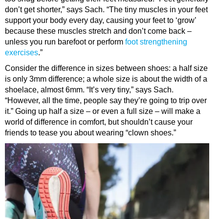
don’t get shorter,” says Sach. “The tiny muscles in your feet
support your body every day, causing your feet to ‘grow’
because these muscles stretch and don’t come back –
unless you run barefoot or perform
foot strengthening
exercises
.”
Consider the difference in sizes between shoes: a half size
is only 3mm difference; a whole size is about the width of a
shoelace, almost 6mm. “It’s very tiny,” says Sach.
“However, all the time, people say they’re going to trip over
it.” Going up half a size – or even a full size – will make a
world of difference in comfort, but shouldn’t cause your
friends to tease you about wearing “clown shoes.”