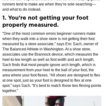
runners tend to make are when they’re sole searching—
and what to do instead.
1. You’re not getting your foot
properly measured.
“One of the most common errors beginner runners make
when they walk into a shoe store is not getting their foot
measured by a store associate,” says Eric Sach, owner of
The Balanced Athlete in Washington. At a shoe store,
associates use the Brannock device, which measures the
heel-to-toe length as well as foot width and arch length.
Sach finds that most people ignore arch length, which is
measurement from your heel to the ball of your foot, the
area where your foot flexes. “All shoes are designed to flex
at one spot, just as your foot is designed to flex at one
spot,” says Sach. “It’s best to match those two flexing points
together.”