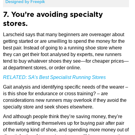
Designed by Freepik
7. You’re avoiding specialty
stores.
Larscheid says that many beginners are overeager about
getting started or are unwilling to spend the money for the
best pair. Instead of going to a running shoe store where
they can get their foot analysed by experts, new runners
tend to buy whatever shoes they see—for cheaper prices—
at department stores, or order online.
RELATED:
SA’s Best Specialist Running Stores
Gait analysis and identifying specific needs of the wearer –
is this shoe for endurance or cross training? – are
considerations new runners may overlook if they avoid the
specialty store and seek shoes elsewhere.
And although people think they’re saving money, they’re
potentially setting themselves up for buying pair after pair
of the wrong kind of shoe, and spending more money out of