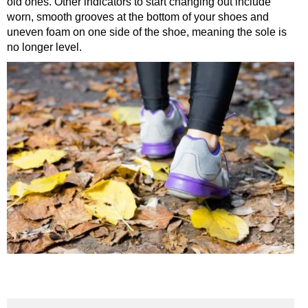
old ones. Other indicators to start changing out include
worn, smooth grooves at the bottom of your shoes and
uneven foam on one side of the shoe, meaning the sole is
no longer level.