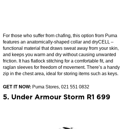
For those who suffer from chafing, this option from Puma
features an anatomically-shaped collar and dryCELL –
functional material that draws sweat away from your skin,
and keeps you warm and dry without causing unwanted
friction. It has flatlock stitching for a comfortable fit, and
raglan sleeves for freedom of movement. There’s a handy
zip in the chest area, ideal for storing items such as keys.
GET IT NOW:
Puma Stores, 021 551 0832
5. Under Armour Storm R1 699