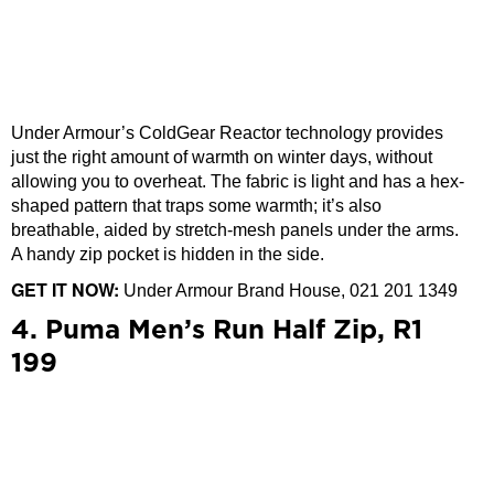
Under Armour’s ColdGear Reactor technology provides
just the right amount of warmth on winter days, without
allowing you to overheat. The fabric is light and has a hex-
shaped pattern that traps some warmth; it’s also
breathable, aided by stretch-mesh panels under the arms.
A handy zip pocket is hidden in the side.
GET IT NOW:
Under Armour Brand House, 021 201 1349
4. Puma Men’s Run Half Zip, R1
199