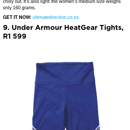
chilly out. It’s also light: the women’s medium size weighs
only 160 grams.
GET IT NOW:
ultimatedirection.co.za
9. Under Armour HeatGear Tights,
R1 599