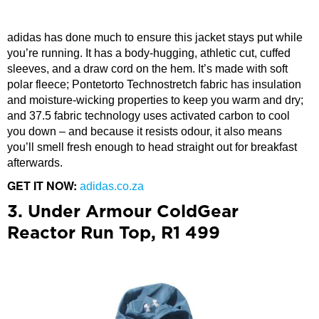
adidas has done much to ensure this jacket stays put while
you’re running. It has a body-hugging, athletic cut, cuffed
sleeves, and a draw cord on the hem. It’s made with soft
polar fleece; Pontetorto Technostretch fabric has insulation
and moisture-wicking properties to keep you warm and dry;
and 37.5 fabric technology uses activated carbon to cool
you down – and because it resists odour, it also means
you’ll smell fresh enough to head straight out for breakfast
afterwards.
GET IT NOW:
adidas.co.za
3. Under Armour ColdGear
Reactor Run Top, R1 499