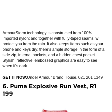
ArmourStorm technology is constructed from 100%
imported nylon; and together with fully-taped seams, will
protect you from the rain. It also keeps items such as your
phone and keys dry: there’s ample storage in the form of a
side zip, internal pockets, and a hidden chest pocket.
Stylish, reflective, embossed graphics are easy to see
when it’s dark.
GET IT NOW:
Under Armour Brand House, 021 201 1349
6. Puma Explosive Run Vest, R1
199