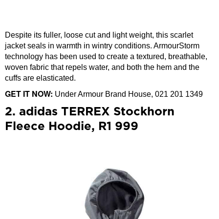
Despite its fuller, loose cut and light weight, this scarlet
jacket seals in warmth in wintry conditions. ArmourStorm
technology has been used to create a textured, breathable,
woven fabric that repels water, and both the hem and the
cuffs are elasticated.
GET IT NOW:
Under Armour Brand House, 021 201 1349
2. adidas TERREX Stockhorn
Fleece Hoodie, R1 999