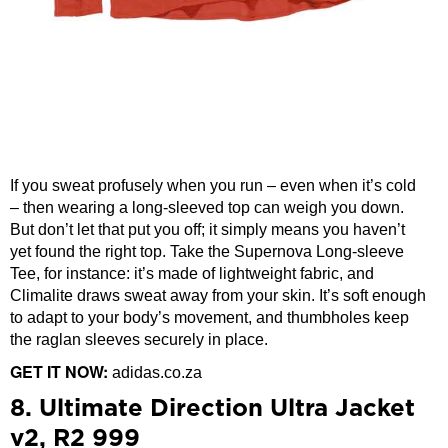
If you sweat profusely when you run – even when it’s cold
– then wearing a long-sleeved top can weigh you down.
But don’t let that put you off; it simply means you haven’t
yet found the right top. Take the Supernova Long-sleeve
Tee, for instance: it’s made of lightweight fabric, and
Climalite draws sweat away from your skin. It’s soft enough
to adapt to your body’s movement, and thumbholes keep
the raglan sleeves securely in place.
GET IT NOW:
adidas.co.za
8. Ultimate Direction Ultra Jacket
v2, R2 999