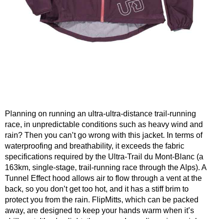
Planning on running an ultra-ultra-distance trail-running
race, in unpredictable conditions such as heavy wind and
rain? Then you can’t go wrong with this jacket. In terms of
waterproofing and breathability, it exceeds the fabric
specifications required by the Ultra-Trail du Mont-Blanc (a
163km, single-stage, trail-running race through the Alps). A
Tunnel Effect hood allows air to flow through a vent at the
back, so you don’t get too hot, and it has a stiff brim to
protect you from the rain. FlipMitts, which can be packed
away, are designed to keep your hands warm when it’s