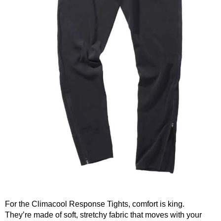
For the Climacool Response Tights, comfort is king.
They’re made of soft, stretchy fabric that moves with your