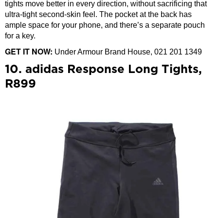
tights move better in every direction, without sacrificing that
ultra-tight second-skin feel. The pocket at the back has
ample space for your phone, and there’s a separate pouch
for a key.
GET IT NOW:
Under Armour Brand House, 021 201 1349
10. adidas Response Long Tights,
R899