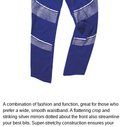
A combination of fashion and function, great for those who
prefer a wide, smooth waistband. A flattering crop and
striking silver mirrors dotted about the front also streamline
your best bits. Super-stretchy construction ensures your