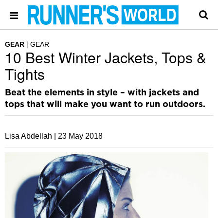
GEAR
GEAR
10 Best Winter Jackets, Tops &
Tights
Beat the elements in style – with jackets and
tops that will make you want to run outdoors.
Lisa Abdellah |
23 May 2018