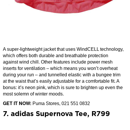
A super-lightweight jacket that uses WindCELL technology,
which offers both durable and breathable protection
against wind chill. Other features include power mesh
inserts for ventilation – which means you won’t overheat
during your run – and tunnelled elastic with a bungee trim
at the waist that’s easily adjustable for a comfortable fit. A
bonus: it’s neon pink, which is sure to brighten up even the
most solemn of winter moods.
GET IT NOW:
Puma Stores, 021 551 0832
7. adidas Supernova Tee, R799