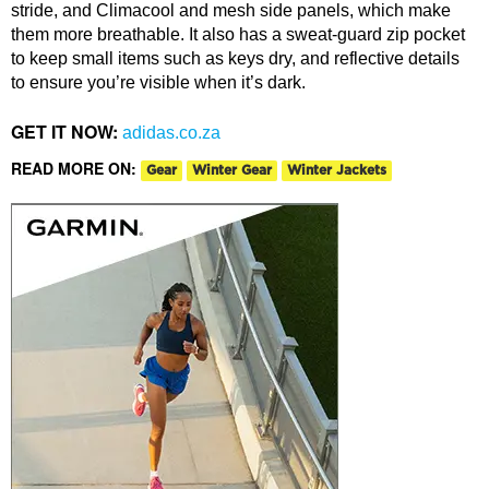
stride, and Climacool and mesh side panels, which make
them more breathable. It also has a sweat-guard zip pocket
to keep small items such as keys dry, and reflective details
to ensure you’re visible when it’s dark.
GET IT NOW:
adidas.co.za
READ MORE ON:
Gear
Winter Gear
Winter Jackets