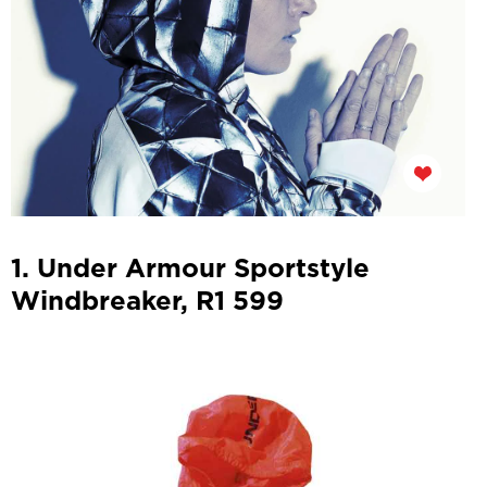
1. Under Armour Sportstyle
Windbreaker, R1 599