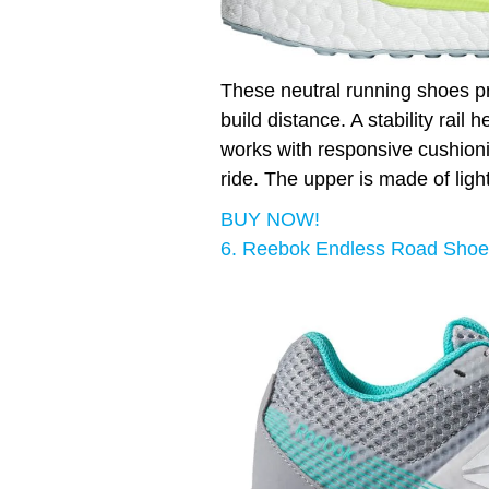
These neutral running shoes pr
build distance. A stability rail
works with responsive cushioni
ride. The upper is made of lig
BUY NOW!
6. Reebok Endless Road Shoe