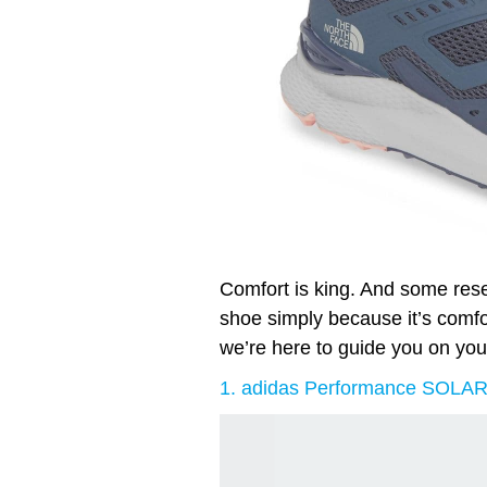
Comfort is king. And some re
shoe simply because it’s comfort
we’re here to guide you on you
1. adidas Performance SOLA