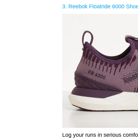
3. Reebok Floatride 6000 Sho
Log your runs in serious comfo