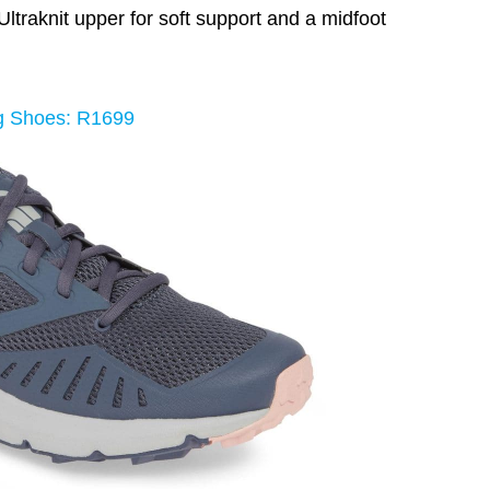
ltraknit upper for soft support and a midfoot
g Shoes: R1699