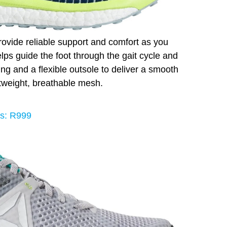
ovide reliable support and comfort as you
 helps guide the foot through the gait cycle and
ng and a flexible outsole to deliver a smooth
htweight, breathable mesh.
s: R999