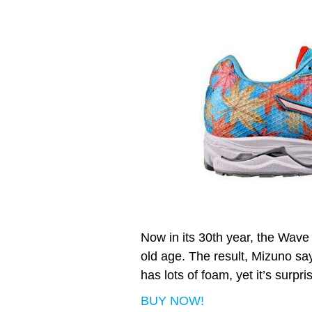
Now in its 30th year, the Wave
old age. The result, Mizuno say
has lots of foam, yet it’s surpri
BUY NOW!