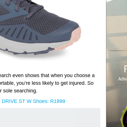
search even shows that when you choose a
able, you’re less likely to get injured. So
r sole searching.
R DRIVE ST W Shoes: R1899