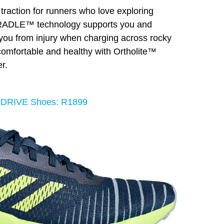
 traction for runners who love exploring
CRADLE™ technology supports you and
d you from injury when charging across rocky
, comfortable and healthy with Ortholite™
r.
RDRIVE Shoes: R1899