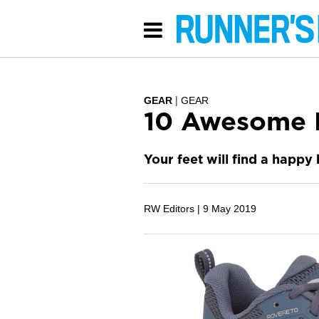
GEAR
GEAR
10 Awesome 
Your feet will find a happy
RW Editors |
9 May 2019