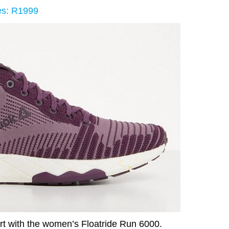
es: R1999
rt with the women’s Floatride Run 6000.