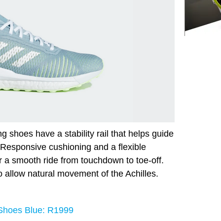
g shoes have a stability rail that helps guide
. Responsive cushioning and a flexible
r a smooth ride from touchdown to toe-off.
o allow natural movement of the Achilles.
 Shoes Blue: R1999