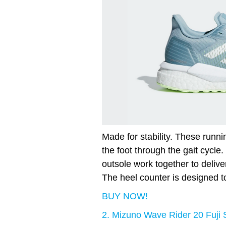
Made for stability. These runnin
the foot through the gait cycle
outsole work together to delive
The heel counter is designed t
BUY NOW!
2. Mizuno Wave Rider 20 Fuji