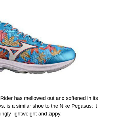
 Rider has mellowed out and softened in its
s, is a similar shoe to the Nike Pegasus; it
singly lightweight and zippy.