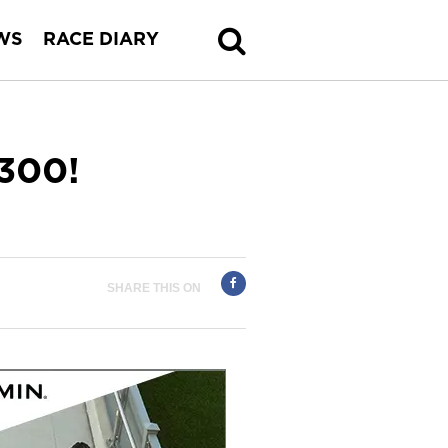
WS
RACE DIARY
300!
SHARE THIS ON