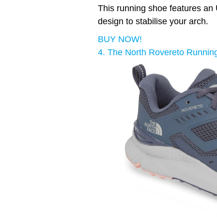
This running shoe features an U
design to stabilise your arch.
BUY NOW!
4. The North Rovereto Runnin