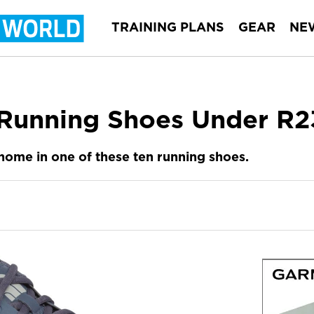
TRAINING PLANS
GEAR
NE
Running Shoes Under R2
 home in one of these ten running shoes.