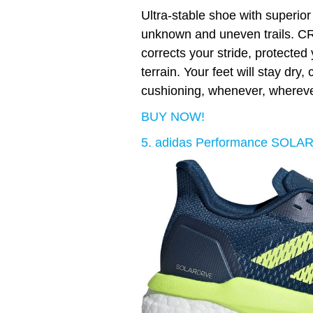
Ultra-stable shoe with superior
unknown and uneven trails. 
corrects your stride, protecte
terrain. Your feet will stay dry
cushioning, whenever, whereve
BUY NOW!
5. adidas Performance SOLA