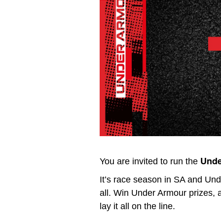
Unde
You are invited to run the
It’s race season in SA and Un
all. Win Under Armour prizes,
lay it all on the line.