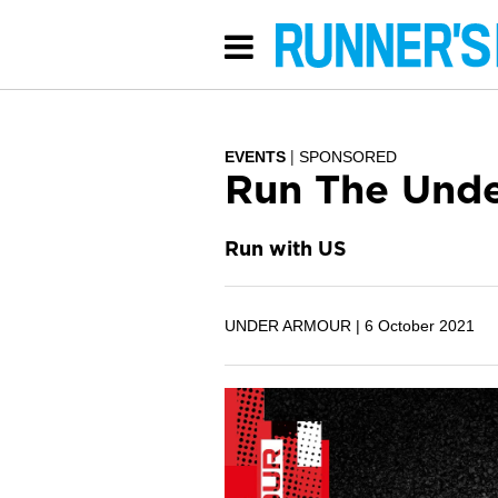
EVENTS
SPONSORED
Run The Unde
Run with US
UNDER ARMOUR |
6 October 2021