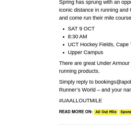
Spring has sprung with an oppor
iconic distance in running and 
and come run their mile course
SAT 9 OCT
8:30 AM
UCT Hockey Fields, Cape
Upper Campus
There are great Under Armour p
running products.
Simply reply to bookings@apol
Runner’s World – and your nam
#UAALLOUTMILE
READ MORE ON:
All Out Mile
Spon