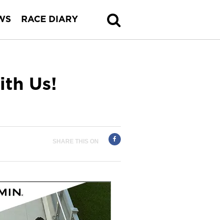
WS
RACE DIARY
ith Us!
SHARE THIS ON