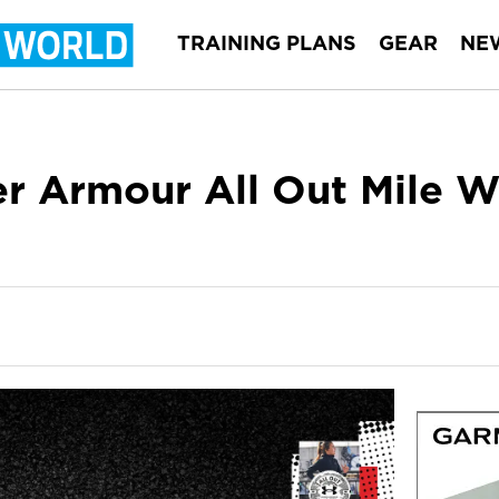
TRAINING PLANS
GEAR
NE
r Armour All Out Mile W