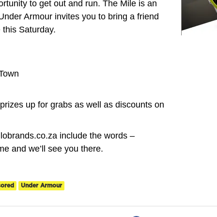
tunity to get out and run. The Mile is an
Under Armour invites you to bring a friend
 this Saturday.
 Town
rizes up for grabs as well as discounts on
lobrands.co.za include the words –
e and we’ll see you there.
sored
Under Armour