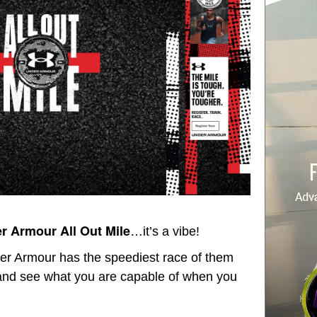
r Armour All Out Mile
…it’s a vibe!
der Armour has the speediest race of them
 and see what you are capable of when you