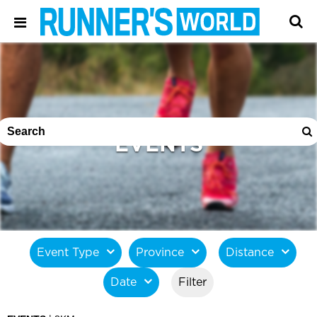
EVENTS
Event Type
Province
Distance
Date
Filter