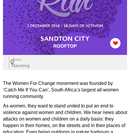
Area
Gauteng
The Women For Change movement was founded by
‘Catch Me If You Can’, South Africa’s largest all-women
running community.
As women, they want to stand united to put an end to
violence against women and children. We hear news about
attacks on women and children on a daily basis: they
happen in their homes, on the streets and in their places of
education. Even being outdoors in nature harbours a