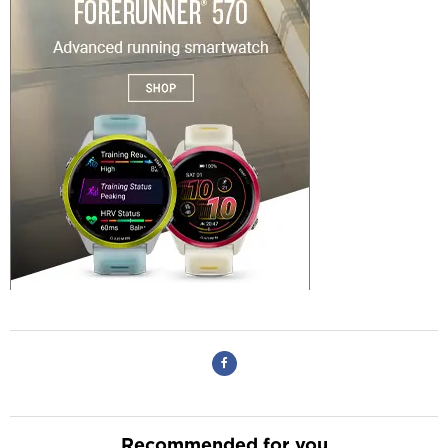
Recommended for you