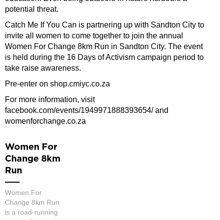
potential threat.
Catch Me If You Can is partnering up with Sandton City to
invite all women to come together to join the annual
Women For Change 8km Run in Sandton City. The event
is held during the 16 Days of Activism campaign period to
take raise awareness.
Pre-enter on shop.cmiyc.co.za
For more information, visit
facebook.com/events/1949971888393654/ and
womenforchange.co.za
Women For
Change 8km
Run
Women For
Change 8km Run
is a road-running