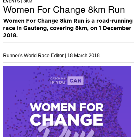
EVENTS
8KM
Women For Change 8km Run
Women For Change 8km Run is a road-running
race in Gauteng, covering 8km, on 1 December
2018.
Runner's World Race Editor |
18 March 2018