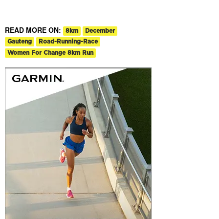
READ MORE ON:
8km
December
Gauteng
Road-Running-Race
Women For Change 8km Run