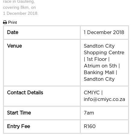
race in Gauteng,
covering 8km, on
1 December 2018.
Print
Date
1 December 2018
Venue
Sandton City
Shopping Centre
| 1st Floor |
Atrium on 5th |
Banking Mall |
Sandton City
Contact Details
CMIYC |
info@cmiyc.co.za
Start Time
7am
Entry Fee
R160