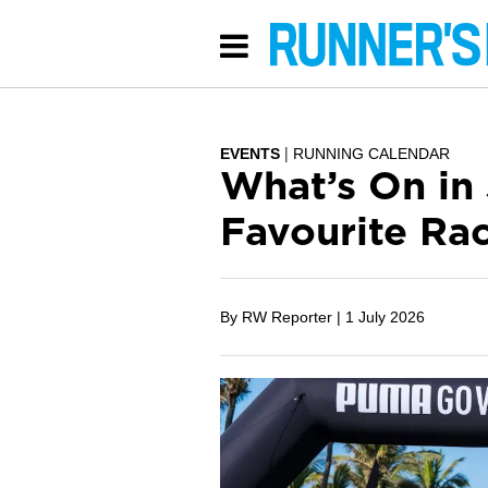
EVENTS
RUNNING CALENDAR
What’s On in
Favourite Ra
By RW Reporter |
1 July 2026