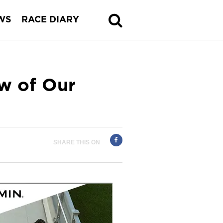
WS
RACE DIARY
w of Our
SHARE THIS ON