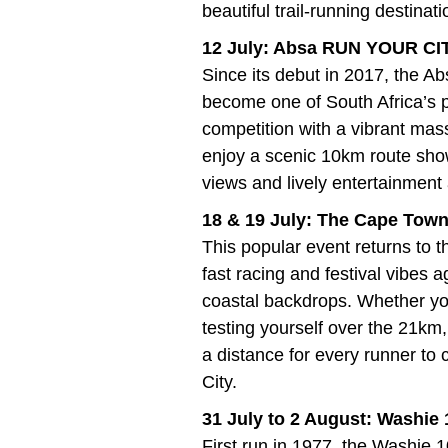
beautiful trail-running destinati
12 July: Absa RUN YOUR C
Since its debut in 2017, th
become one of South Africa’s p
competition with a vibrant mas
enjoy a scenic 10km route sho
views and lively entertainment
18 & 19 July: The Cape Town
This popular event returns to
fast racing and festival vibes 
coastal backdrops. Whether you
testing yourself over the 21km,
a distance for every runner to 
City.
31 July to 2 August: Washie
First run in 1977, the Washie 