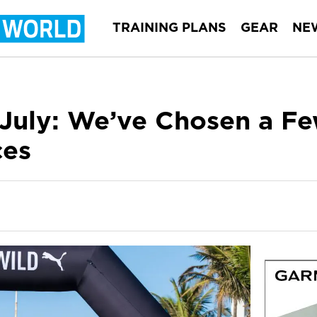
TRAINING PLANS
GEAR
NE
 July: We’ve Chosen a Fe
ces