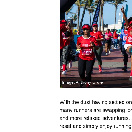
Image: Anthony Grote
With the dust having settled 
many runners are swapping long
and more relaxed adventures. Ju
reset and simply enjoy runnin