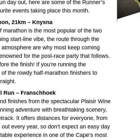
 fun day out, here are some of the Runner’s
urite events taking place this month.
thon, 21km –
Knysna
alf marathon is the most popular of the two
ing start-line vibe, the route through the
ike atmosphere are why most keep coming
renowned for the post-race party that follows.
re the finish! If you’re running the
t of the rowdy half-marathon finishers to
raight.
ail Run – Franschhoek
 and finishes from the
spectacular Plaisir Wine
running adventure with breathtaking scenery,
track. It offers distances for everyone, from
 out every year, so don’t expect an easy day
table experience in one of the Cape’s most