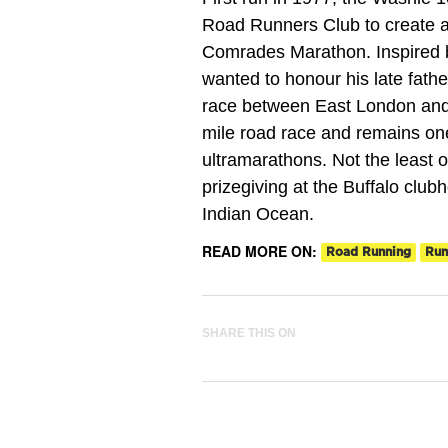
Road Runners Club to create a 
Comrades Marathon. Inspired b
wanted to honour his late fathe
race between East London and P
mile road race and remains one
ultramarathons. Not the least 
prizegiving at the Buffalo clubh
Indian Ocean.
READ MORE ON:
Road Running
Run
SHARE THIS ON