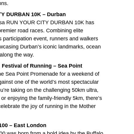
ons.
ITY DURBAN 10K – Durban
e Absa RUN YOUR CITY DURBAN 10K has
remier road races. Combining elite
s participation event, runners and walkers
wcasing Durban’s iconic landmarks, ocean
 along the way.
 Festival of Running – Sea Point
 the Sea Point Promenade for a weekend of
against one of the world’s most spectacular
’re taking on the challenging 50km ultra,
 or enjoying the family-friendly 5km, there’s
celebrate the joy of running in the Mother
 100 – East London
100 was born from a bold idea by the Buffalo