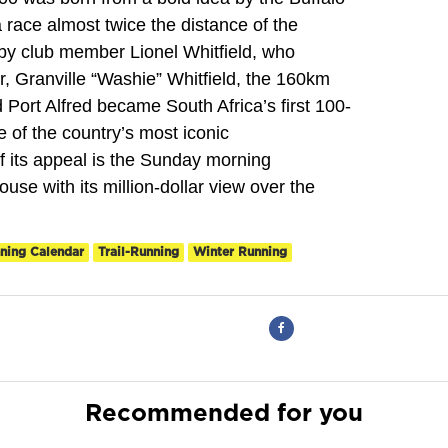
race almost twice the distance of the
y club member Lionel Whitfield, who
r, Granville “Washie” Whitfield, the 160km
ort Alfred became South Africa’s first 100-
 of the country’s most iconic
of its appeal is the Sunday morning
ouse with its million-dollar view over the
ning Calendar
Trail-Running
Winter Running
Recommended for you