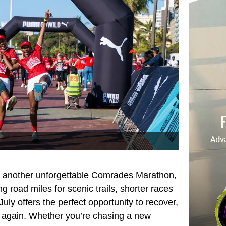
on another unforgettable Comrades Marathon,
 road miles for scenic trails, shorter races
ly offers the perfect opportunity to recover,
g again. Whether you’re chasing a new