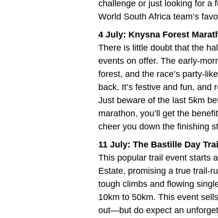
challenge or just looking for a
World South Africa team’s favo
4 July: Knysna Forest Mara
There is little doubt that the h
events on offer. The early-morn
forest, and the race’s party-l
back. It’s festive and fun, and 
Just beware of the last 5km befo
marathon, you’ll get the benefi
cheer you down the finishing st
11 July: The Bastille Day Tr
This popular trail event starts
Estate, promising a true trail-
tough climbs and flowing single
10km to 50km. This event sells
out—but do expect an unforget