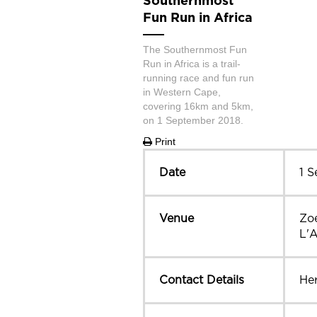
Southernmost
Fun Run in Africa
The Southernmost Fun
Run in Africa is a trail-
running race and fun run
in Western Cape,
covering 16km and 5km,
on 1 September 2018.
Print
Date
1 
Venue
Zo
L'
Contact Details
He