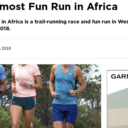
most Fun Run in Africa
n Africa is a trail-running race and fun run in W
018.
h 2018