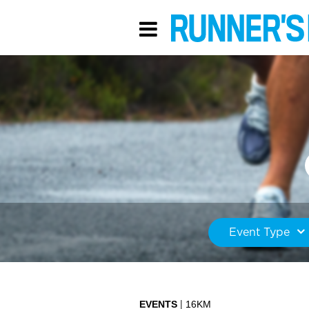
Event Type
EVENTS
16KM