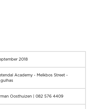
September 2018
etendal Academy - Melkbos Street -
Agulhas
rman Oosthuizen | 082 576 4409