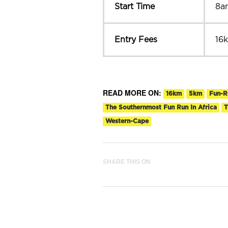
Start Time
8a
Entry Fees
16
READ MORE ON:
16km
5km
Fun-R
The Southernmost Fun Run In Africa
T
Western-Cape
SHARE THIS ON