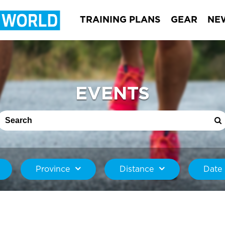
TRAINING PLANS
GEAR
NE
EVENTS
Province
Distance
Date