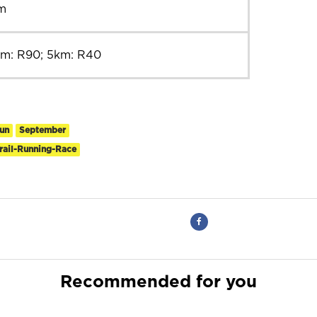
m
km: R90; 5km: R40
un
September
rail-Running-Race
Recommended for you