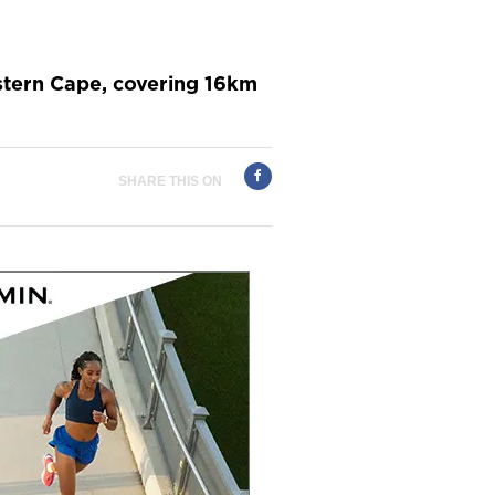
estern Cape, covering 16km
SHARE THIS ON