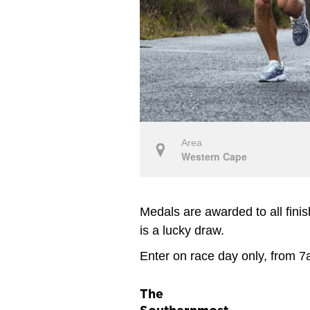
Area
Western Cape
Medals are awarded to all fini
is a lucky draw.
Enter on race day only, from 7
The