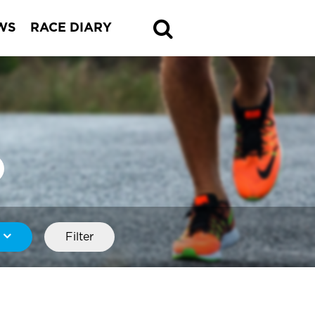
WS
RACE DIARY
Filter