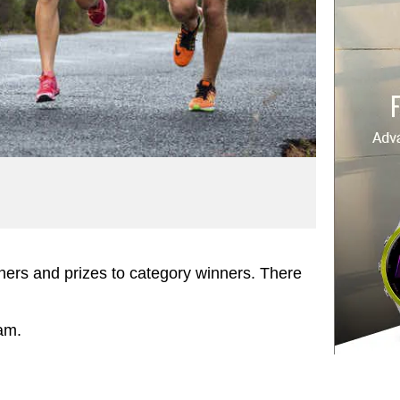
shers and prizes to category winners. There
am.