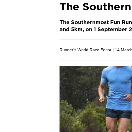
The Southern
The Southernmost Fun Run i
and 5km, on 1 September 2
Runner's World Race Editor |
14 Marc