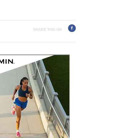
SHARE THIS ON