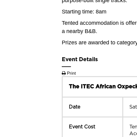
purpose-built single tracks.
Starting time: 8am
Tented accommodation is offere
a nearby B&B.
Prizes are awarded to categor
Event Details
Print
The ITEC African Oxpeck
Date
Sa
Event Cost
Te
Ac