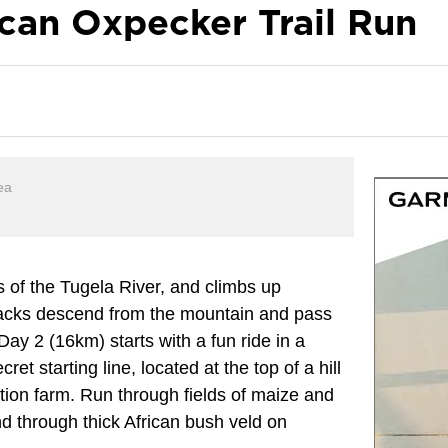
ican Oxpecker Trail Run
ea
 of the Tugela River, and climbs up
racks descend from the mountain and pass
Day 2 (16km) starts with a fun ride in a
ecret starting line, located at the top of a hill
gation farm. Run through fields of maize and
nd through thick African bush veld on