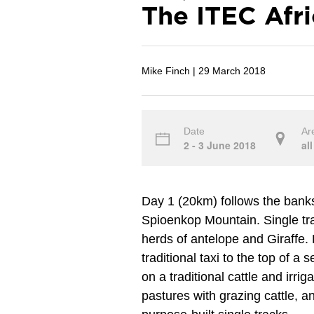
The ITEC Afr
Mike Finch |
29 March 2018
Date
Ar
2 - 3 June 2018
all
Day 1 (20km) follows the banks
Spioenkop Mountain. Single t
herds of antelope and Giraffe. 
traditional taxi to the top of a s
on a traditional cattle and irri
pastures with grazing cattle, a