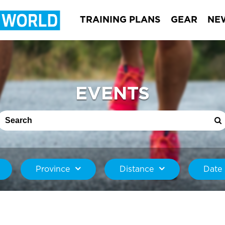
TRAINING PLANS
GEAR
NE
EVENTS
Province
Distance
Date