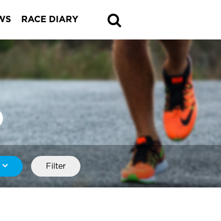
WS
RACE DIARY
Filter