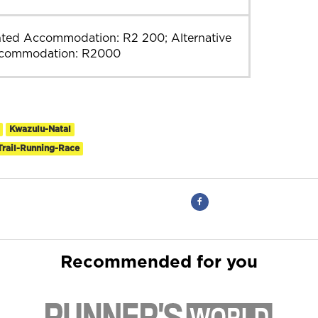
nted Accommodation: R2 200; Alternative
commodation: R2000
Kwazulu-Natal
Trail-Running-Race
Recommended for you