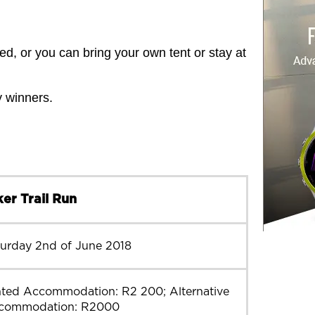
d, or you can bring your own tent or stay at
y winners.
er Trail Run
turday 2nd of June 2018
nted Accommodation: R2 200; Alternative
commodation: R2000