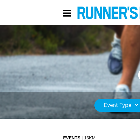
Event Type
EVENTS
16KM