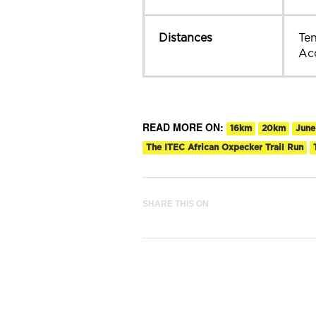
Distances
Te
Ac
READ MORE ON:
16km
20km
June
The ITEC African Oxpecker Trail Run
SHARE THIS ON