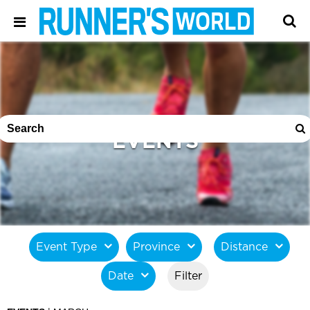
EVENTS
Event Type
Province
Distance
Date
Filter