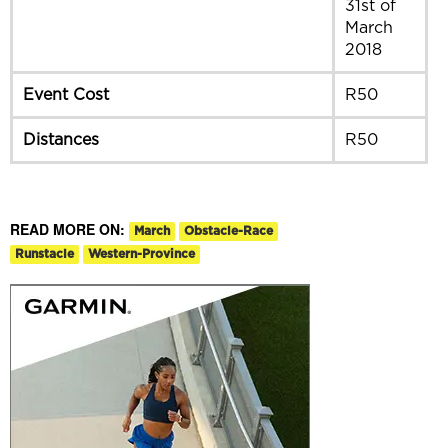
31st of
March
2018
Event Cost
R50
Distances
R50
READ MORE ON:
March
Obstacle-Race
Runstacle
Western-Province