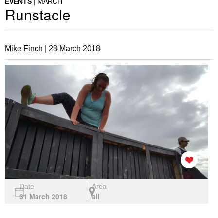
EVENTS
MARCH
Runstacle
Mike Finch |
28 March 2018
Date
Area
31 March 2018
all