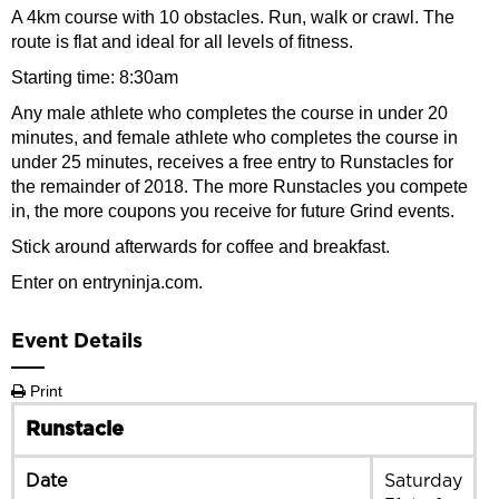
A 4km course with 10 obstacles. Run, walk or crawl. The
route is flat and ideal for all levels of fitness.
Starting time: 8:30am
Any male athlete who completes the course in under 20
minutes, and female athlete who completes the course in
under 25 minutes, receives a free entry to Runstacles for
the remainder of 2018. The more Runstacles you compete
in, the more coupons you receive for future Grind events.
Stick around afterwards for coffee and breakfast.
Enter on entryninja.com.
Event Details
Print
Runstacle
Date
Saturday