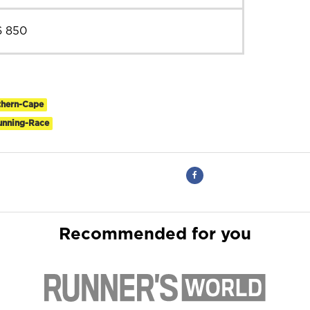
6 850
thern-Cape
Running-Race
Recommended for you