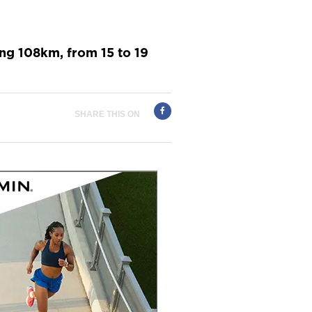
ing 108km, from 15 to 19
SHARE THIS ON