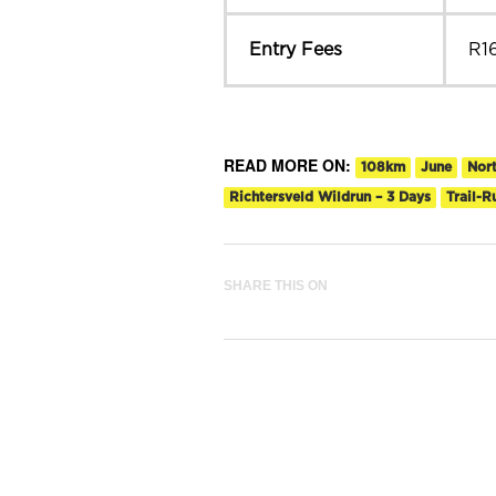
Entry Fees
R1
READ MORE ON:
108km
June
Nor
Richtersveld Wildrun – 3 Days
Trail-
SHARE THIS ON