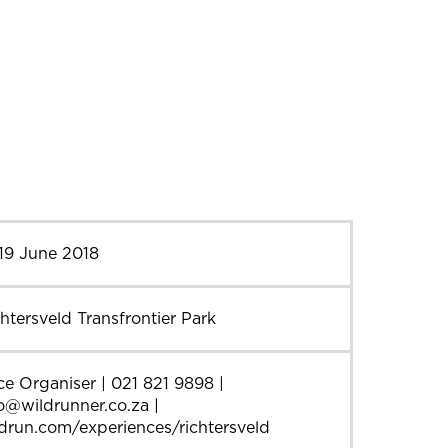
19 June 2018
htersveld Transfrontier Park
e Organiser | 021 821 9898 |
o@wildrunner.co.za |
drun.com/experiences/richtersveld