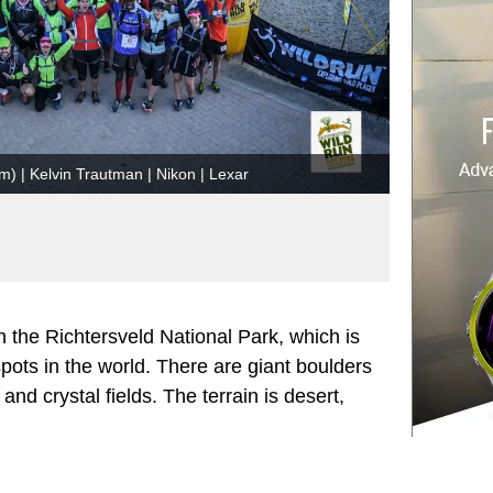
km) | Kelvin Trautman | Nikon | Lexar
 the Richtersveld National Park, which is
spots in the world. There are giant boulders
nd crystal fields. The terrain is desert,