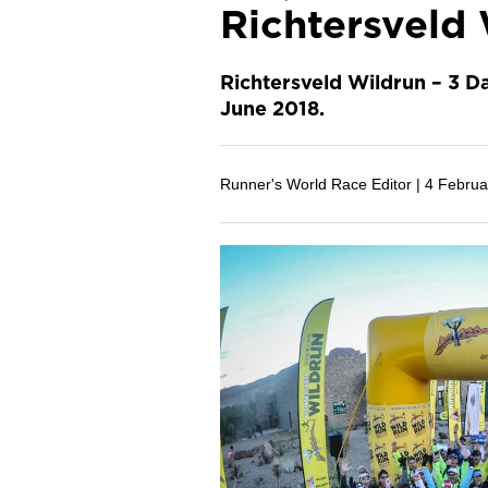
Richtersveld 
Richtersveld Wildrun – 3 Da
June 2018.
Runner's World Race Editor |
4 Februa