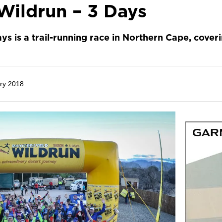
Wildrun – 3 Days
ys is a trail-running race in Northern Cape, cover
ry 2018