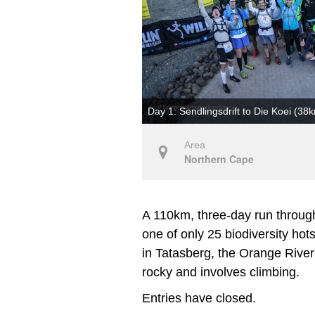
Day 1: Sendlingsdrift to Die Koei (38
Area
Northern Cape
A 110km, three-day run through
one of only 25 biodiversity hot
in Tatasberg, the Orange River a
rocky and involves climbing.
Entries have closed.