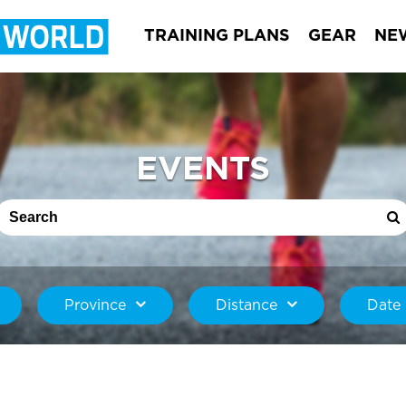
TRAINING PLANS
GEAR
NE
EVENTS
Province
Distance
Date