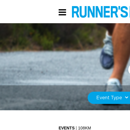
Event Type
EVENTS
108KM