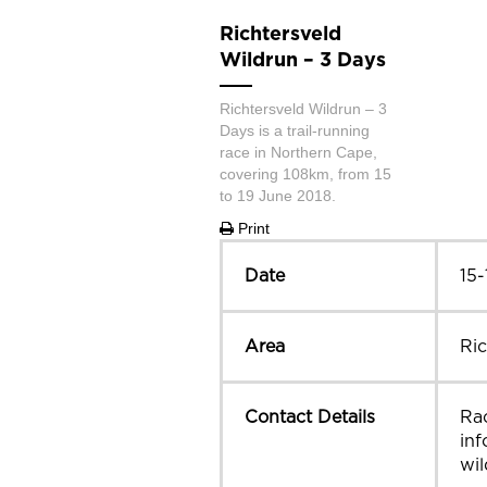
Richtersveld
Wildrun – 3 Days
Richtersveld Wildrun – 3
Days is a trail-running
race in Northern Cape,
covering 108km, from 15
to 19 June 2018.
Print
Date
15-
Area
Ric
Contact Details
Rac
inf
wil