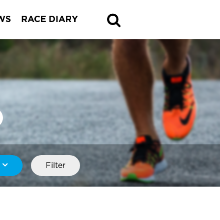
WS
RACE DIARY
Filter