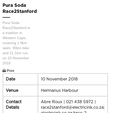
Pura Soda
Race2Stanford
Pura Soda
Race2Stanford is
a triathlon in
Western Cape,
covering 1.9km
swim, 90km bike
and 21.1km run,
on 10 November
2018.
Print
Date
10 November 2018
Venue
Hermanus Harbour
Contact
Abre Roux | 021 438 5972 |
Details
race2stanford@electricink.co.za;
electricink.co.za/race-2-