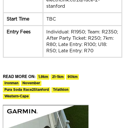
stanford
Start Time
TBC
Entry Fees
Individual: R1950; Team: R2350;
After Party Ticket: R250; 7km:
R80; Late Entry: R100; U18:
R50; Late Entry: R70
READ MORE ON:
1.9km
21-1km
90km
Ironman
November
Pura Soda Race2Stanford
Triathlon
Western-Cape