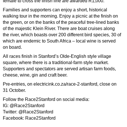
female to cross the finish line are awarded R1,000.
Families and supporters can enjoy a short, historical
walking tour in the morning. Enjoy a picnic at the finish on
the green, or on the banks of the peaceful tree-lined banks
of the majestic Klein River. There are boat cruises along
the river, which boasts over 200 different bird species, 30 of
which are endemic to South Africa – local wine is served
on board.
All races finish in Stanford’s Olde-English style village
square, where there is a traditional-farm style market.
Supporters and spectators are served artisan farm foods,
cheese, wine, gin and craft beer.
Pre-entries, on electricink.co.za/race-2-stanford, close on
31 October.
Follow the Race2Stanford on social media:
IG: @Race2Stanford
Twitter: @Race2Stanford
Facebook: Race2Stanford