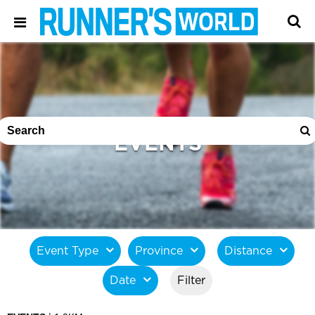
EVENTS
Event Type
Province
Distance
Date
Filter