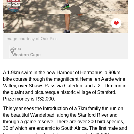
Image courtesy of Oak Pics
Area
Western Cape
A 1.9km swim in the new Harbour of Hermanus, a 90km
bike course through the magnificent Hemel en Aarde wine
Valley, over Shaws Pass via Caledon, and a 21.1km run in
the quaint and picturesque historic village of Stanford.
Prize money is R32,000.
This year sees the introduction of a 7km family fun run on
the beautiful Wandelpad, along the Stanford River and
through a game reserve. There are over 200 bird species,
30 of which are endemic to South Africa. The first male and