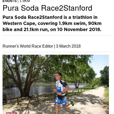
EVENTS
1.9KM
Pura Soda Race2Stanford
Pura Soda Race2Stanford is a triathlon in
Western Cape, covering 1.9km swim, 90km
bike and 21.1km run, on 10 November 2018.
Runner's World Race Editor |
3 March 2018