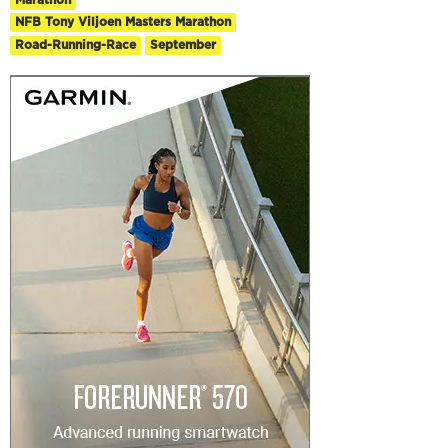
NFB Tony Viljoen Masters Marathon
Road-Running-Race
September