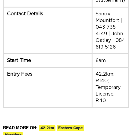
Stutterheim)
Contact Details
Sandy
Mountfort |
043 735
4149 | John
Oatley | 084
619 5126
Start Time
6am
Entry Fees
42.2km:
R140;
Temporary
License:
R40
READ MORE ON:
42-2km
Eastern-Cape
Marathon