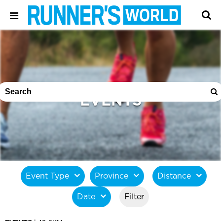
EVENTS
Event Type
Province
Distance
Date
Filter