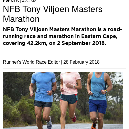
EVENTS
42-2KM
NFB Tony Viljoen Masters
Marathon
NFB Tony Viljoen Masters Marathon is a road-
running race and marathon in Eastern Cape,
covering 42.2km, on 2 September 2018.
Runner's World Race Editor |
28 February 2018