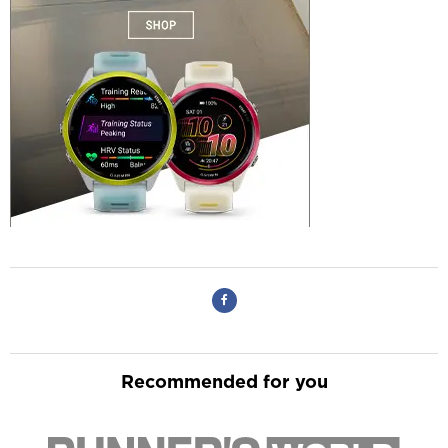
Recommended for you