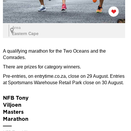
Area
Eastern Cape
A qualifying marathon for the Two Oceans and the
Comrades.
There are prizes for category winners.
Pre-entries, on entrytime.co.za, close on 29 August. Entries
at Sportsmans Warehouse Retail Park close on 30 August.
NFB Tony
Viljoen
Masters
Marathon