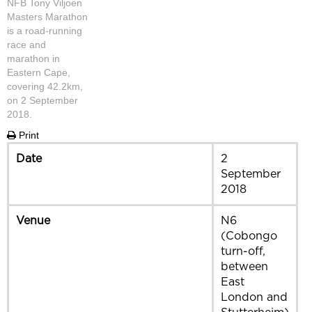
NFB Tony Viljoen
Masters Marathon
is a road-running
race and
marathon in
Eastern Cape,
covering 42.2km,
on 2 September
2018.
Print
Date
2
September
2018
Venue
N6
(Cobongo
turn-off,
between
East
London and