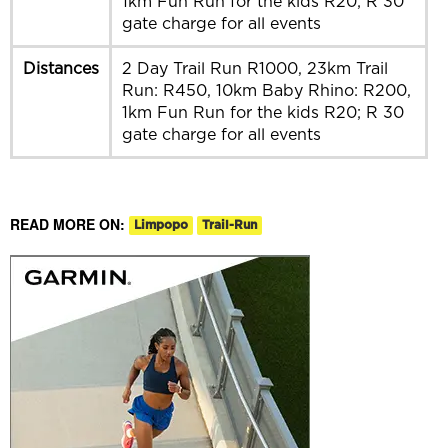
1km Fun Run for the kids R20; R 30
gate charge for all events
Distances
2 Day Trail Run R1000, 23km Trail
Run: R450, 10km Baby Rhino: R200,
1km Fun Run for the kids R20; R 30
gate charge for all events
READ MORE ON:
Limpopo
Trail-Run