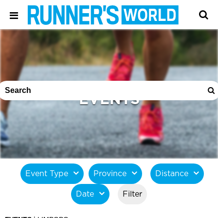
EVENTS
Event Type
Province
Distance
Date
Filter