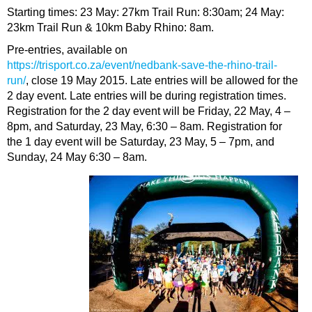
Starting times: 23 May: 27km Trail Run: 8:30am; 24 May:
23km Trail Run & 10km Baby Rhino: 8am.
Pre-entries, available on
https://trisport.co.za/event/nedbank-save-the-rhino-trail-
run/
, close 19 May 2015. Late entries will be allowed for the
2 day event. Late entries will be during registration times.
Registration for the 2 day event will be Friday, 22 May, 4 –
8pm, and Saturday, 23 May, 6:30 – 8am. Registration for
the 1 day event will be Saturday, 23 May, 5 – 7pm, and
Sunday, 24 May 6:30 – 8am.