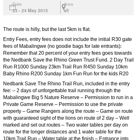
Date
Area
23 - 24 May 2015
all
The route is hilly, but the last 5km is flat.
Entry Fees, entry fees does not include the initial R30 gate
fees of Mabalingwe (no goodie bags for late entrants):
Remember that 20 percent of your entry fees goes towards
the Nedbank Save the Rhino Green Trust Fund. 2 Day Trail
Run R1000 Sunday 23km Trail Run R450 Sunday 10km
Baby Rhino R200 Sunday 1km Fun Run for the kids R20
Nedbank Save The Rhino Trail Run, included in the entry
fee: – 2 days of unforgettable trail running through the
Mabalingwe Big 5 Nature Reserve – Permission to run in a
Private Game Reserve – Permission to use the private
property – Game Rangers along the route – Game on route
with guaranteed sight of the lions on route of 2 day – Well
marked and set out routes – Two water tables per day on
route for the longer distances and 1 water table for the
10km Trail Run – Water table at the finish – Entrance into