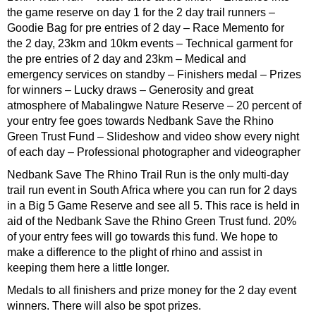
the game reserve on day 1 for the 2 day trail runners –
Goodie Bag for pre entries of 2 day – Race Memento for
the 2 day, 23km and 10km events – Technical garment for
the pre entries of 2 day and 23km – Medical and
emergency services on standby – Finishers medal – Prizes
for winners – Lucky draws – Generosity and great
atmosphere of Mabalingwe Nature Reserve – 20 percent of
your entry fee goes towards Nedbank Save the Rhino
Green Trust Fund – Slideshow and video show every night
of each day – Professional photographer and videographer
Nedbank Save The Rhino Trail Run is the only multi-day
trail run event in South Africa where you can run for 2 days
in a Big 5 Game Reserve and see all 5. This race is held in
aid of the Nedbank Save the Rhino Green Trust fund. 20%
of your entry fees will go towards this fund. We hope to
make a difference to the plight of rhino and assist in
keeping them here a little longer.
Medals to all finishers and prize money for the 2 day event
winners. There will also be spot prizes.