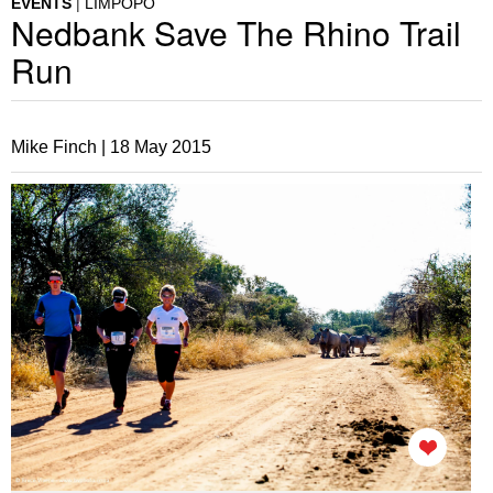
EVENTS
LIMPOPO
Nedbank Save The Rhino Trail
Run
Mike Finch |
18 May 2015