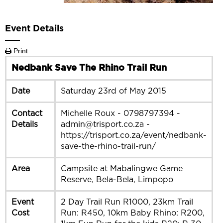
Event Details
Print
Nedbank Save The Rhino Trail Run
Date
Saturday 23rd of May 2015
Contact
Michelle Roux - 0798797394 -
Details
admin@trisport.co.za -
https://trisport.co.za/event/nedbank-
save-the-rhino-trail-run/
Area
Campsite at Mabalingwe Game
Reserve, Bela-Bela, Limpopo
Event
2 Day Trail Run R1000, 23km Trail
Cost
Run: R450, 10km Baby Rhino: R200,