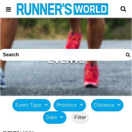
EVENTS
Event Type
Province
Distance
Date
Filter