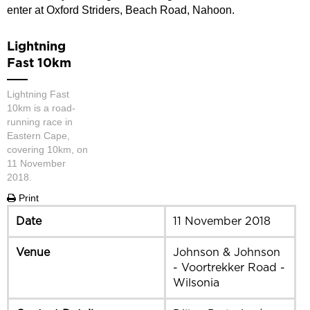
enter at Oxford Striders, Beach Road, Nahoon.
Lightning
Fast 10km
Lightning Fast
10km is a road-
running race in
Eastern Cape,
covering 10km, on
11 November
2018.
Print
Date
11 November 2018
Venue
Johnson & Johnson
- Voortrekker Road -
Wilsonia