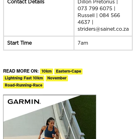
Contact Details
Dillon Pretorius |
073 799 6075 |
Russell | 084 566
4637 |
striders@sainet.co.za
Start Time
7am
READ MORE ON:
10km
Eastern-Cape
Lightning Fast 10km
November
Road-Running-Race