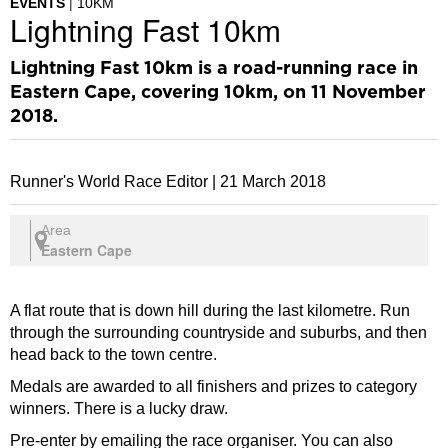
EVENTS
10KM
Lightning Fast 10km
Lightning Fast 10km is a road-running race in
Eastern Cape, covering 10km, on 11 November
2018.
Runner's World Race Editor |
21 March 2018
Area
Eastern Cape
A flat route that is down hill during the last kilometre. Run
through the surrounding countryside and suburbs, and then
head back to the town centre.
Medals are awarded to all finishers and prizes to category
winners. There is a lucky draw.
Pre-enter by emailing the race organiser. You can also