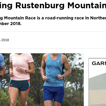
ling Rustenburg Mountai
g Mountain Race is a road-running race in Northe
mber 2018.
h 2018