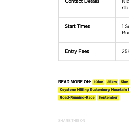
Contact Details
Ni
rt
Start Times
1 
Ru
Entry Fees
25
READ MORE ON:
10km
25km
5km
Keystone Milling Rustenburg Mountain 
Road-Running-Race
September
SHARE THIS ON