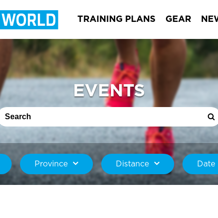
TRAINING PLANS
GEAR
NE
EVENTS
Province
Distance
Date