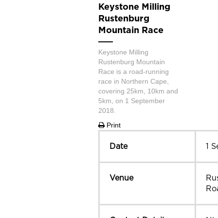
Keystone Milling
Rustenburg
Mountain Race
Keystone Milling
Rustenburg Mountain
Race is a road-running
race in Northern Cape,
covering 25km, 10km and
5km, on 1 September
2018.
Print
Date
1 
Venue
Ru
Ro