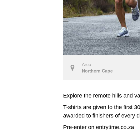
Area
Northern Cape
Explore the remote hills and 
T-shirts are given to the first
awarded to finishers of every d
Pre-enter on entrytime.co.za