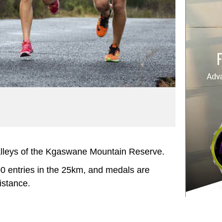
valleys of the Kgaswane Mountain Reserve.
 300 entries in the 25km, and medals are
istance.