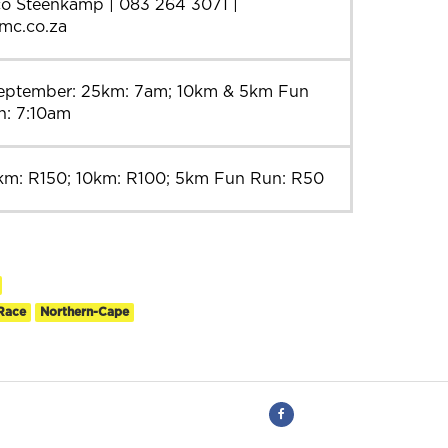
co Steenkamp | 083 264 3071 |
bmc.co.za
September: 25km: 7am; 10km & 5km Fun
n: 7:10am
km: R150; 10km: R100; 5km Fun Run: R50
Race
Northern-Cape