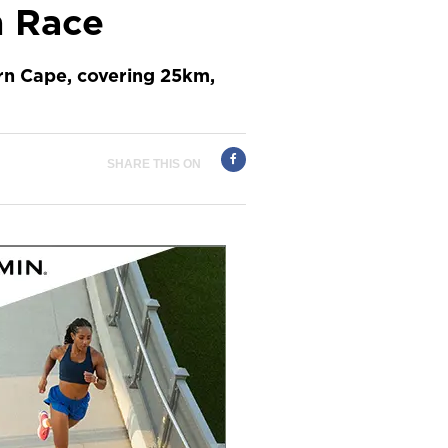
n Race
rn Cape, covering 25km,
SHARE THIS ON