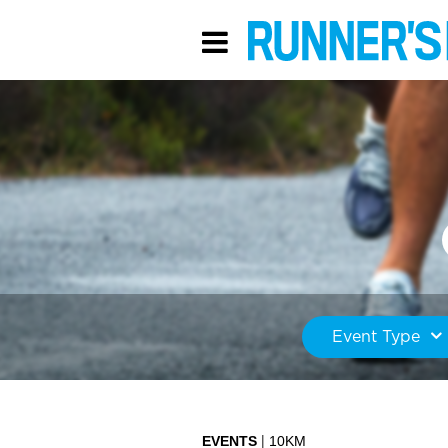
Event Type
EVENTS
10KM