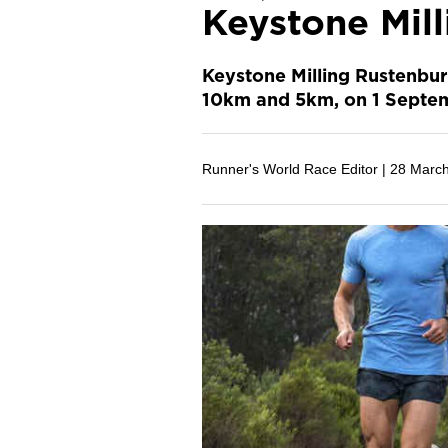
Keystone Mil
Keystone Milling Rustenbur
10km and 5km, on 1 Septe
Runner's World Race Editor |
28 Marc