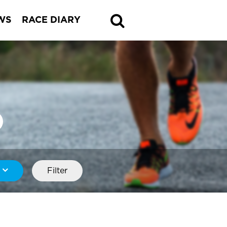
WS
RACE DIARY
Filter