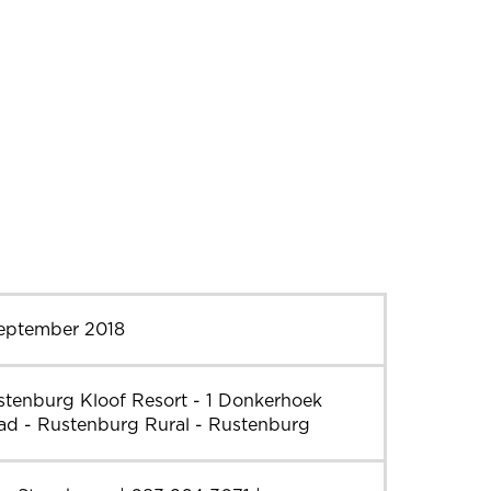
September 2018
stenburg Kloof Resort - 1 Donkerhoek
ad - Rustenburg Rural - Rustenburg