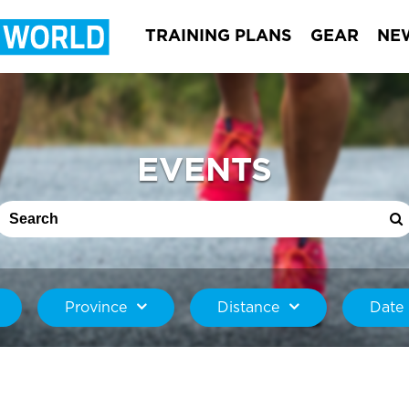
TRAINING PLANS
GEAR
NE
EVENTS
Province
Distance
Date