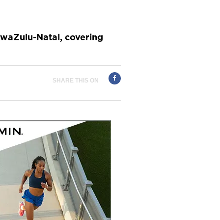
KwaZulu-Natal, covering
SHARE THIS ON