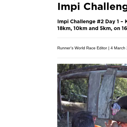
Impi Challen
Impi Challenge #2 Day 1 – 
18km, 10km and 5km, on 16
Runner's World Race Editor |
4 March