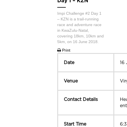
Day 1 – KZN
Impi Challenge #2 Day 1
– KZN is a trail-running
race and adventure race
in KwaZulu-Natal,
covering 18km, 10km and
5km, on 16 June 2018.
Print
Date
16
Venue
Vir
Contact Details
Hea
ent
Start Time
6: