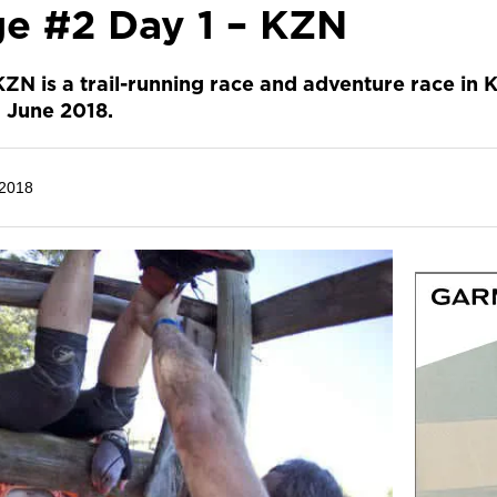
ge #2 Day 1 – KZN
KZN is a trail-running race and adventure race in 
 June 2018.
 2018