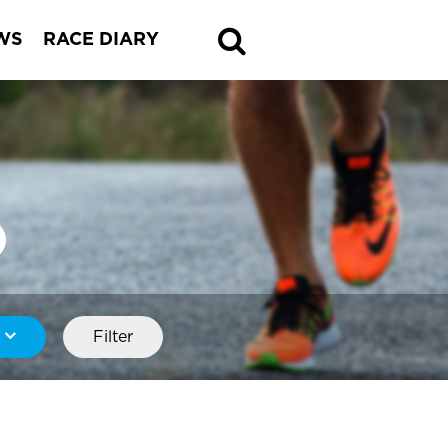
WS
RACE DIARY
Filter