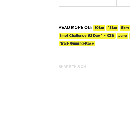
READ MORE ON:
10km
18km
5km
Impi Challenge #2 Day 1 – KZN
June
Trail-Running-Race
SHARE THIS ON