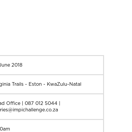
 June 2018
ginia Trails - Eston - KwaZulu-Natal
d Office | 087 012 5044 |
ries@impichallenge.co.za
30am