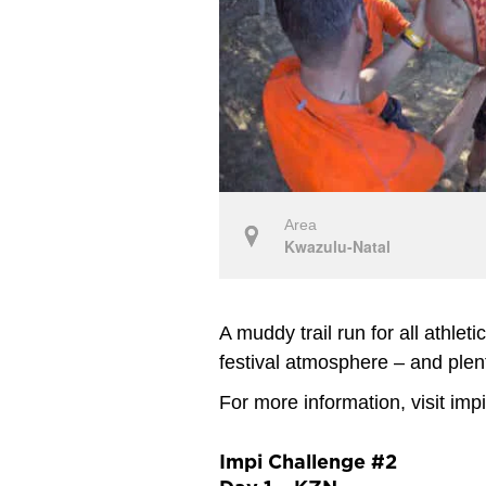
Area
Kwazulu-Natal
A muddy trail run for all athleti
festival atmosphere – and plen
For more information, visit imp
Impi Challenge #2