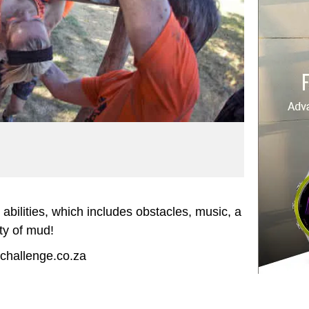
c abilities, which includes obstacles, music, a
ty of mud!
ichallenge.co.za