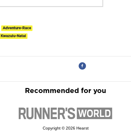
Adventure-Race
Kwazulu-Natal
Recommended for you
Copyright © 2026 Hearst