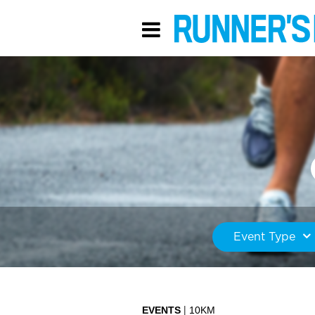
Event Type
EVENTS
10KM