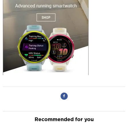
Recommended for you