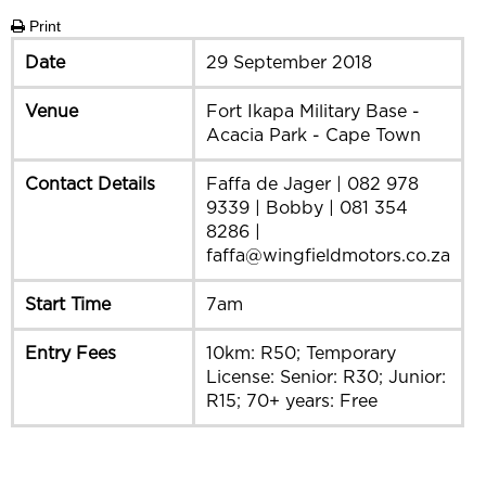
Print
Date
29 September 2018
Venue
Fort Ikapa Military Base -
Acacia Park - Cape Town
Contact Details
Faffa de Jager | 082 978
9339 | Bobby | 081 354
8286 |
faffa@wingfieldmotors.co.za
Start Time
7am
Entry Fees
10km: R50; Temporary
License: Senior: R30; Junior:
R15; 70+ years: Free