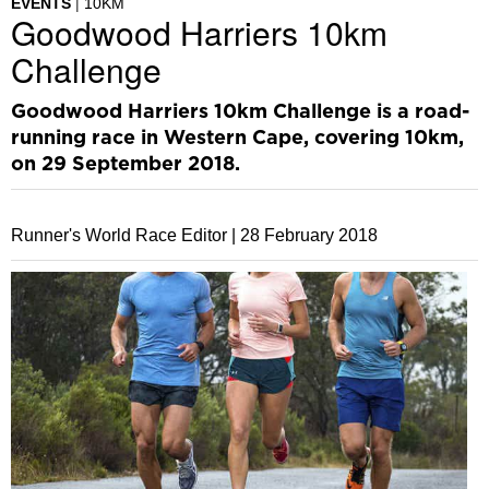
EVENTS
10KM
Goodwood Harriers 10km
Challenge
Goodwood Harriers 10km Challenge is a road-
running race in Western Cape, covering 10km,
on 29 September 2018.
Runner's World Race Editor |
28 February 2018