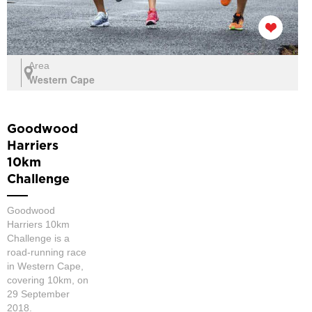
Area
Western Cape
Goodwood
Harriers
10km
Challenge
Goodwood
Harriers 10km
Challenge is a
road-running race
in Western Cape,
covering 10km, on
29 September
2018.