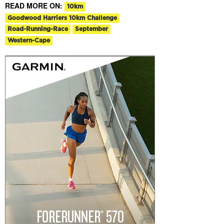
READ MORE ON:
10km
Goodwood Harriers 10km Challenge
Road-Running-Race
September
Western-Cape