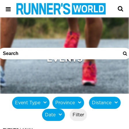
EVENTS
Event Type
Province
Distance
Date
Filter