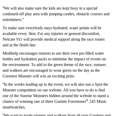
“
We will also make sure the kids are kept busy in a special
cordoned-off play area with jumping castles, obstacle courses and
entertainers.”
To make sure everybody stays hydrated, water points will be
available every 3km. For any injuries or general discomfort,
Netcare 911 will provide medical support along the race routes
and at the finish line.
Medihelp encourages runners to use their own pre-filled water
bottles and hydration packs to minimise the impact of events on
the environment. To add to the green theme of the race, runners
and walkers are encouraged to wear green on the day as the
Greenest Monster will win an exciting prize.
“
In the weeks leading up to the event, we will also run a Spot the
Monster competition on our website. All you have to do is find
one of the Sunrise Monsters hidden around the website to stand a
®
chance of winning one of three Garmin Forerunner
245 Music
smartwatches.
“
We want to invite runners and walkers from all over Gauteng and