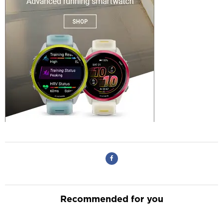
Recommended for you