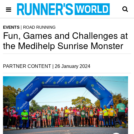
EVENTS
ROAD RUNNING
Fun, Games and Challenges at
the Medihelp Sunrise Monster
PARTNER CONTENT |
26 January 2024