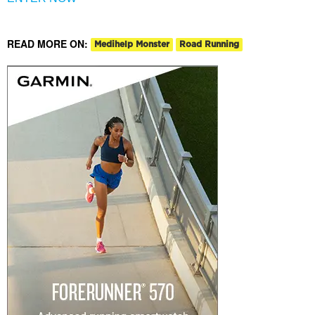
READ MORE ON:
Medihelp Monster
Road Running