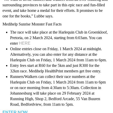
surrounding provinces to take part in this epic race and fun-filled
event, and take home a medal for their efforts. It promises to be
one for the books,” Lubbe says.
Medihelp Sunrise Monster Fast Facts
The race will take place at the Harlequin Club in Groenkloof,
Pretoria, on 2 March 2024, starting from 6:03am. You can
enter
HERE
Online entries close on Friday, 1 March 2024 at midnight.
Alternatively, you can also enter for any distance at the
Harlequin Club on Friday, 1 March 2024 from 11am to 6pm.
Entry fees start at R60 for the 5km and just R300 for the
32km race. Medihelp HealthPrint members get free entry.
Runners/Walkers can collect their race numbers at the
Harlequin Club on Friday, 1 March 2024 from 11am to 6pm
or on race morning from 4:30am to 5:30am. Collection in
Johannesburg will take place on 29 February 2024 at
Running High, Shop 2, Bedford Arcade, 55 Van Buuren
Road, Bedfordview, from 11am to 5pm.
ENTER NOW