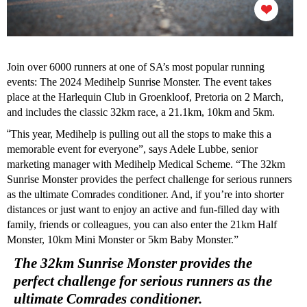
Join over 6000 runners at one of SA’s most popular running
events: The 2024 Medihelp Sunrise Monster. The event takes
place at the Harlequin Club in Groenkloof, Pretoria on 2 March,
and includes the classic 32km race, a 21.1km, 10km and 5km.
“
This year, Medihelp is pulling out all the stops to make this a
memorable event for everyone”, says Adele Lubbe, senior
marketing manager with Medihelp Medical Scheme. “The 32km
Sunrise Monster provides the perfect challenge for serious runners
as the ultimate Comrades conditioner. And, if you’re into shorter
distances or just want to enjoy an active and fun-filled day with
family, friends or colleagues, you can also enter the 21km Half
Monster, 10km Mini Monster or 5km Baby Monster.”
The 32km Sunrise Monster provides the
perfect challenge for serious runners as the
ultimate Comrades conditioner.