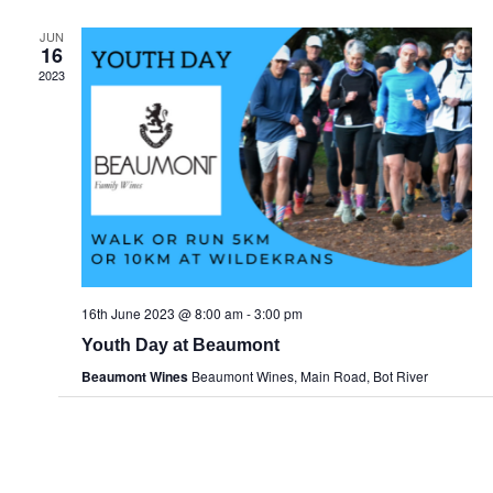
JUN
16
2023
16th June 2023 @ 8:00 am
-
3:00 pm
Youth Day at Beaumont
Beaumont Wines
Beaumont Wines, Main Road, Bot River