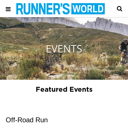
EVENTS
Featured Events
Off-Road Run