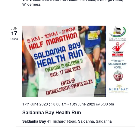
Wilderness
JUN
17
2023
17th June 2023 @ 8:00 am
-
18th June 2023 @ 5:00 pm
Saldanha Bay Health Run
Saldanha Bay
41 Trichardt Road, Saldanha, Saldanha