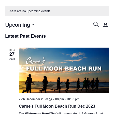
There are no upcoming events.
Upcoming
Events
Eve
Search
List
Vie
Select
Search
Latest Past Events
Nav
date.
and
Views
DEC
27
Naviga
2023
27th December 2023 @ 7:00 pm
-
10:00 pm
Carne’s Full Moon Beach Run Dec 2023
The Wilderness Hotel
The Wilderness Hotel, 6 George Road,