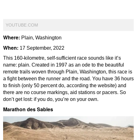
YOUTUBE.COM
Where:
Plain, Washington
When:
17 September, 2022
This 160-kilometre, self-sufficient race sounds like it’s
name: plain. Created in 1997 as an ode to the beautiful
remote trails woven through Plain, Washington, this race is
a fight between the runner and the road. You have 36 hours
to finish (only 50 percent do, according the website) and
there are no course markings, aid stations or pacers. So
don’t get lost: if you do, you’re on your own.
Marathon des Sables