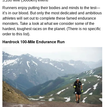
3,100 Mile (5000km) event!
Runners enjoy putting their bodies and minds to the test—
it’s in our blood. But only the most dedicated and ambitious
athletes will set out to complete these famed endurance
monsters. Take a look at what we consider some of the
hardest, toughest races on the planet. (There is no specific
order to this list).
Hardrock 100-Mile Endurance Run