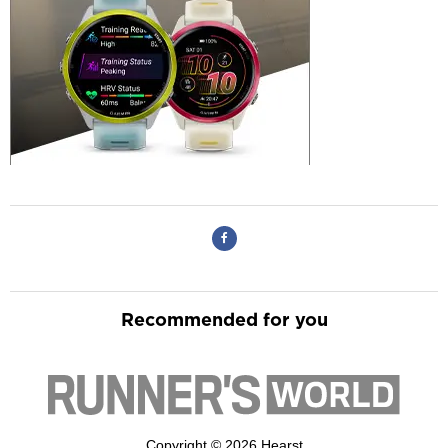
Recommended for you
Copyright © 2026 Hearst