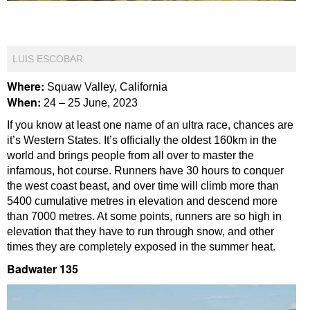
LUIS ESCOBAR
Where:
Squaw Valley, California
When:
24 – 25 June, 2023
If you know at least one name of an ultra race, chances are
it’s Western States. It’s officially the oldest 160km in the
world and brings people from all over to master the
infamous, hot course. Runners have 30 hours to conquer
the west coast beast, and over time will climb more than
5400 cumulative metres in elevation and descend more
than 7000 metres. At some points, runners are so high in
elevation that they have to run through snow, and other
times they are completely exposed in the summer heat.
Badwater 135