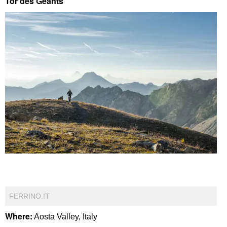
Tor des Geants
FERRINO.IT
Where:
Aosta Valley, Italy