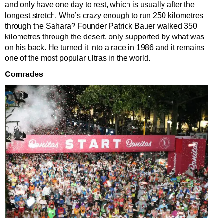
and only have one day to rest, which is usually after the
longest stretch. Who’s crazy enough to run 250 kilometres
through the Sahara? Founder Patrick Bauer walked 350
kilometres through the desert, only supported by what was
on his back. He turned it into a race in 1986 and it remains
one of the most popular ultras in the world.
Comrades