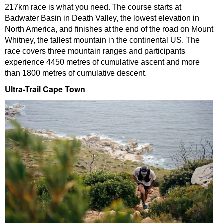
217km race is what you need. The course starts at
Badwater Basin in Death Valley, the lowest elevation in
North America, and finishes at the end of the road on Mount
Whitney, the tallest mountain in the continental US. The
race covers three mountain ranges and participants
experience 4450 metres of cumulative ascent and more
than 1800 metres of cumulative descent.
Ultra-Trail Cape Town