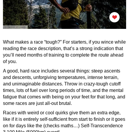
What makes a race “tough?” For starters, if you wince while
reading the race description, that’s a strong indication that
you’ll need months of training to complete the route ahead
of you.
A good, hard race includes several things: steep ascents
and descents, unforgiving temperatures, intense terrain,
and unimaginable distances. Throw in crazy-tough cutoff
times, lots of fuel over long periods of time, and the mental
fatigue that comes with being on your feet for that long, and
some races are just all-out brutal.
Races with weird or cool quirks give them an extra edge,
like if it is entirely self-sufficient from start to finish or it goes
on for days like the (checks maths…) Self-Transcendence