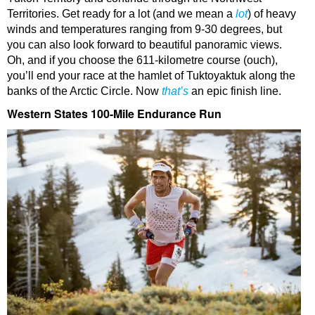
Territories. Get ready for a lot (and we mean a
lot
) of heavy
winds and temperatures ranging from 9-30 degrees, but
you can also look forward to beautiful panoramic views.
Oh, and if you choose the 611-kilometre course (ouch),
you’ll end your race at the hamlet of Tuktoyaktuk along the
banks of the Arctic Circle. Now
that’s
an epic finish line.
Western States 100-Mile Endurance Run