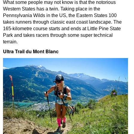
What some people may not know is that the notorious
Western States has a twin. Taking place in the
Pennsylvania Wilds in the US, the Eastern States 100
takes runners through classic east coast landscape. The
165-kilometre course starts and ends at Little Pine State
Park and takes racers through some super technical
terrain.
Ultra Trail du Mont Blanc