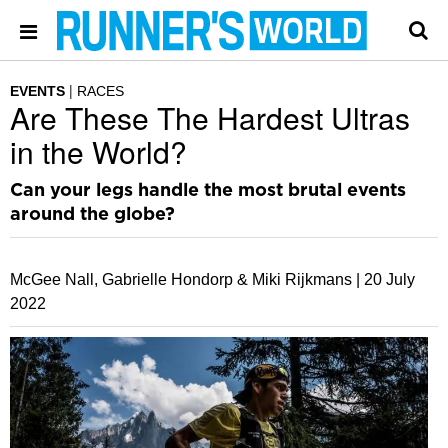
EVENTS
RACES
Are These The Hardest Ultras
in the World?
Can your legs handle the most brutal events
around the globe?
McGee Nall, Gabrielle Hondorp & Miki Rijkmans |
20 July
2022