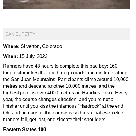
DANIEL PETTY
Where:
Silverton, Colorado
When:
15 July, 2022
Runners have 48 hours to complete this bad boy: 160
tough kilometres that go through roads and dirt trails along
the San Juan Mountains. Participants climb around 10,000
metres and descend another 10,000 metres, and the
highest point is over 4000 metres on Handies Peak. Every
year, the course changes direction, and you’re not a
finisher until you kiss the infamous “Hardrock” at the end.
Oh, and be careful: the course is so harsh that even elite
runners fall, get lost, or dislocate their shoulders.
Eastern States 100