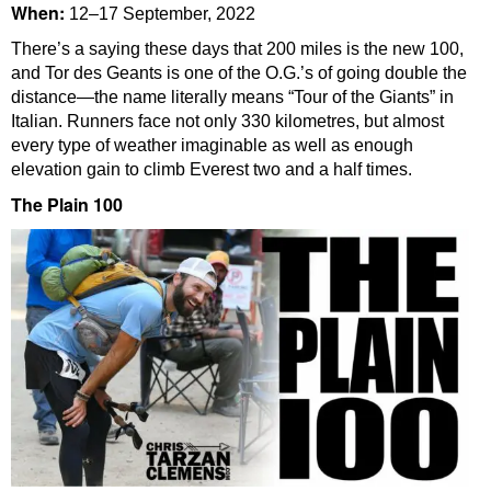
When:
12–17 September, 2022
There’s a saying these days that 200 miles is the new 100,
and Tor des Geants is one of the O.G.’s of going double the
distance—the name literally means “Tour of the Giants” in
Italian. Runners face not only 330 kilometres, but almost
every type of weather imaginable as well as enough
elevation gain to climb Everest two and a half times.
The Plain 100