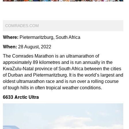
COMRADES.COM
Where:
Pietermaritzburg, South Africa
When:
28 August, 2022
The Comrades Marathon is an ultramarathon of
approximately 89 kilometres and is run annually in the
KwaZulu-Natal province of South Africa between the cities
of Durban and Pietermaritzburg. It is the world’s largest and
oldest ultramarathon race and is run over a rolling course
of tough hills in often tropical weather conditions.
6633 Arctic Ultra