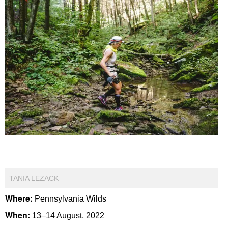
TANIA LEZACK
Where:
Pennsylvania Wilds
When:
13–14 August, 2022