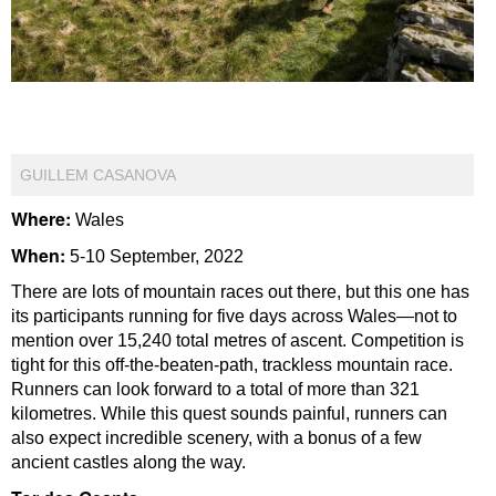
GUILLEM CASANOVA
Where:
Wales
When:
5-10 September, 2022
There are lots of mountain races out there, but this one has
its participants running for five days across Wales—not to
mention over 15,240 total metres of ascent. Competition is
tight for this off-the-beaten-path, trackless mountain race.
Runners can look forward to a total of more than 321
kilometres. While this quest sounds painful, runners can
also expect incredible scenery, with a bonus of a few
ancient castles along the way.