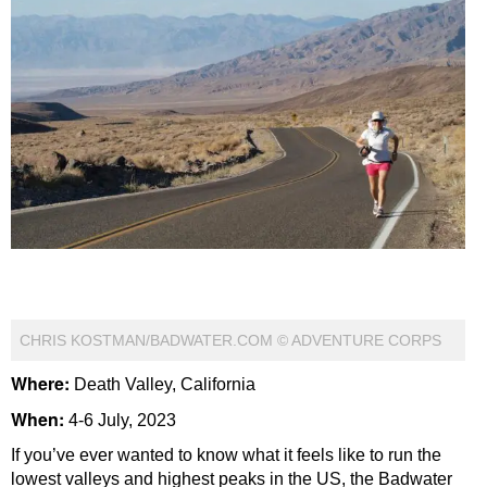
CHRIS KOSTMAN/BADWATER.COM © ADVENTURE CORPS
Where:
Death Valley, California
When:
4-6 July, 2023
If you’ve ever wanted to know what it feels like to run the
lowest valleys and highest peaks in the US, the Badwater