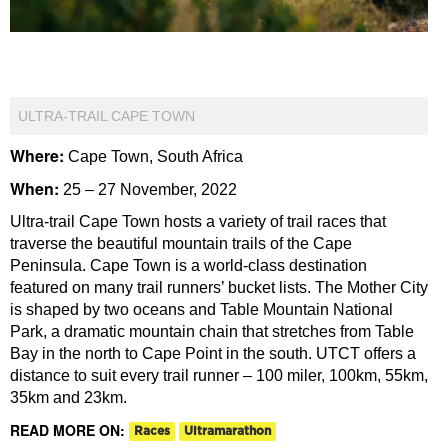
ULTRA-TRAIL CAPE TOWN
Where:
Cape Town, South Africa
When:
25 – 27 November, 2022
Ultra-trail Cape Town hosts a variety of trail races that
traverse the beautiful mountain trails of the Cape
Peninsula. Cape Town is a world-class destination
featured on many trail runners’ bucket lists. The Mother City
is shaped by two oceans and Table Mountain National
Park, a dramatic mountain chain that stretches from Table
Bay in the north to Cape Point in the south. UTCT offers a
distance to suit every trail runner – 100 miler, 100km, 55km,
35km and 23km.
READ MORE ON:
Races
Ultramarathon