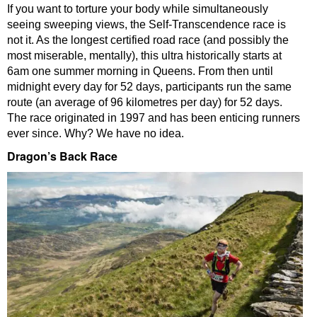
If you want to torture your body while simultaneously
seeing sweeping views, the Self-Transcendence race is
not it. As the longest certified road race (and possibly the
most miserable, mentally), this ultra historically starts at
6am one summer morning in Queens. From then until
midnight every day for 52 days, participants run the same
route (an average of 96 kilometres per day) for 52 days.
The race originated in 1997 and has been enticing runners
ever since. Why? We have no idea.
Dragon’s Back Race