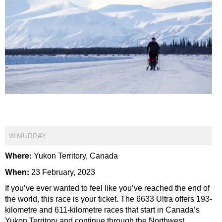
W.MURRAY
Where:
Yukon Territory, Canada
When:
23 February, 2023
If you’ve ever wanted to feel like you’ve reached the end of
the world, this race is your ticket. The 6633 Ultra offers 193-
kilometre and 611-kilometre races that start in Canada’s
Yukon Territory and continue through the Northwest