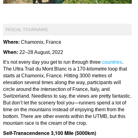
PASCAL TOURNAIRE
Where:
Chamonix, France
When:
22–28 August, 2022
It’s not every day you get to run through three
countries
.
The Ultra Trail du Mont Blanc is a 170-kilometre loop that
starts at Chamonix, France. Hitting 3000 metres of
elevation several times along the way, participants will
circle around the intersection of France, Italy, and
Switzerland. Needless to say, the views are pretty fantastic.
But don’t let the scenery fool you—runners spend a lot of
time on the mountains instead of enjoying them from the
bottom. There are other events within the UTMB, but this
mountain race is the cream of the crop.
Self-Transcendence 3,100 Mile (5000km)