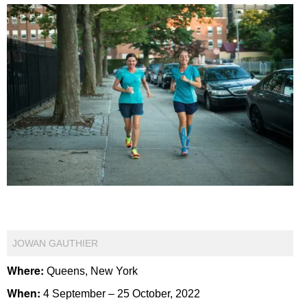
JOWAN GAUTHIER
Where:
Queens, New York
When:
4 September – 25 October, 2022