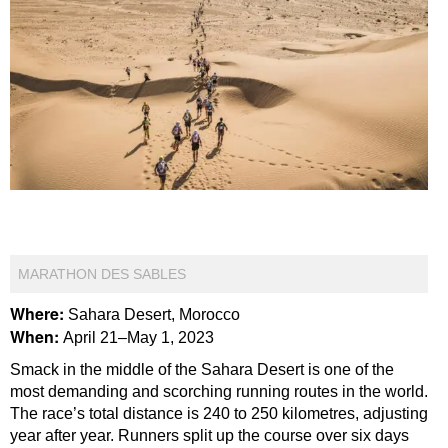
MARATHON DES SABLES
Where:
Sahara Desert, Morocco
When:
April 21–May 1, 2023
Smack in the middle of the Sahara Desert is one of the
most demanding and scorching running routes in the world.
The race’s total distance is 240 to 250 kilometres, adjusting
year after year. Runners split up the course over six days