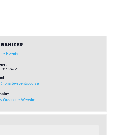
GANIZER
ite Events
one:
 787 2472
il:
s@onsite-events.co.za
site:
w Organizer Website