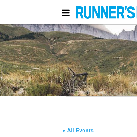
« All Events