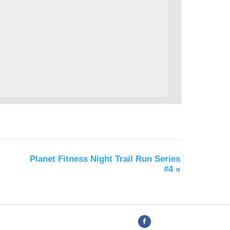
Planet Fitness Night Trail Run Series
#4
»