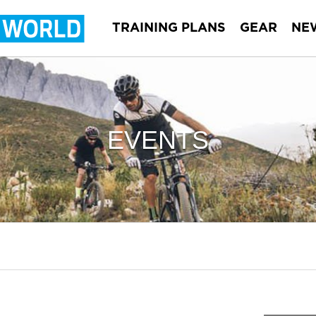
TRAINING PLANS
GEAR
NE
EVENTS