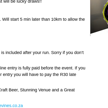
t will be lucky draws!!
ill start 5 min later than 10km to allow the
.
is included after your run. Sorry if you don’t
ne entry is fully paid before the event. If you
r entry you will have to pay the R30 late
raft Beer, Stunning Venue and a Great
vines.co.za