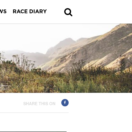
WS
RACE DIARY
SHARE THIS ON