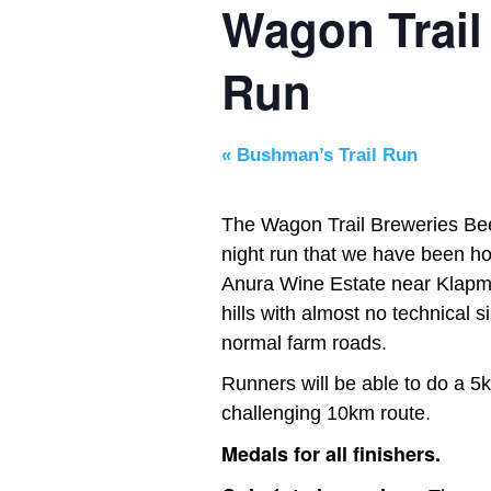
Wagon Trail
Run
«
Bushman’s Trail Run
The Wagon Trail Breweries Beer
night run that we have been hos
Anura Wine Estate near Klapmu
hills with almost no technical s
normal farm roads.
Runners will be able to do a 5
challenging 10km route.
Medals for all finishers.