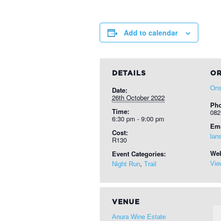
Add to calendar
DETAILS
OR
Ons
Date:
26th October 2022
Ph
Time:
082
6:30 pm - 9:00 pm
Ema
Cost:
lan
R130
Web
Event Categories:
,
Vie
Night Run
Trail
VENUE
Anura Wine Estate