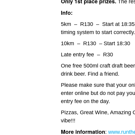
Only 1st place prizes.
The res
Info:
5km – R130 – Start at 18:35. W
timing system to start correctly
10km – R130 – Start 18:30
Late entry fee – R30
One free 500ml craft draft beer 
drink beer. Find a friend.
Please make sure that your onli
enter online but do not pay you
entry fee on the day.
Pizzas, Great Wine, Amazing C
vibe!!!
More information
:
www.runthe