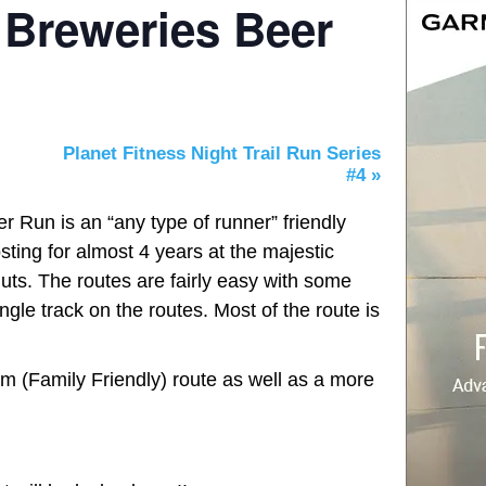
 Breweries Beer
Planet Fitness Night Trail Run Series
#4
»
 Run is an “any type of runner” friendly
ting for almost 4 years at the majestic
ts. The routes are fairly easy with some
ingle track on the routes. Most of the route is
km (Family Friendly) route as well as a more