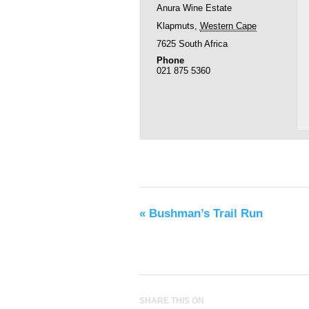
Anura Wine Estate
Klapmuts
,
Western Cape
7625
South Africa
Phone
021 875 5360
«
Bushman’s Trail Run
SHARE THIS ON