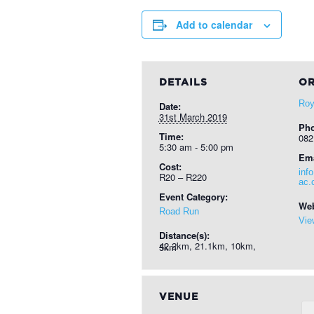
Add to calendar
DETAILS
OR
Roy
Date:
31st March 2019
Ph
Time:
082
5:30 am - 5:00 pm
Ema
Cost:
inf
R20 – R220
ac.
Event Category:
Web
Road Run
Vie
Distance(s):
42.2km, 21.1km, 10km, 5km
VENUE