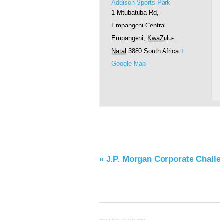
Addison Sports Park
1 Mtubatuba Rd,
Empangeni Central
Empangeni
,
KwaZulu-
Natal
3880
South Africa
+
Google Map
«
J.P. Morgan Corporate Chall