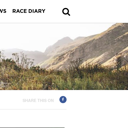
WS
RACE DIARY
SHARE THIS ON