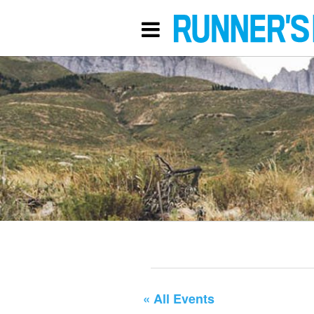
« All Events