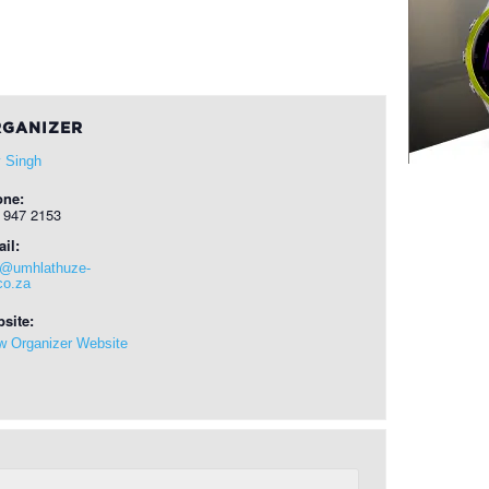
GANIZER
 Singh
one:
 947 2153
il:
o@umhlathuze-
co.za
site:
w Organizer Website