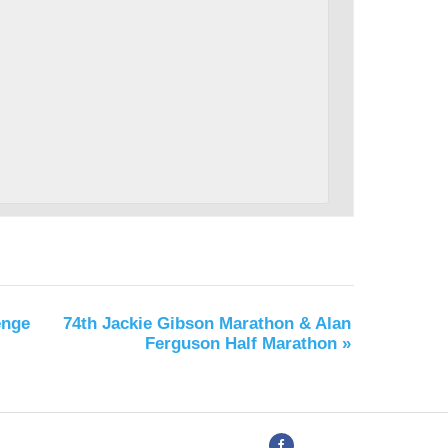
enge
74th Jackie Gibson Marathon & Alan
Ferguson Half Marathon
»