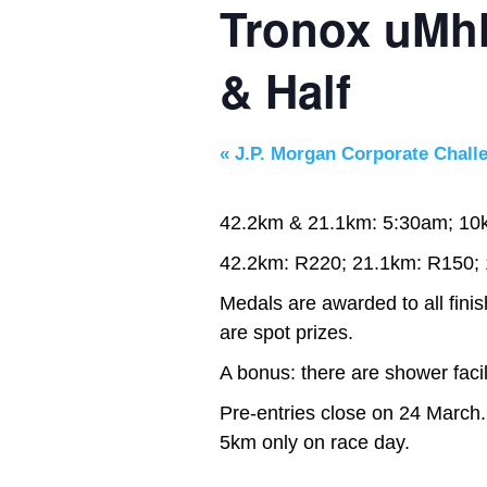
Tronox uMh
& Half
«
J.P. Morgan Corporate Chall
42.2km & 21.1km: 5:30am; 10
42.2km: R220; 21.1km: R150;
Medals are awarded to all fini
are spot prizes.
A bonus: there are shower facili
Pre-entries close on 24 March.
5km only on race day.