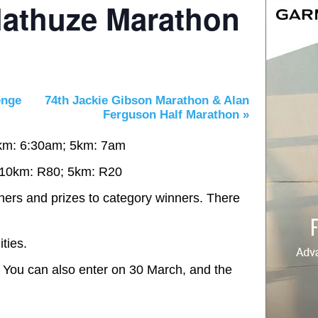
lathuze Marathon
enge
74th Jackie Gibson Marathon & Alan
Ferguson Half Marathon
»
km: 6:30am; 5km: 7am
 10km: R80; 5km: R20
shers and prizes to category winners. There
ties.
 You can also enter on 30 March, and the