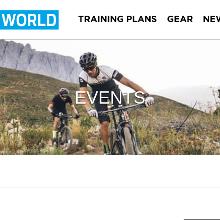
TRAINING PLANS
GEAR
NE
EVENTS