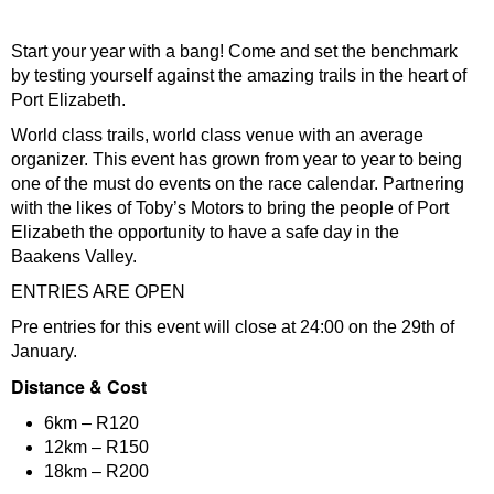
Start your year with a bang! Come and set the benchmark
by testing yourself against the amazing trails in the heart of
Port Elizabeth.
World class trails, world class venue with an average
organizer. This event has grown from year to year to being
one of the must do events on the race calendar. Partnering
with the likes of Toby’s Motors to bring the people of Port
Elizabeth the opportunity to have a safe day in the
Baakens Valley.
ENTRIES ARE OPEN
Pre entries for this event will close at 24:00 on the 29th of
January.
Distance & Cost
6km – R120
12km – R150
18km – R200