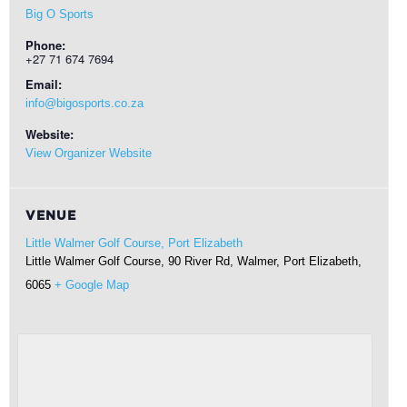
Big O Sports
Phone:
+27 71 674 7694
Email:
info@bigosports.co.za
Website:
View Organizer Website
VENUE
Little Walmer Golf Course, Port Elizabeth
Little Walmer Golf Course, 90 River Rd, Walmer,
Port Elizabeth
,
6065
+ Google Map