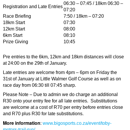
06:30 – 07:45 / 18km 06:30 –
Registration and Late Entries
07:20
Race Briefing
7:50 / 18km – 07:20
18km Start
07:30
12km Start
08:00
6km Start
08:10
Prize Giving
10:45
Pre entries to the 6km, 12km and 18km distances will close
at 24:00 on the 29th of January.
Late entries are welcome from 4pm – 6pm on Friday the
31st of January at Little Walmer Golf Course as well as on
race day from 06:30 till 07:45 sharp.
Please Note – Due to admin we do charge an additional
R30 onto your entry fee for all late entries. Substitutions
are welcome at a cost of R70 per entry before entries close
and R70 plus R30 for late substitutions.
More information
:
www.bigosports.co.za/event/toby-
motors-trail-run/