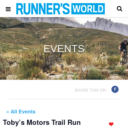
EVENTS
SHARE THIS ON
« All Events
Toby’s Motors Trail Run