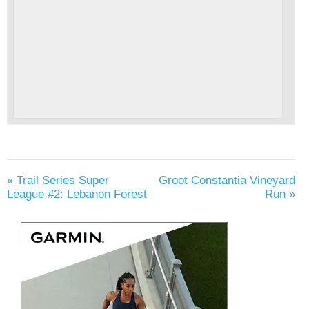
«
Trail Series Super
Groot Constantia Vineyard
League #2: Lebanon Forest
Run
»