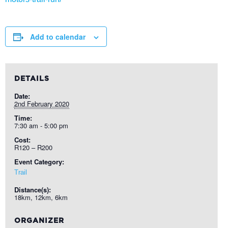
Add to calendar
DETAILS
Date:
2nd February 2020
Time:
7:30 am - 5:00 pm
Cost:
R120 – R200
Event Category:
Trail
Distance(s):
18km, 12km, 6km
ORGANIZER