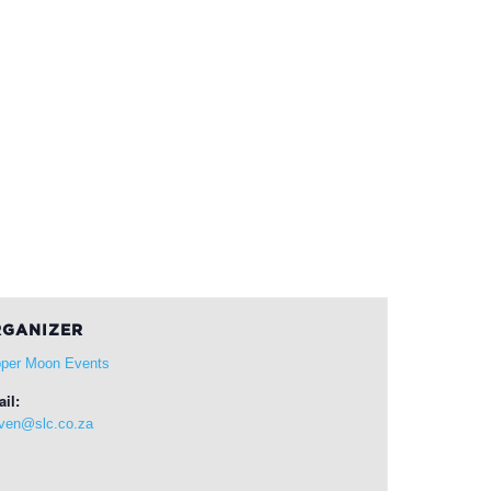
GANIZER
per Moon Events
il:
ven@slc.co.za