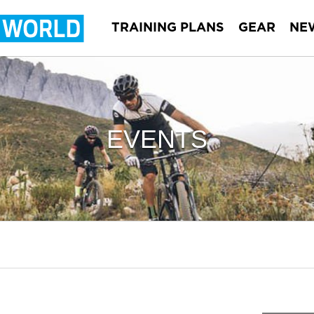
TRAINING PLANS
GEAR
NE
EVENTS