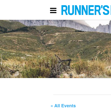
« All Events