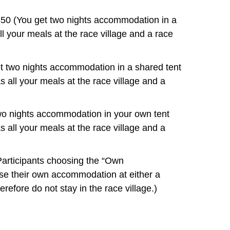
50 (You get two nights accommodation in a
l your meals at the race village and a race
t two nights accommodation in a shared tent
s all your meals at the race village and a
wo nights accommodation in your own tent
s all your meals at the race village and a
rticipants choosing the “Own
e their own accommodation at either a
refore do not stay in the race village.)