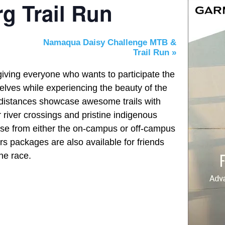
g Trail Run
Namaqua Daisy Challenge MTB &
Trail Run
»
giving everyone who wants to participate the
elves while experiencing the beauty of the
 distances showcase awesome trails with
r river crossings and pristine indigenous
ose from either the on-campus or off-campus
s packages are also available for friends
the race.