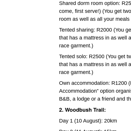
Shared dorm room option: R25
come, first serve!) (You get t
room as well as all your meals 
Tented sharing: R2000 (You ge
that has a mattress in as well a
race garment.)
Tented solo: R2500 (You get t
that has a mattress in as well a
race garment.)
Own accommodation: R1200 (Pa
Accommodation” option organis
B&B, a lodge or a friend and the
2. Woodbush Trail:
Day 1 (10 August): 20km