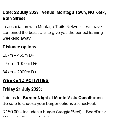
Date: 22 July 2023
Venue: Montagu Town, NG Kerk,
|
Bath Street
In association with Montagu Trails Network – we have
combined the best trails to give you the perfect training
weekend away.
Distance options:
10km – 465m D+
17km – 1000m D+
34km – 2000m D+
WEEKEND ACTIVITIES
Friday 21 July 2023:
Burger Night at Monte Vista Guesthouse
Join us for
–
Be sure to choose your burger options at checkout.
R150.00 – Includes a burger (Veggie/Beef) + Beer/Drink