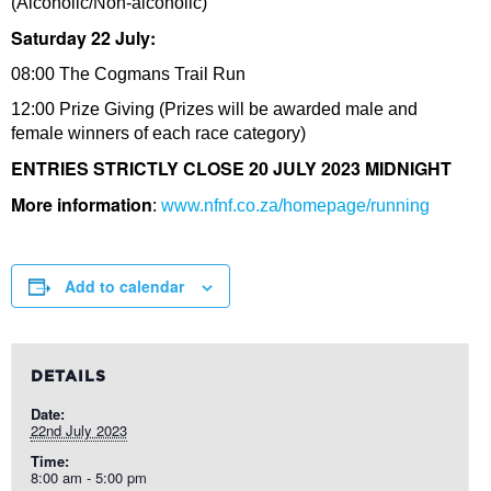
(Alcoholic/Non-alcoholic)
Saturday 22 July:
08:00 The Cogmans Trail Run
12:00 Prize Giving (Prizes will be awarded male and
female winners of each race category)
ENTRIES STRICTLY CLOSE 20 JULY 2023 MIDNIGHT
More information
:
www.nfnf.co.za/homepage/running
Add to calendar
DETAILS
Date:
22nd July 2023
Time:
8:00 am - 5:00 pm