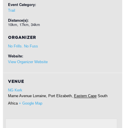
Event Category:
Trail
Distance(s):
10km, 17km, 34km
ORGANIZER
No Frills. No Fuss
Website:
View Organizer Website
VENUE
NG Kerk
Marne Avenue
Lorraine, Port Elizabeth
,
Eastern Cape
South
Africa
+ Google Map