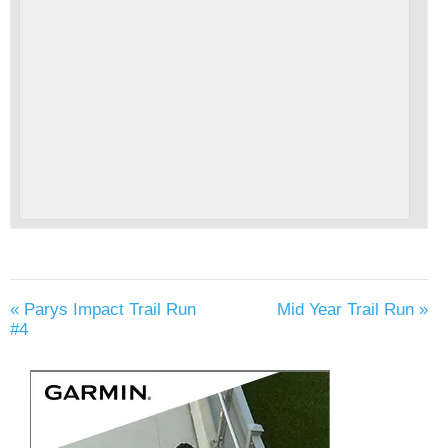
«
Parys Impact Trail Run
Mid Year Trail Run
»
#4