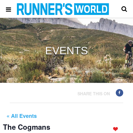
EVENTS
SHARE THIS ON
« All Events
The Cogmans