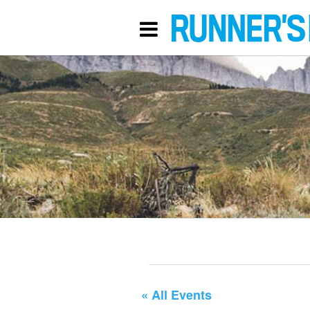
« All Events