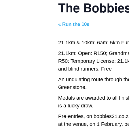
The Bobbie
«
Run the 10s
21.1km & 10km: 6am; 5km Fu
21.1km: Open: R150; Grandma
R50; Temporary License: 21.1
and blind runners: Free
An undulating route through th
Greenstone.
Medals are awarded to all fini
is a lucky draw.
Pre-entries, on bobbies21.co.z
at the venue, on 1 February, 