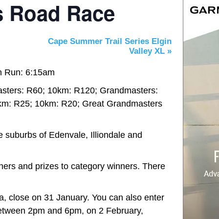
s Road Race
Cape Summer Trail Series Elgin
Valley XL
»
n Run: 6:15am
sters: R60; 10km: R120; Grandmasters:
km: R25; 10km: R20; Great Grandmasters
e suburbs of Edenvale, Illiondale and
shers and prizes to category winners. There
a, close on 31 January. You can also enter
between 2pm and 6pm, on 2 February,