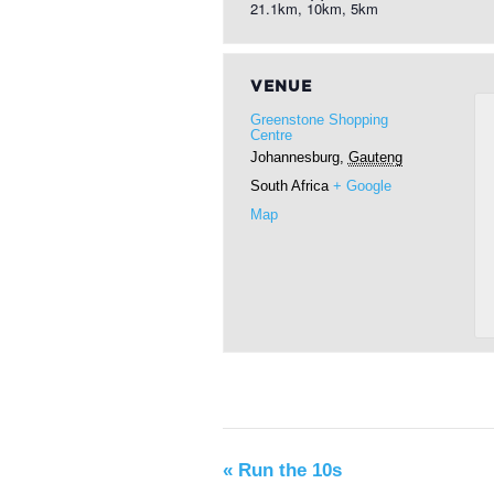
21.1km, 10km, 5km
VENUE
Greenstone Shopping
Centre
Johannesburg
,
Gauteng
South Africa
+ Google
Map
«
Run the 10s