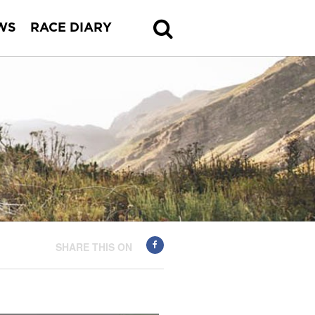
WS
RACE DIARY
SHARE THIS ON