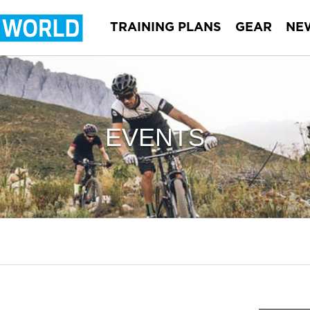
TRAINING PLANS
GEAR
NE
EVENTS