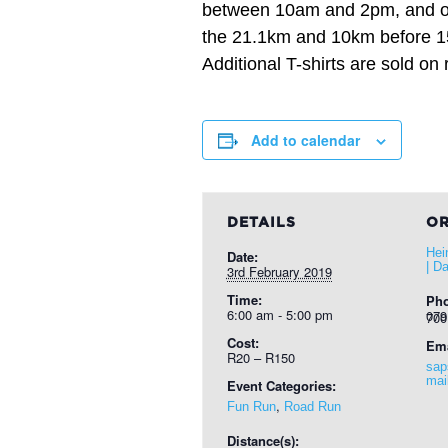
between 10am and 2pm, and on
the 21.1km and 10km before 15 
Additional T-shirts are sold on 
Add to calendar
DETAILS
OR
Hei
Date:
| D
3rd February 2019
Time:
Ph
6:00 am - 5:00 pm
079 525
Cost:
Ema
R20 – R150
sap
mai
Event Categories:
,
Fun Run
Road Run
Distance(s):