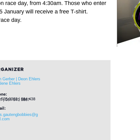
 race day, from 4:30am. Those who enter
January will receive a free T-shirt.
race day.
GANIZER
n Gerber | Deon Ehlers
alene Ehlers
one:
 0302 | 084 438 7001 | 081 510 5887
il:
s.gautengbobbies@g
l.com