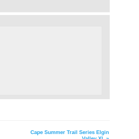
Cape Summer Trail Series Elgin
Valley XL
»